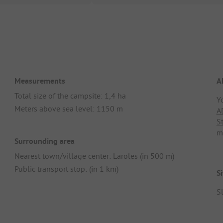
Measurements
A
Total size of the campsite: 1,4 ha
Y
Meters above sea level: 1150 m
A
S
m
Surrounding area
Nearest town/village center: Laroles (in 500 m)
Public transport stop: (in 1 km)
Si
Sl