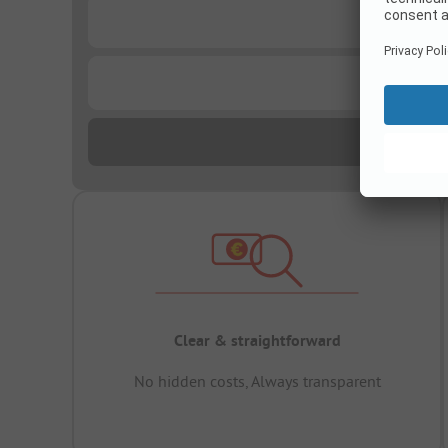
...
...
Clear & straightforward
No hidden costs, Always transparent