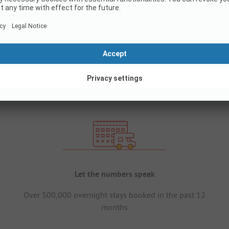
Let the numbers speak
Over 500,000 overnight stays booked in the past 12
months