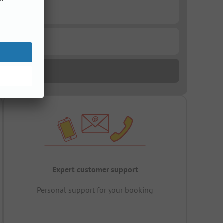
Expert customer support
Personal support for your booking