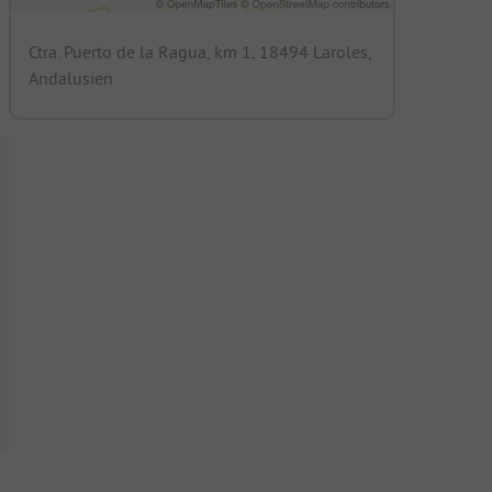
Ctra. Puerto de la Ragua, km 1, 18494 Laroles,
Andalusien