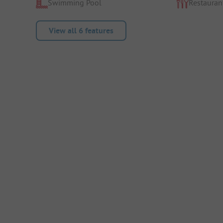
Swimming Pool
Restauran
View all 6 features