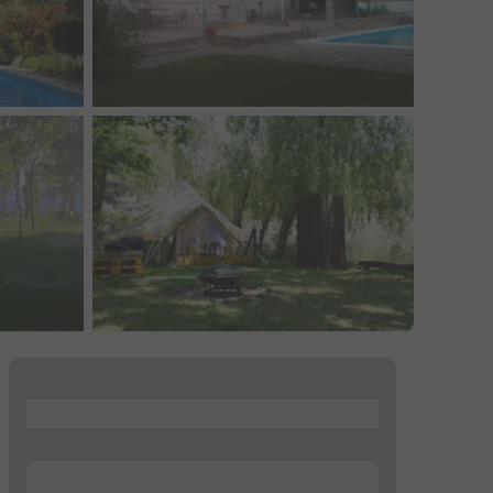
...
...