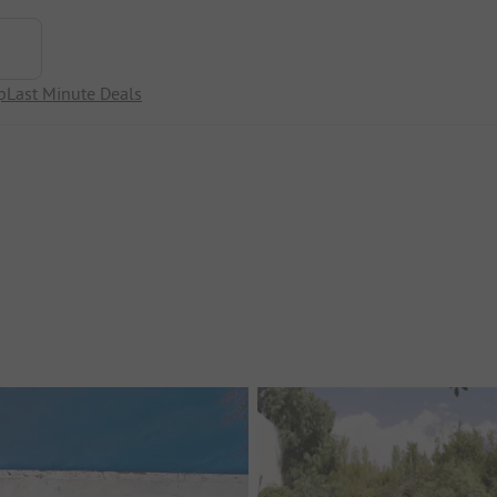
p
Last Minute Deals