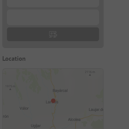
...
Location