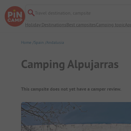
Travel destination, campsite
Holiday Destinations
Best campsites
Camping topic
Ap
Home
Spain
Andalusia
Camping Alpujarras
Campsite Overview
This campsite does not yet have a camper review.