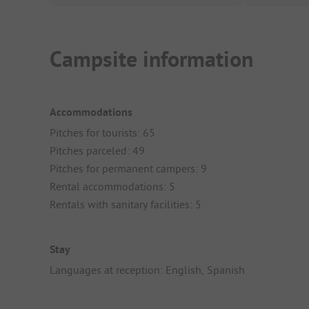
Campsite information
Accommodations
Pitches for tourists: 65
Pitches parceled: 49
Pitches for permanent campers: 9
Rental accommodations: 5
Rentals with sanitary facilities: 5
Stay
Languages at reception: English, Spanish