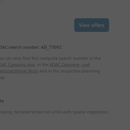
View offers
DAC search number: AD_73092
ou can also find this campsite search number in the
DAC Camping App
, in the
ADAC Camping- und
tellplatzführer Buch
and in the respective planning
ap.
te
oping, terraced terrain on a hill with sparse vegetation.