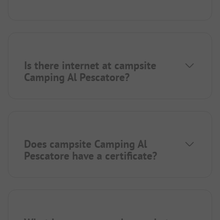
Is there internet at campsite
Camping Al Pescatore?
Does campsite Camping Al
Pescatore have a certificate?