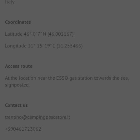
Italy
Coordinates
Latitude 46° 0' 7" N (46.002167)
Longitude 11° 15' 19" E (11.255466)
Access route
At the location near the ESSO gas station towards the sea,
signposted.
Contact us
trentino@campingpescatore.it
+390461723062