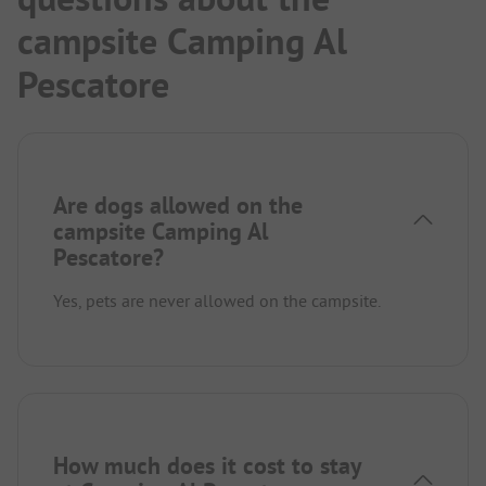
campsite Camping Al
Pescatore
Are dogs allowed on the
campsite Camping Al
Pescatore?
Yes, pets are never allowed on the campsite.
How much does it cost to stay