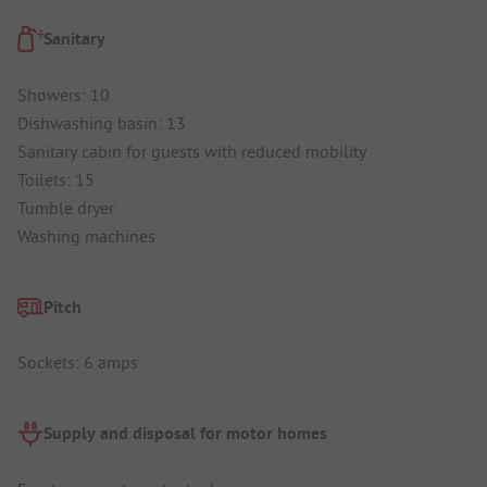
Sanitary
Showers: 10
Dishwashing basin: 13
Sanitary cabin for guests with reduced mobility
Toilets: 15
Tumble dryer
Washing machines
Pitch
Sockets: 6 amps
Supply and disposal for motor homes