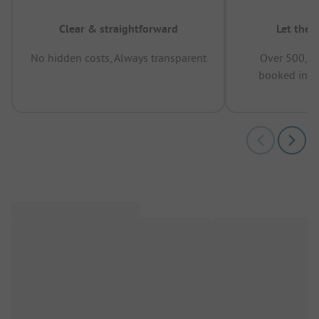
Clear & straightforward
Let the 
No hidden costs, Always transparent
Over 500,00
booked in t