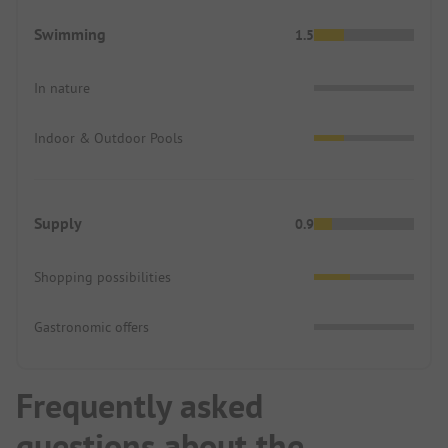
Swimming
1.5
In nature
Indoor & Outdoor Pools
Supply
0.9
Shopping possibilities
Gastronomic offers
Frequently asked
questions about the