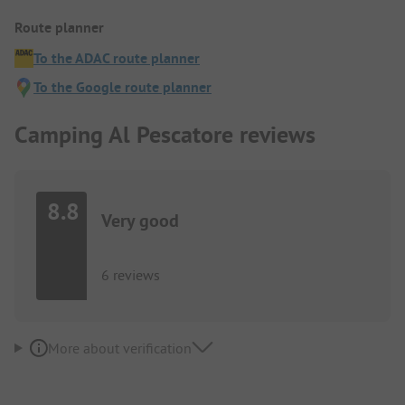
Route planner
To the ADAC route planner
To the Google route planner
Camping Al Pescatore reviews
8.8
Very good
6 reviews
More about verification