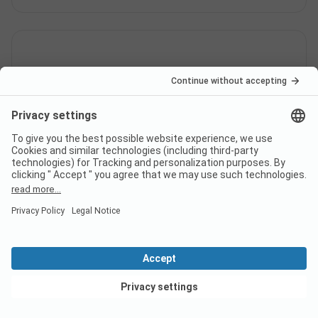
How many pitches does
campsite Camping Al Pescatore
have?
How far is the nearest town
from campsite Camping Al
Pescatore?
View deals