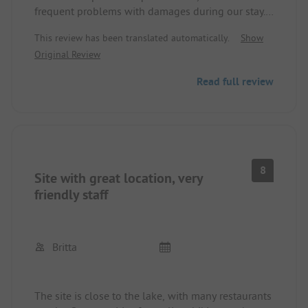
frequent problems with damages during our stay.
Sanitary facilities are old and occasionally not
This review has been translated automatically.
Show
sufficient - the number of showers and toilets did
Original Review
not match the occupancy. Reasonably priced with a
camping card! Cycling paths still have potential for
Read full review
improvement. Reception very friendly, small shop.
8
Site with great location, very
friendly staff
Britta
The site is close to the lake, with many restaurants