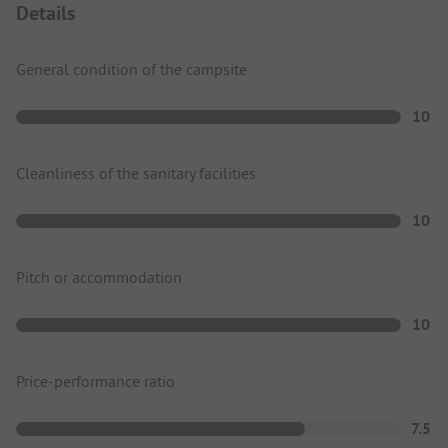
Details
General condition of the campsite
10
Cleanliness of the sanitary facilities
10
Pitch or accommodation
10
Price-performance ratio
7.5