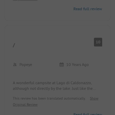
German, price performance very good.
Read full review
We will come back.
10
/
Popeye
10 Years Ago
A wonderful campsite at Lago di Caldonazzo,
although not directly by the lake. Just like the
other campsites, this one is also separated from
This review has been translated automatically.
Show
the lake by the road. The entire facility is extremely
Original Review
well-maintained. There are many different
deciduous trees on the site, which give it a quiet
Read full review