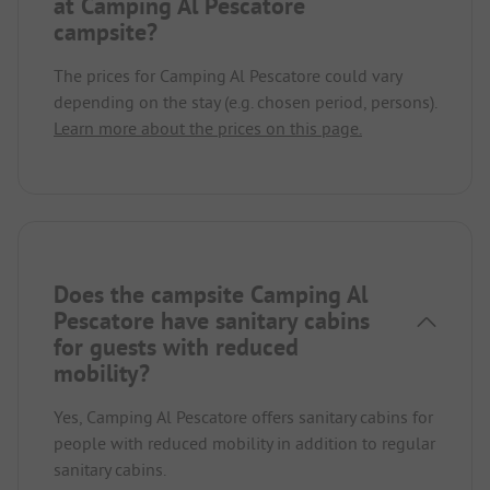
at Camping Al Pescatore
campsite?
The prices for Camping Al Pescatore could vary
depending on the stay (e.g. chosen period, persons).
Learn more about the prices on this page.
Does the campsite Camping Al
Pescatore have sanitary cabins
for guests with reduced
mobility?
Yes, Camping Al Pescatore offers sanitary cabins for
people with reduced mobility in addition to regular
sanitary cabins.