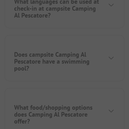
What languages can be used at
check-in at campsite Camping
Al Pescatore?
Does campsite Camping Al
Pescatore have a swimming
pool?
What food/shopping options
does Camping Al Pescatore
offer?