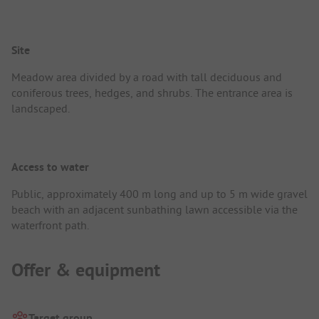
Site
Meadow area divided by a road with tall deciduous and
coniferous trees, hedges, and shrubs. The entrance area is
landscaped.
Access to water
Public, approximately 400 m long and up to 5 m wide gravel
beach with an adjacent sunbathing lawn accessible via the
waterfront path.
Offer & equipment
Target group