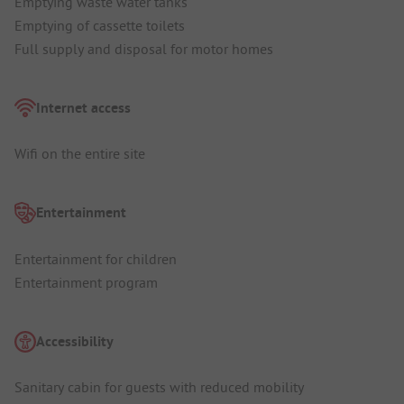
Emptying waste water tanks
Emptying of cassette toilets
Full supply and disposal for motor homes
Internet access
Wifi on the entire site
Entertainment
Entertainment for children
Entertainment program
Accessibility
Sanitary cabin for guests with reduced mobility