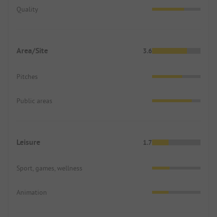
Quality
Area/Site
3.6
Pitches
Public areas
Leisure
1.7
Sport, games, wellness
Animation