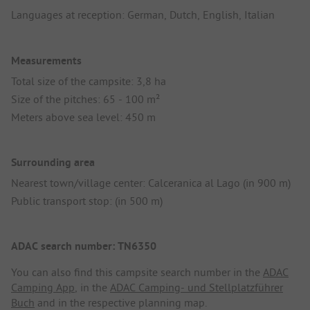
Languages at reception: German, Dutch, English, Italian
Measurements
Total size of the campsite: 3,8 ha
Size of the pitches: 65 - 100 m²
Meters above sea level: 450 m
Surrounding area
Nearest town/village center: Calceranica al Lago (in 900 m)
Public transport stop: (in 500 m)
ADAC search number: TN6350
You can also find this campsite search number in the
ADAC
Camping App
, in the
ADAC Camping- und Stellplatzführer
Buch
and in the respective planning map.