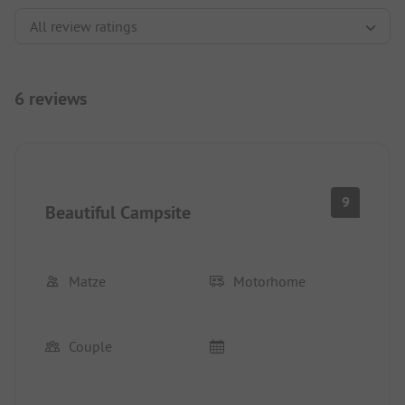
6 reviews
9
Beautiful Campsite
Matze
Motorhome
Couple