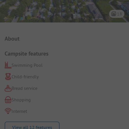
18
Campsite Intro
About
Campsite features
Swimming Pool
Child-friendly
Bread service
Shopping
Internet
View all 12 features