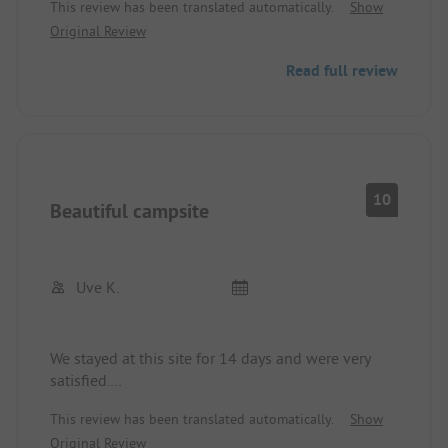
This review has been translated automatically.
Show
with the people. Great for children thanks to the
Original Review
pool with lifeguard and game rooms around the
corner.
Read full review
Bathing facilities very clean, just like the entire
place. Price-performance absolutely fine!
Dog bathing area about 500m away on foot - for
people about 200m.
Restaurant and bars also just around the corner.
10
Beautiful campsite
Uve K.
We stayed at this site for 14 days and were very
satisfied.
Spaces appropriately large, everything clean,
This review has been translated automatically.
Show
sanitation clean, nice pool with loungers,
Original Review
near lakes, staff very friendly and helpful, speak