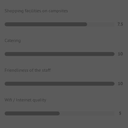
Shopping facilities on campsites
7.5
Catering
10
Friendliness of the staff
10
Wifi / Internet quality
5