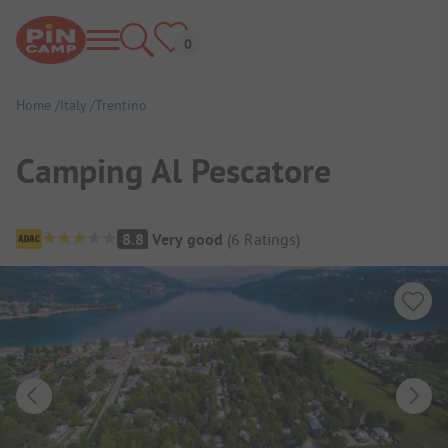
Home
Italy
Trentino
Camping Al Pescatore
Campsite Overview
8.8
Very good
(
6
Ratings
)