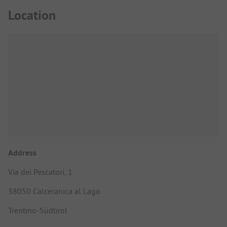
Location
Address
Via dei Pescatori, 1
38050 Calceranica al Lago
Trentino-Südtirol