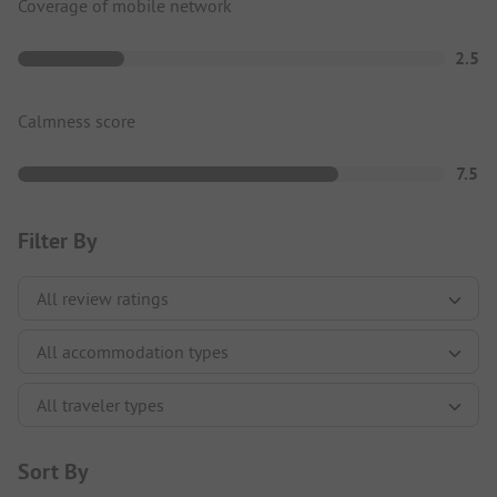
Coverage of mobile network
2.5
Calmness score
7.5
Filter By
Sort By