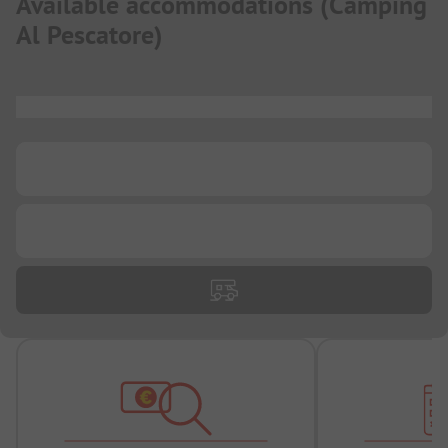
Available accommodations
(
Camping
Al Pescatore
)
...
...
...