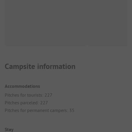
Campsite information
Accommodations
Pitches for tourists: 227
Pitches parceled: 227
Pitches for permanent campers: 35
Stay