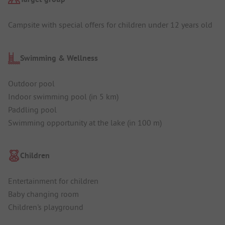
Campsite with special offers for children under 12 years old
Swimming & Wellness
Outdoor pool
Indoor swimming pool (in 5 km)
Paddling pool
Swimming opportunity at the lake (in 100 m)
Children
Entertainment for children
Baby changing room
Children's playground