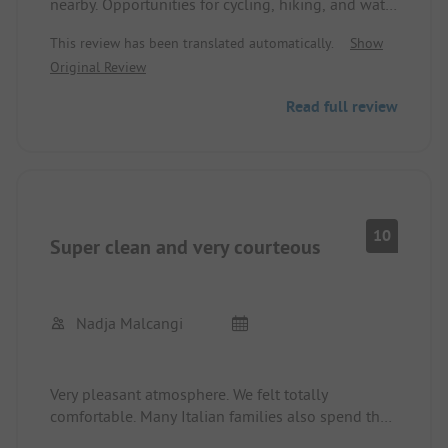
nearby. Opportunities for cycling, hiking, and water
sports. Unfortunately, the site is right next to a
This review has been translated automatically.
Show
road that is very loud on weekends. Otherwise,
Original Review
basic but clean sanitation, very friendly and
helpful staff. We were very satisfied.
Read full review
10
Super clean and very courteous
Nadja Malcangi
Very pleasant atmosphere. We felt totally
comfortable. Many Italian families also spend their
holidays there. You quickly get into conversation