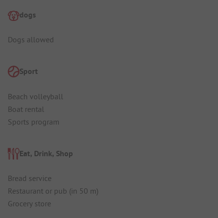
dogs
Dogs allowed
Sport
Beach volleyball
Boat rental
Sports program
Eat, Drink, Shop
Bread service
Restaurant or pub (in 50 m)
Grocery store