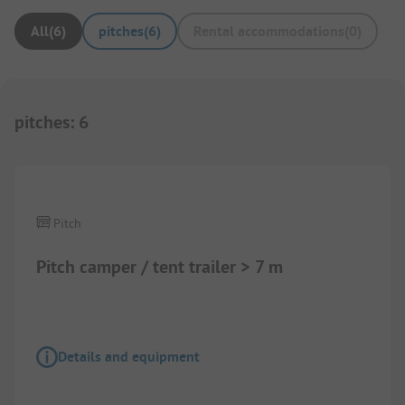
All
(
6
)
pitches
(
6
)
Rental accommodations
(
0
)
pitches
:
6
Pitch
Pitch camper / tent trailer > 7 m
Details and equipment