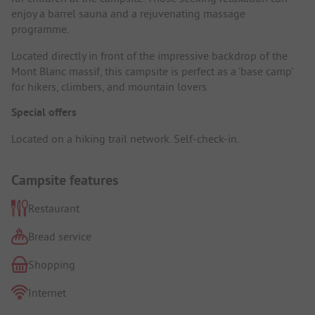
enjoy a barrel sauna and a rejuvenating massage
programme.
Located directly in front of the impressive backdrop of the
Mont Blanc massif, this campsite is perfect as a 'base camp'
for hikers, climbers, and mountain lovers.
Special offers
Located on a hiking trail network. Self-check-in.
Campsite features
Restaurant
Bread service
Shopping
Internet