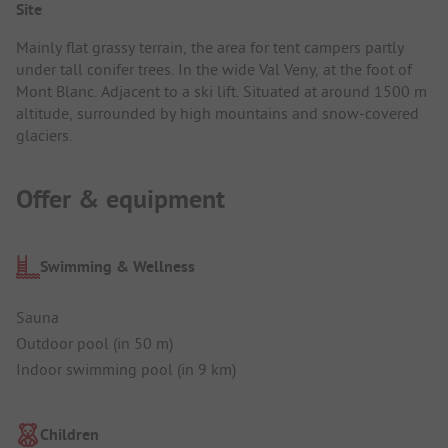
Site
Mainly flat grassy terrain, the area for tent campers partly
under tall conifer trees. In the wide Val Veny, at the foot of
Mont Blanc. Adjacent to a ski lift. Situated at around 1500 m
altitude, surrounded by high mountains and snow-covered
glaciers.
Offer & equipment
Swimming & Wellness
Sauna
Outdoor pool (in 50 m)
Indoor swimming pool (in 9 km)
Children