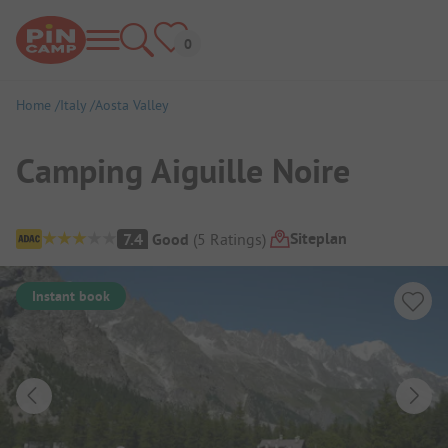
Home
Italy
Aosta Valley
Camping Aiguille Noire
Campsite Overview
Siteplan
7.4
Good
(
5
Ratings
)
Instant book