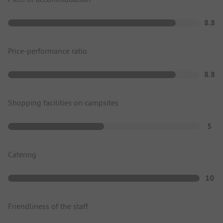
8.8
Price-performance ratio
8.8
Shopping facilities on campsites
5
Catering
10
Friendliness of the staff