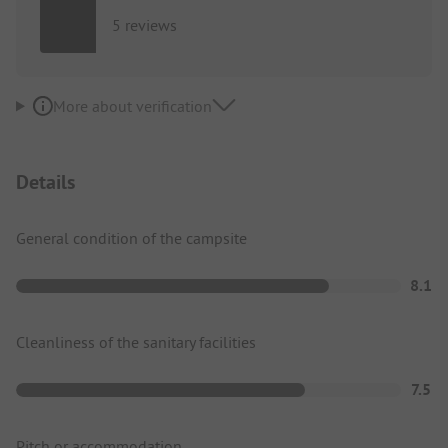
5 reviews
More about verification
Details
General condition of the campsite
8.1
Cleanliness of the sanitary facilities
7.5
Pitch or accommodation