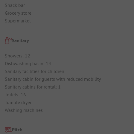
Snack bar
Grocery store
Supermarket
Sanitary
Showers: 12
Dishwashing basin: 14
Sanitary facilities for children
Sanitary cabin for guests with reduced mobility
Sanitary cabins for rental: 1
Toilets: 16
Tumble dryer
Washing machines
Pitch