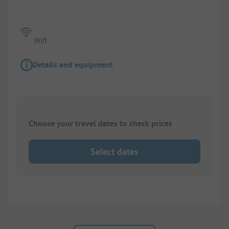
Wifi
Details and equipment
Choose your travel dates to check prices
Select dates