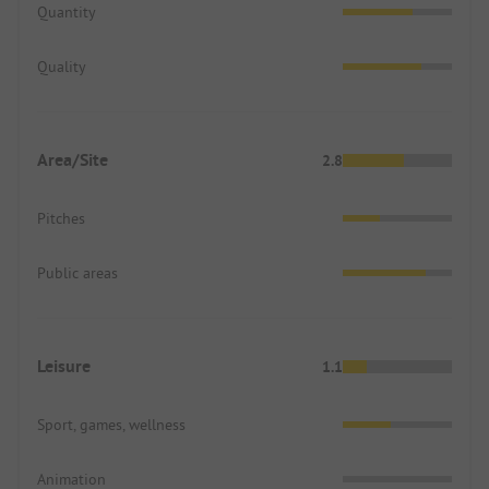
Quantity
Quality
Area/Site
2.8
Pitches
Public areas
Leisure
1.1
Sport, games, wellness
Animation