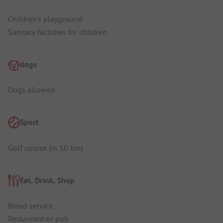
Children's playground
Sanitary facilities for children
dogs
Dogs allowed
Sport
Golf course (in 10 km)
Eat, Drink, Shop
Bread service
Restaurant or pub