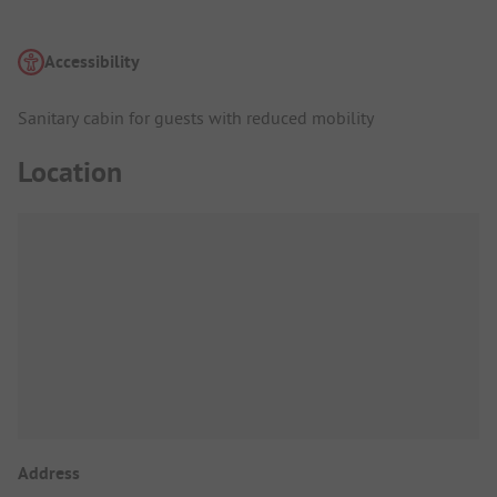
Accessibility
Sanitary cabin for guests with reduced mobility
Location
Address