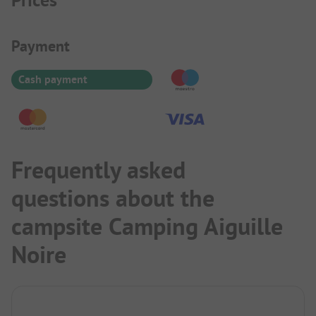
Prices
Payment Information
Payment
Cash payment
Frequently asked
questions about the
campsite Camping Aiguille
Noire