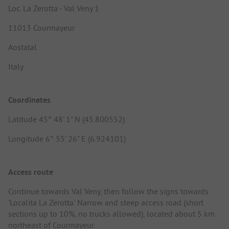
Loc. La Zerotta - Val Veny 1
11013 Courmayeur
Aostatal
Italy
Coordinates
Latitude 45° 48' 1" N (45.800552)
Longitude 6° 55' 26" E (6.924101)
Access route
Continue towards Val Veny, then follow the signs towards
'Localita La Zerotta'. Narrow and steep access road (short
sections up to 10%, no trucks allowed), located about 5 km
northeast of Courmayeur.