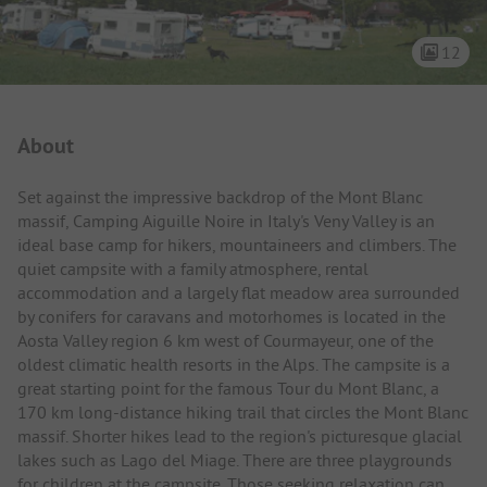
12
Campsite Intro
About
Set against the impressive backdrop of the Mont Blanc
massif, Camping Aiguille Noire in Italy's Veny Valley is an
ideal base camp for hikers, mountaineers and climbers. The
quiet campsite with a family atmosphere, rental
accommodation and a largely flat meadow area surrounded
by conifers for caravans and motorhomes is located in the
Aosta Valley region 6 km west of Courmayeur, one of the
oldest climatic health resorts in the Alps. The campsite is a
great starting point for the famous Tour du Mont Blanc, a
170 km long-distance hiking trail that circles the Mont Blanc
massif. Shorter hikes lead to the region's picturesque glacial
lakes such as Lago del Miage. There are three playgrounds
for children at the campsite. Those seeking relaxation can