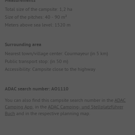
Measurements
Total size of the campsite: 1,2 ha
Size of the pitches: 40 - 90 m²
Meters above sea level: 1520 m
Surrounding area
Nearest town/village center: Courmayeur (in 5 km)
Public transport stop: (in 50 m)
Accessibility: Campsite close to the highway
ADAC search number: AO1110
You can also find this campsite search number in the
ADAC
Camping App
, in the
ADAC Camping- und Stellplatzführer
Buch
and in the respective planning map.