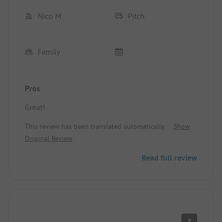
Nico M
Pitch
Family
Pros
Great!
This review has been translated automatically.
Show
Original Review
Read full review
3