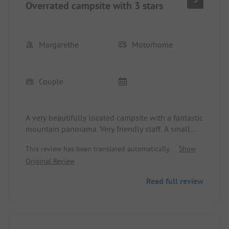
Overrated campsite with 3 stars
Margarethe
Motorhome
Couple
A very beautifully located campsite with a fantastic
mountain panorama. Very friendly staff. A small
grocery store with a bread service and 2
This review has been translated automatically.
Show
restaurants. Bus stop right in front of the campsite.
Original Review
The sanitary facilities near the reception are
lacking. Out of 3 women’s toilets, 2 were urinals.
Read full review
These are outdated facilities in great need of
renovation. There was cold water only at the
washing sinks; only one extra tap provided warm
water. During the high season, there are too few