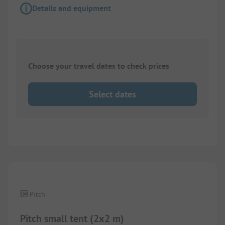
Details and equipment
Choose your travel dates to check prices
Select dates
Pitch
Pitch small tent (2x2 m)