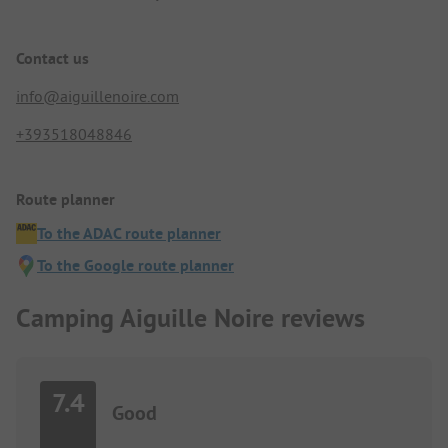
Contact us
info@aiguillenoire.com
+393518048846
Route planner
To the ADAC route planner
To the Google route planner
Camping Aiguille Noire reviews
7.4
Good