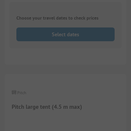
Choose your travel dates to check prices
Select dates
Pitch
Pitch large tent (4.5 m max)