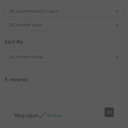
Sort By
5 reviews
10
Very nice!
Verified