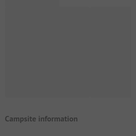
Campsite information