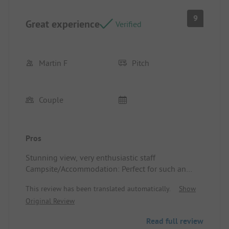
showers and toilets. We went to shower between 5
and 6 PM without having to wait. The sanitary
9
Great experience
facilities were dirty, even in the corners of the
Verified
ceiling where there were plenty of spider webs.
The swimming pool mentioned in the description
is actually a larger bathing tub. Tent area also
Martin F
Pitch
available for hiking groups.
Couple
Pros
Stunning view, very enthusiastic staff
Campsite/Accommodation: Perfect for such an
overnight stay
This review has been translated automatically.
Show
Original Review
Read full review