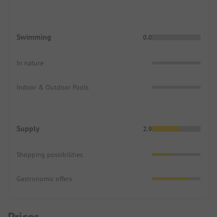
Swimming
0.0
In nature
Indoor & Outdoor Pools
Supply
2.9
Shopping possibilities
Gastronomic offers