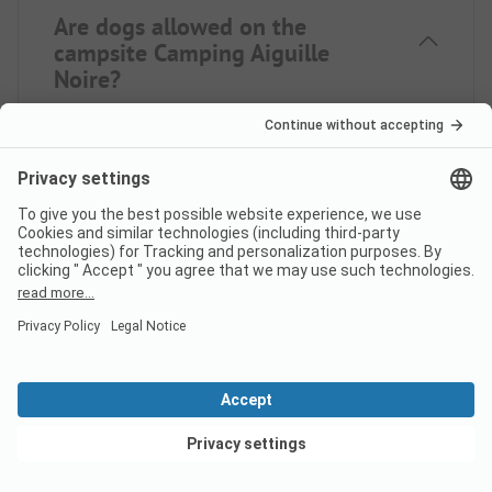
Are dogs allowed on the
campsite Camping Aiguille
Noire?
Yes, pets are never allowed on the campsite.
How much does it cost to stay
at Camping Aiguille Noire
campsite?
The prices for Camping Aiguille Noire may vary
depending on your stay (e.g. selected period,
persons). If you enter your travel dates, you can see
View deals
the prices.
Enter your travel dates here.