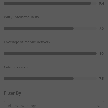
9.4
Wifi / Internet quality
7.5
Coverage of mobile network
10
Calmness score
7.5
Filter By