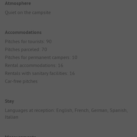
Atmosphere
Quiet on the campsite
Accommodations
Pitches for tourists: 90
Pitches parceled: 70
Pitches for permanent campers: 10
Rental accommodations: 16
Rentals with sanitary facilities: 16
Car-free pitches
Stay
Languages at reception: English, French, German, Spanish,
Italian