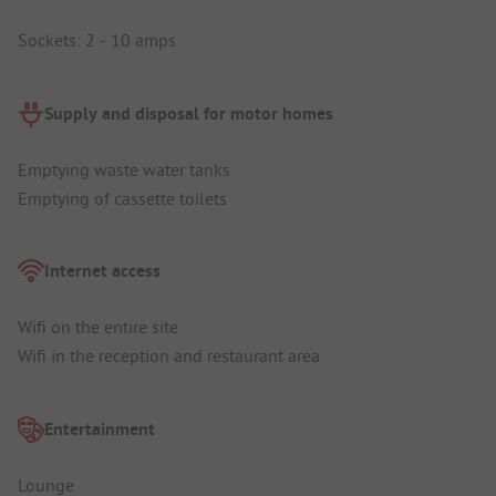
Sockets: 2 - 10 amps
Supply and disposal for motor homes
Emptying waste water tanks
Emptying of cassette toilets
Internet access
Wifi on the entire site
Wifi in the reception and restaurant area
Entertainment
Lounge