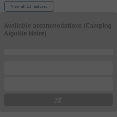
View all 11 features
Available accommodations
(
Camping
Aiguille Noire
)
...
...
...