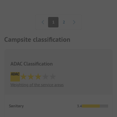
Pagination
1
2
Campsite classification
ADAC Classification
Weighting of the service areas
Sanitary
3.4