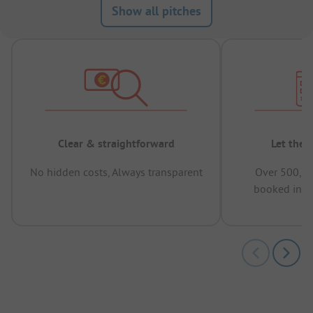
Show all pitches
Clear & straightforward
Let the 
No hidden costs, Always transparent
Over 500,00
booked in t