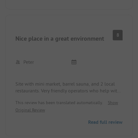
8
Nice place in a great environment
Peter
Site with mini market, barrel sauna, and 2 local
restaurants. Very friendly operators who help with
all questions!! Reception and mini market are
This review has been translated automatically.
Show
open from 8 AM to 10 PM. Bus stop in front of the
Original Review
site (30-minute intervals), tickets are available at
the reception. Great location for hiking. Sanitary
Read full review
facilities (3 areas) are clean but somewhat old. Very
quiet at night. Small pool available.