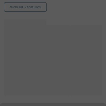
View all 5 features