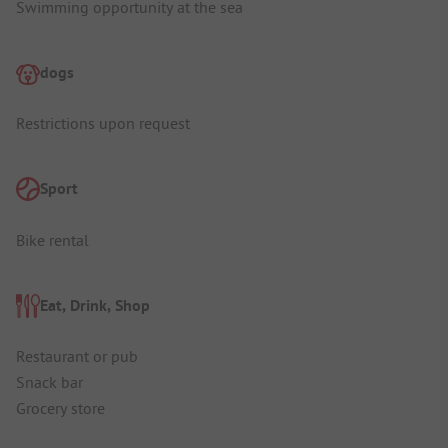
Swimming opportunity at the sea
dogs
Restrictions upon request
Sport
Bike rental
Eat, Drink, Shop
Restaurant or pub
Snack bar
Grocery store