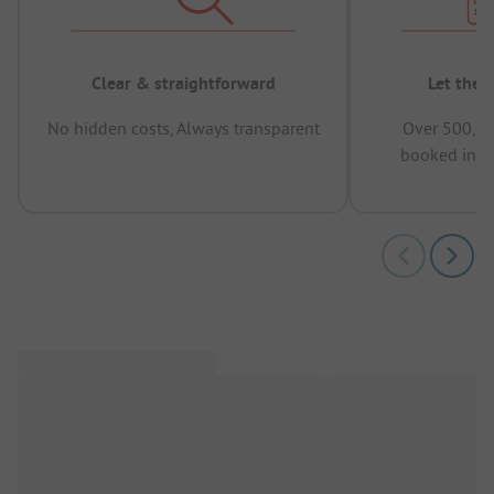
Clear & straightforward
Let the 
No hidden costs, Always transparent
Over 500,00
booked in t