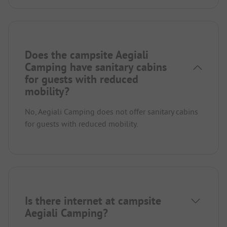
Does the campsite Aegiali
Camping have sanitary cabins
for guests with reduced
mobility?
No, Aegiali Camping does not offer sanitary cabins
for guests with reduced mobility.
Is there internet at campsite
Aegiali Camping?