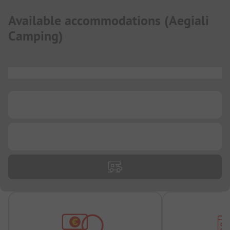
Available accommodations
(
Aegiali
Camping
)
...
...
...