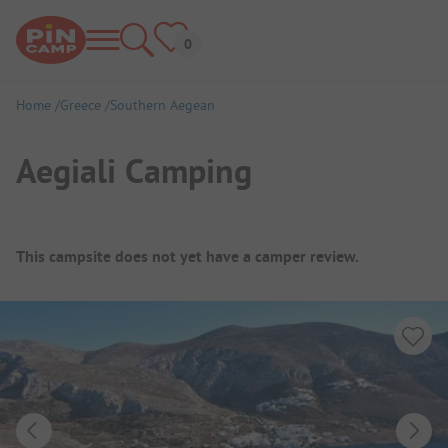
Home
Greece
Southern Aegean
Aegiali Camping
Campsite Overview
This campsite does not yet have a camper review.