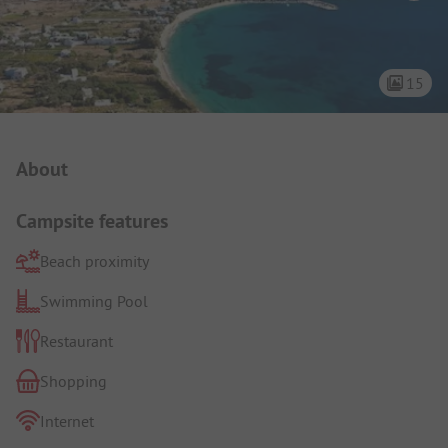
15
Campsite Intro
About
Campsite features
Beach proximity
Swimming Pool
Restaurant
Shopping
Internet