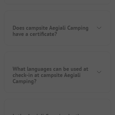
Does campsite Aegiali Camping
have a certificate?
What languages can be used at
check-in at campsite Aegiali
Camping?