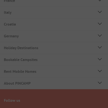
France
Italy
Croatia
Germany
Holiday Destinations
Bookable Campsites
Rent Mobile Homes
About PiNCAMP
Follow us