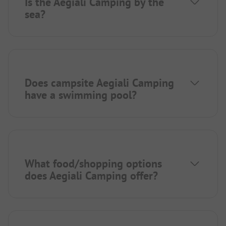
Is the Aegiali Camping by the
sea?
Does campsite Aegiali Camping
have a swimming pool?
What food/shopping options
does Aegiali Camping offer?