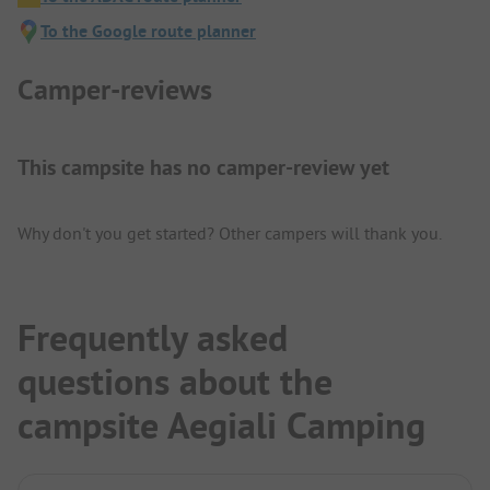
To the Google route planner
Camper-reviews
This campsite has no camper-review yet
Why don't you get started? Other campers will thank you.
Frequently asked
questions about the
campsite Aegiali Camping