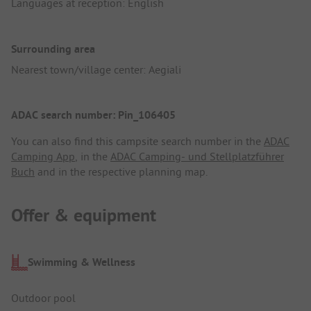
Languages at reception: English
Surrounding area
Nearest town/village center: Aegiali
ADAC search number: Pin_106405
You can also find this campsite search number in the
ADAC
Camping App
, in the
ADAC Camping- und Stellplatzführer
Buch
and in the respective planning map.
Offer & equipment
Swimming & Wellness
Outdoor pool