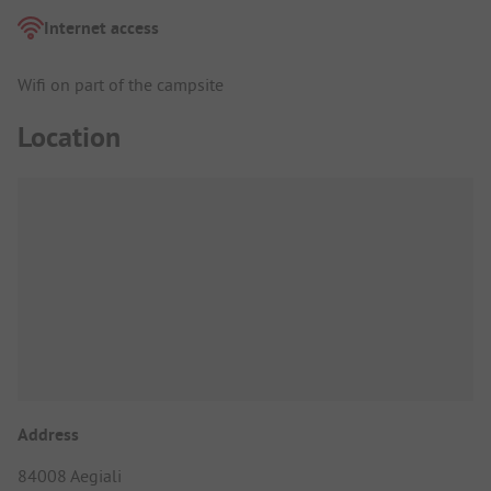
Internet access
Wifi on part of the campsite
Location
Address
84008 Aegiali