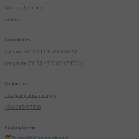
Griechische Inseln
Greece
Coordinates
Latitude 36° 54' 13" N (36.903759)
Longitude 25° 58' 43" E (25.978751)
Contact us
info@aegialicamping.gr
+302285073500
Route planner
To the ADAC route planner