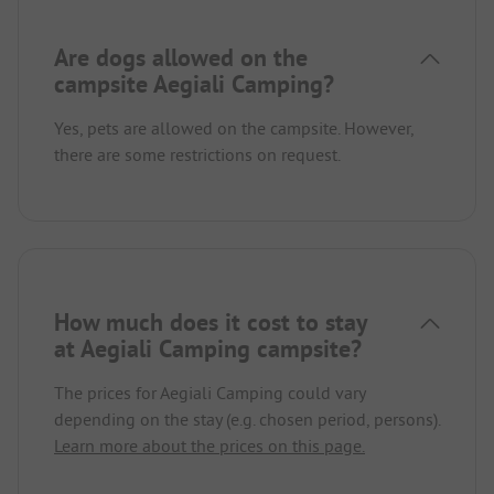
Are dogs allowed on the
campsite Aegiali Camping?
Yes, pets are allowed on the campsite. However,
there are some restrictions on request.
How much does it cost to stay
at Aegiali Camping campsite?
The prices for Aegiali Camping could vary
depending on the stay (e.g. chosen period, persons).
Learn more about the prices on this page.