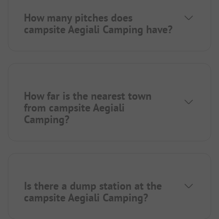
How many pitches does
campsite Aegiali Camping have?
How far is the nearest town
from campsite Aegiali
Camping?
Is there a dump station at the
campsite Aegiali Camping?