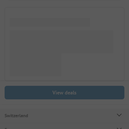
View deals
Switzerland