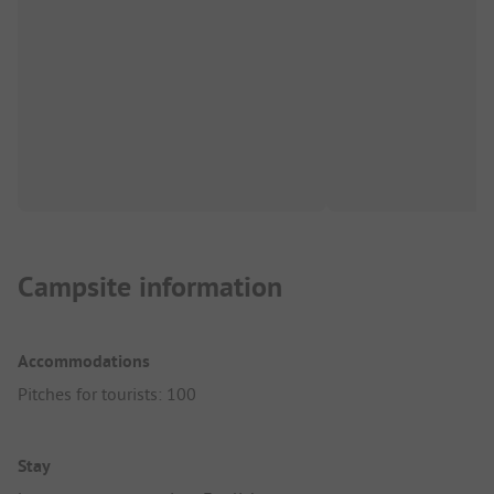
Campsite information
Accommodations
Pitches for tourists: 100
Stay