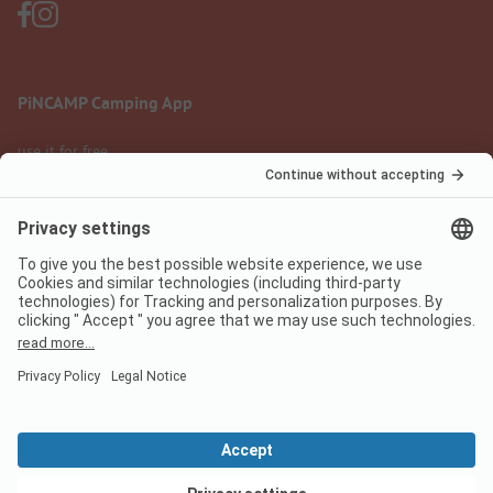
PiNCAMP Camping App
use it for free
Legal notice
Terms of use
Data protection
Digital Services Act
pincamp.com