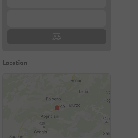
...
Location