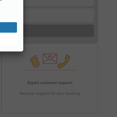
Expert customer support
Personal support for your booking