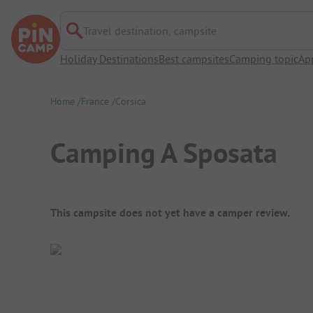
Travel destination, campsite
Holiday Destinations
Best campsites
Camping topic
Ap
Home
France
Corsica
Camping A Sposata
Campsite Overview
This campsite does not yet have a camper review.