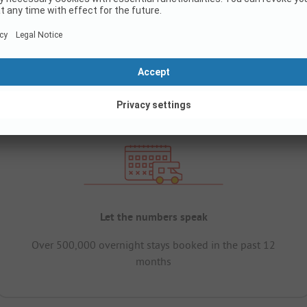
Let the numbers speak
Over 500,000 overnight stays booked in the past 12
months