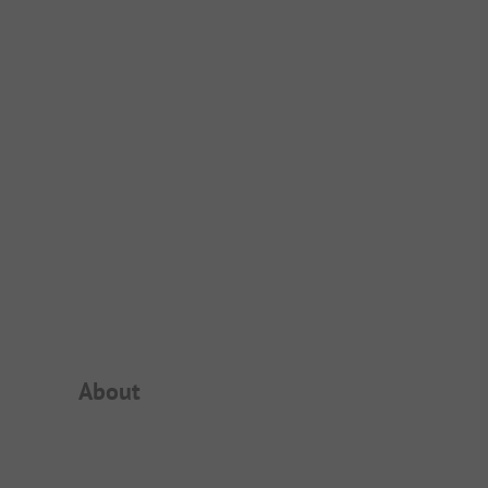
Campsite Intro
About