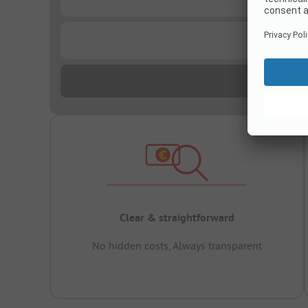
...
Clear & straightforward
No hidden costs, Always transparent