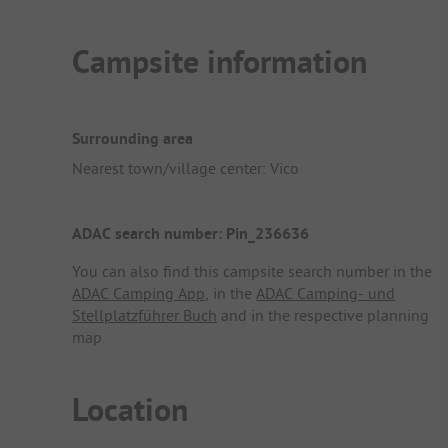
Campsite information
Surrounding area
Nearest town/village center: Vico
ADAC search number: Pin_236636
You can also find this campsite search number in the
ADAC Camping App
, in the
ADAC Camping- und
Stellplatzführer Buch
and in the respective planning
map.
Location