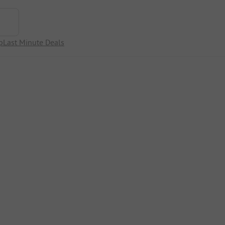
p
Last Minute Deals