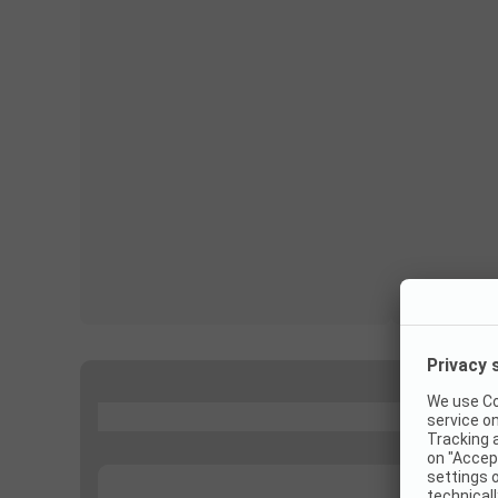
...
...