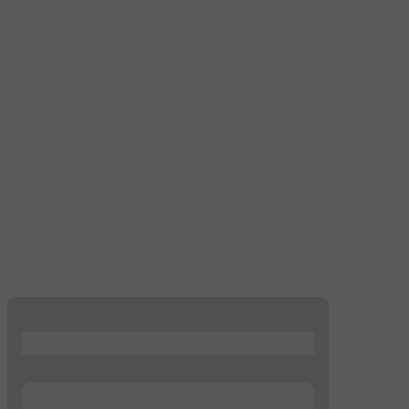
...
...