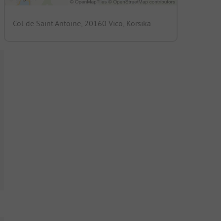
Col de Saint Antoine, 20160 Vico, Korsika