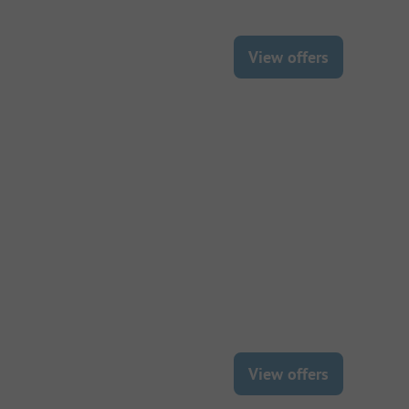
View offers
View offers