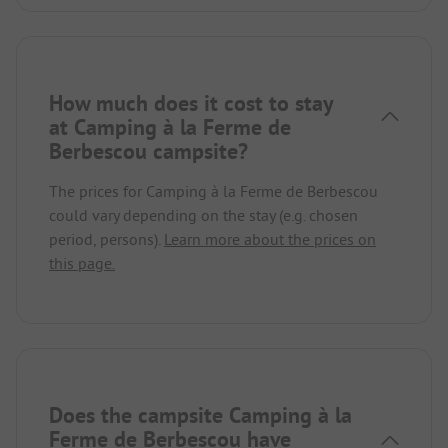
How much does it cost to stay
at Camping à la Ferme de
Berbescou campsite?
The prices for Camping à la Ferme de Berbescou
could vary depending on the stay (e.g. chosen
period, persons).
Learn more about the prices on
this page.
Does the campsite Camping à la
Ferme de Berbescou have