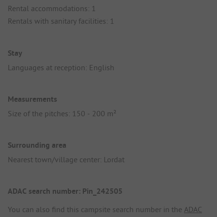
Rental accommodations: 1
Rentals with sanitary facilities: 1
Stay
Languages at reception: English
Measurements
Size of the pitches: 150 - 200 m²
Surrounding area
Nearest town/village center: Lordat
ADAC search number: Pin_242505
You can also find this campsite search number in the
ADAC