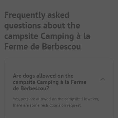
Frequently asked
questions about the
campsite Camping à la
Ferme de Berbescou
Are dogs allowed on the
campsite Camping à la Ferme
de Berbescou?
Yes, pets are allowed on the campsite. However,
there are some restrictions on request.