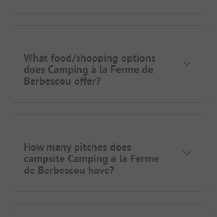
What food/shopping options
does Camping à la Ferme de
Berbescou offer?
How many pitches does
campsite Camping à la Ferme
de Berbescou have?