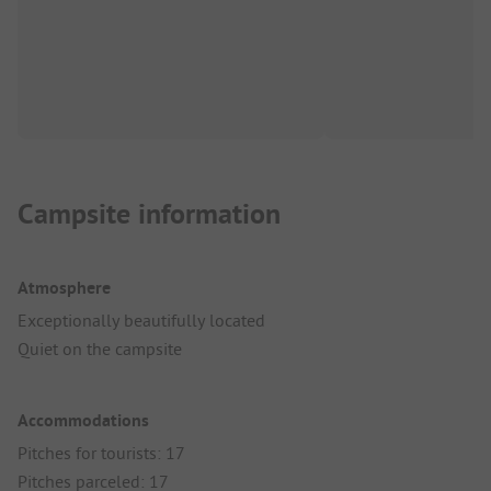
Campsite information
Atmosphere
Exceptionally beautifully located
Quiet on the campsite
Accommodations
Pitches for tourists: 17
Pitches parceled: 17