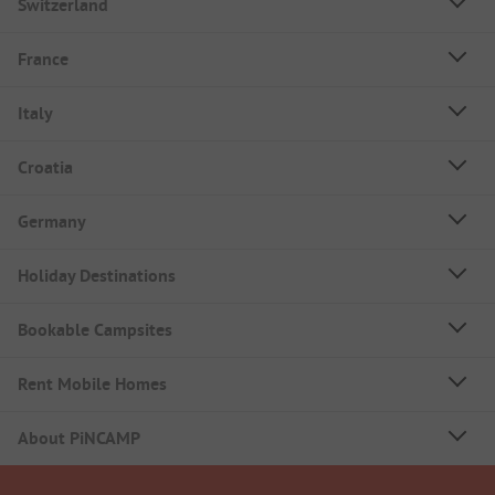
Switzerland
France
Italy
Croatia
Germany
Holiday Destinations
Bookable Campsites
Rent Mobile Homes
About PiNCAMP