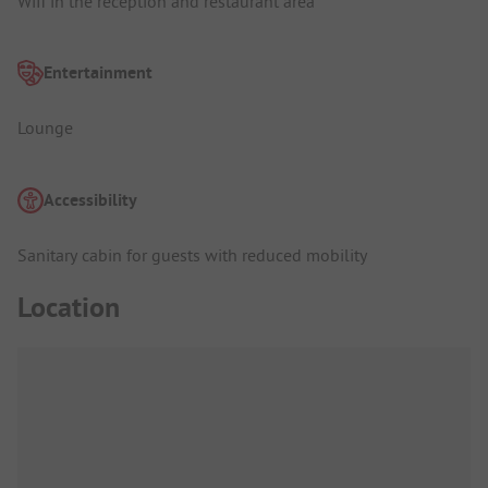
Wifi in the reception and restaurant area
Entertainment
Lounge
Accessibility
Sanitary cabin for guests with reduced mobility
Location