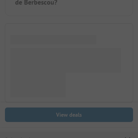
de Berbescou?
View deals