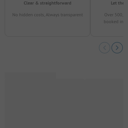
Clear & straightforward
Let the 
No hidden costs, Always transparent
Over 500,00
booked in t