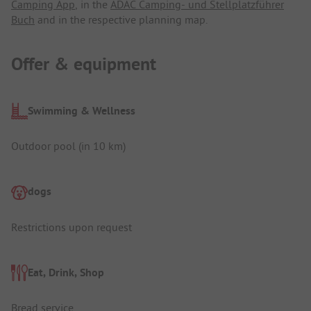
Camping App
, in the
ADAC Camping- und Stellplatzführer
Buch
and in the respective planning map.
Offer & equipment
Swimming & Wellness
Outdoor pool (in 10 km)
dogs
Restrictions upon request
Eat, Drink, Shop
Bread service