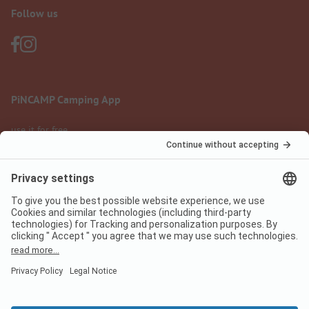
Follow us
PiNCAMP Camping App
use it for free
Legal notice
Terms of use
Data protection
Digital Services Act