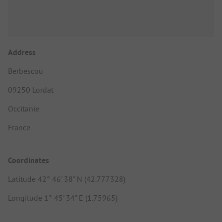
Address
Berbescou
09250 Lordat
Occitanie
France
Coordinates
Latitude 42° 46' 38" N (42.777328)
Longitude 1° 45' 34" E (1.75965)