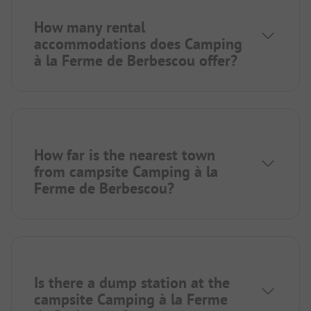
How many rental
accommodations does Camping
à la Ferme de Berbescou offer?
How far is the nearest town
from campsite Camping à la
Ferme de Berbescou?
Is there a dump station at the
campsite Camping à la Ferme