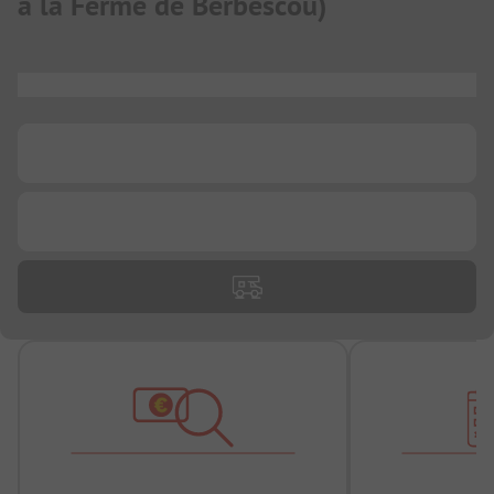
à la Ferme de Berbescou
)
...
...
...