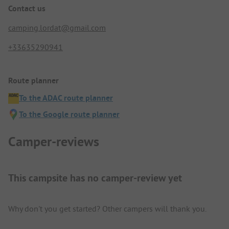
Contact us
camping.lordat@gmail.com
+33635290941
Route planner
To the ADAC route planner
To the Google route planner
Camper-reviews
This campsite has no camper-review yet
Why don't you get started? Other campers will thank you.