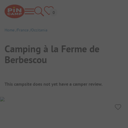
Home
France
Occitania
Camping à la Ferme de
Berbescou
Campsite Overview
This campsite does not yet have a camper review.