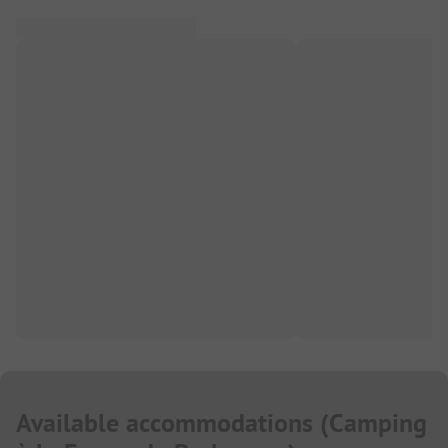
Available accommodations
(
Camping