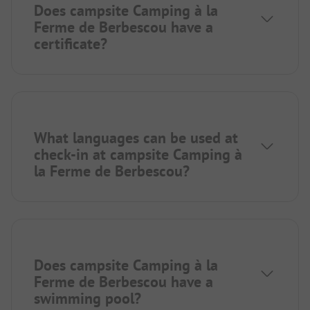
Does campsite Camping à la
Ferme de Berbescou have a
certificate?
What languages can be used at
check-in at campsite Camping à
la Ferme de Berbescou?
Does campsite Camping à la
Ferme de Berbescou have a
swimming pool?