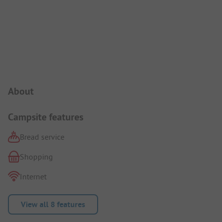
Campsite Intro
About
Campsite features
Bread service
Shopping
Internet
View all 8 features