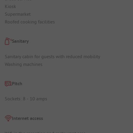
Kiosk
Supermarket
Roofed cooking facilities
Sanitary
Sanitary cabin for guests with reduced mobility
Washing machines
Pitch
Sockets: 8 - 10 amps
Internet access