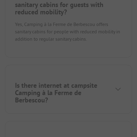
sanitary cabins for guests with
reduced mobility?
Yes, Camping à la Ferme de Berbescou offers
sanitary cabins for people with reduced mobility in
addition to regular sanitary cabins.
Is there internet at campsite
Camping à la Ferme de
Berbescou?