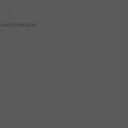
p
Last Minute Deals