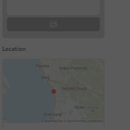
...
Location