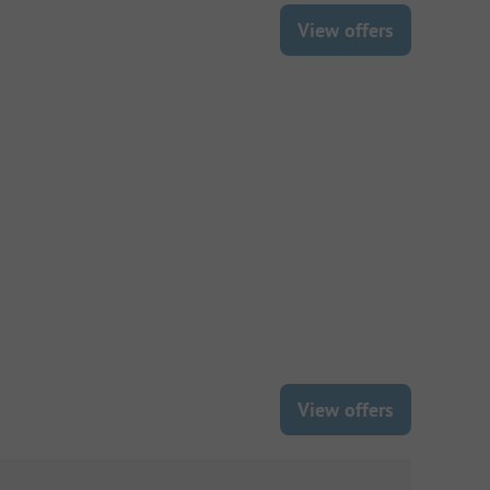
View offers
View offers