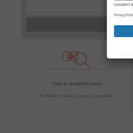
...
Clear & straightforward
No hidden costs, Always transparent