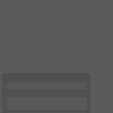
...
...