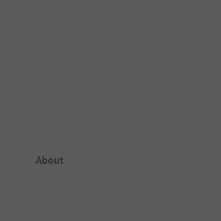
Campsite Intro
About