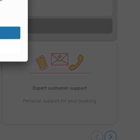
Expert customer support
Personal support for your booking