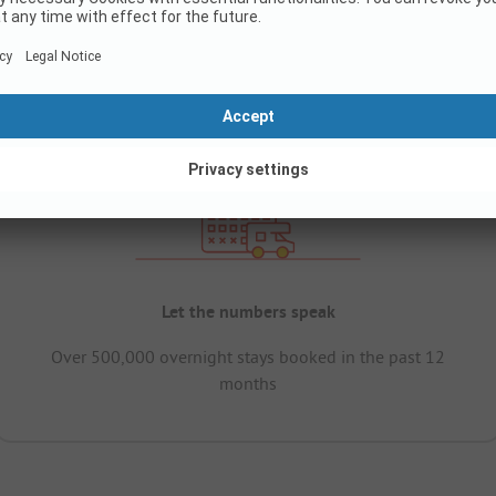
Let the numbers speak
Over 500,000 overnight stays booked in the past 12
months