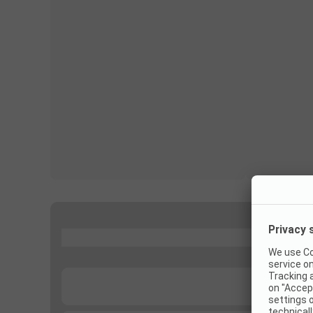
...
...