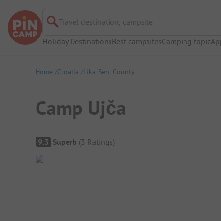
Travel destination, campsite
Holiday Destinations
Best campsites
Camping topic
Ap
Home
Croatia
Lika-Senj County
Camp Ujča
Campsite Overview
9.3
Superb
(
3
Ratings
)