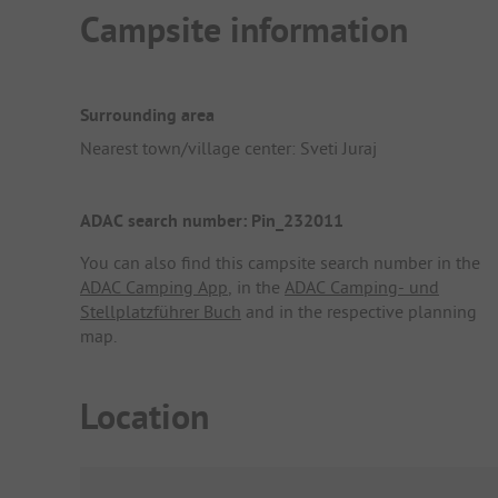
Campsite information
Surrounding area
Nearest town/village center: Sveti Juraj
ADAC search number: Pin_232011
You can also find this campsite search number in the
ADAC Camping App
, in the
ADAC Camping- und
Stellplatzführer Buch
and in the respective planning
map.
Location