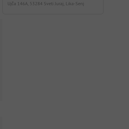
Ujča 146A, 53284 Sveti Juraj, Lika-Senj