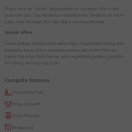
If you love an 'Indian' atmosphere on vacation, this is the
place for you: The Winnetou scenery from 'Treasure of Silver
Lake' runs through this site like a common thread.
Special offers
Small Indian village with rental tipis. Organized rafting and
kayaking tours. A bus operates once a day to the Plitvice
Lakes National Park. Herbal and vegetable garden. Location
on hiking and cycling trails.
Campsite features
Swimming Pool
Dogs allowed
Child-friendly
Restaurant