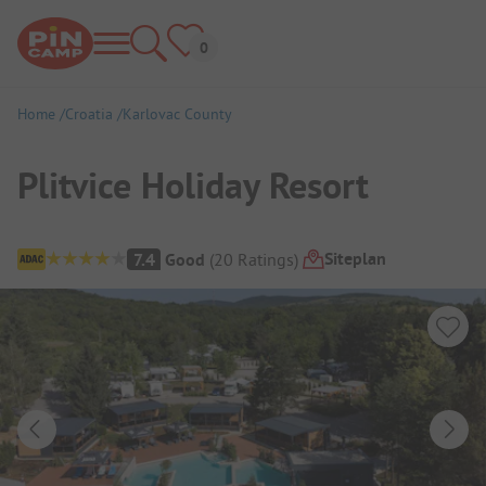
Home
Croatia
Karlovac County
Plitvice Holiday Resort
Campsite Overview
Siteplan
7.4
Good
(
20
Ratings
)