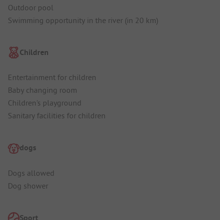
Outdoor pool
Swimming opportunity in the river (in 20 km)
Children
Entertainment for children
Baby changing room
Children's playground
Sanitary facilities for children
dogs
Dogs allowed
Dog shower
Sport