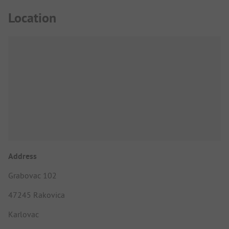
Location
Address
Grabovac 102
47245 Rakovica
Karlovac