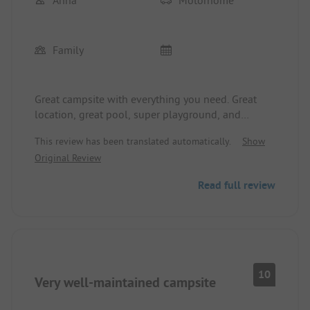
Family
Great campsite with everything you need. Great
location, great pool, super playground, and
exciting accommodations (Tipi or tree house). The
This review has been translated automatically.
Show
washrooms are always clean.
Original Review
Only the WiFi actually works only at the pool and
in the little forest.
Read full review
10
Very well-maintained campsite