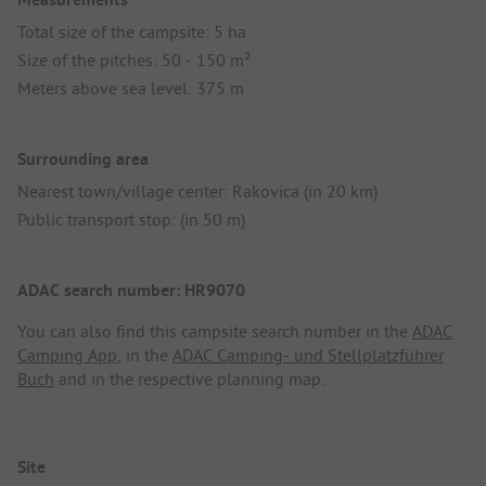
Total size of the campsite: 5 ha
Size of the pitches: 50 - 150 m²
Meters above sea level: 375 m
Surrounding area
Nearest town/village center: Rakovica (in 20 km)
Public transport stop: (in 50 m)
ADAC search number: HR9070
You can also find this campsite search number in the
ADAC
Camping App
, in the
ADAC Camping- und Stellplatzführer
Buch
and in the respective planning map.
Site