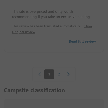
The site is overpriced and only worth
recommending if you take an exclusive parking
space. The sanitary facilities are far too small
This review has been translated automatically.
Show
(men's area = 2 sinks, three small showers, and
Original Review
four older toilets) which is unacceptable for the
size of the site. The RV waste disposal facilities are
Read full review
outside of the site and very poorly accessible. We
are very disappointed and it is not worth four stars.
Pagination
1
2
Campsite classification