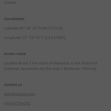
Croatia
Coordinates
Latitude 44° 58' 24" N (44.973534)
Longitude 15° 38' 52" E (15.647883)
Access route
Located about 3 km south of Rakovica, in the district of
Grabovac. Accessible via the road 1 (Karlovac - Plitvice).
Contact us
info@plitvice.com
+38547784192