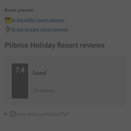
Route planner
To the ADAC route planner
To the Google route planner
Plitvice Holiday Resort reviews
7.4
Good
20 reviews
More about verification