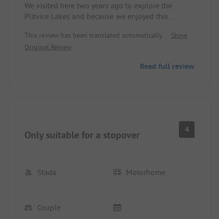
We visited here two years ago to explore the
Plitvice Lakes and because we enjoyed this
campsite so much, we spontaneously stopped
This review has been translated automatically.
Show
here for a night during our travels today. The
Original Review
sanitary building, which was criticized in other
comments, has now been completely renovated, is
Read full review
super modern, clean, and really top-notch! The
entire campsite, including the pool, various pitch
categories, and the beautifully designed mobile
homes is still really nice. Currently, a large new
building is under construction until summer 2027
(a hotel?).
4
Only suitable for a stopover
Stada
Motorhome
Couple