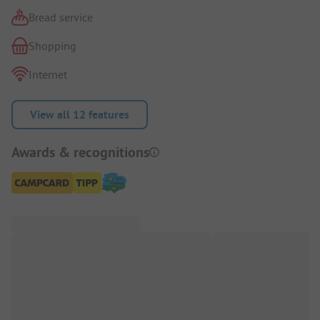
Bread service
Shopping
Internet
View all 12 features
Awards & recognitions