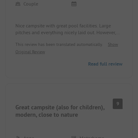
Couple
Nice campsite with great pool facilities. Large
pitches and everything nicely laid out. However,
the sanitary facilities are catastrophic. Completely
This review has been translated automatically.
Show
outdated and disgusting. There is a new small
Original Review
unisex sanitary building with 4 showers, of which
only one worked. Very disappointing.
Read full review
9
Great campsite (also for children),
modern, close to nature
Anna
Motorhome