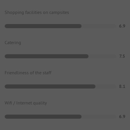
Shopping facilities on campsites
6.9
Catering
7.5
Friendliness of the staff
8.1
Wifi / Internet quality
6.9