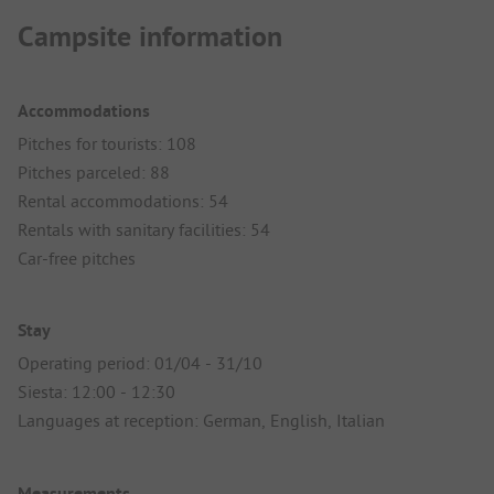
Campsite information
Accommodations
Pitches for tourists: 108
Pitches parceled: 88
Rental accommodations: 54
Rentals with sanitary facilities: 54
Car-free pitches
Stay
Operating period: 01/04 - 31/10
Siesta: 12:00 - 12:30
Languages at reception: German, English, Italian
Measurements