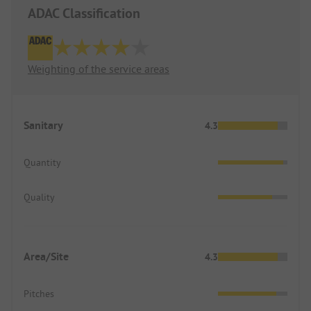
ADAC Classification
Weighting of the service areas
Sanitary
4.3
Quantity
Quality
Area/Site
4.3
Pitches