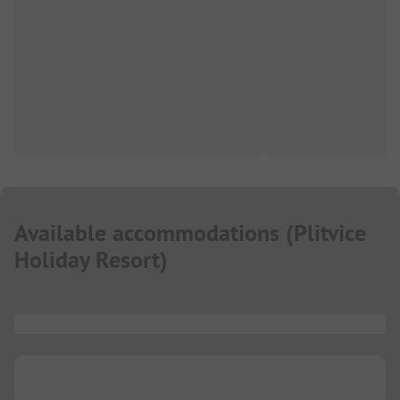
Available accommodations
(
Plitvice
Holiday Resort
)
...
...