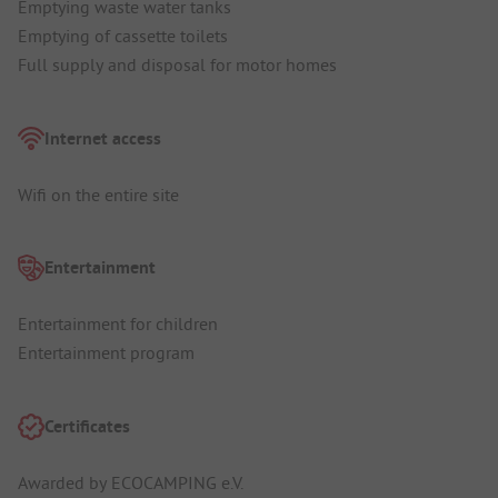
Emptying waste water tanks
Emptying of cassette toilets
Full supply and disposal for motor homes
Internet access
Wifi on the entire site
Entertainment
Entertainment for children
Entertainment program
Certificates
Awarded by ECOCAMPING e.V.