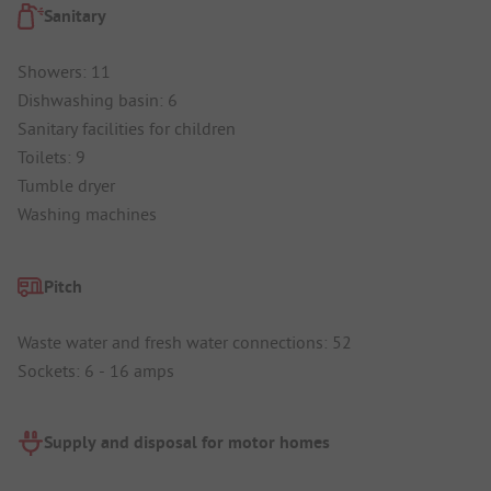
Sanitary
Showers: 11
Dishwashing basin: 6
Sanitary facilities for children
Toilets: 9
Tumble dryer
Washing machines
Pitch
Waste water and fresh water connections: 52
Sockets: 6 - 16 amps
Supply and disposal for motor homes