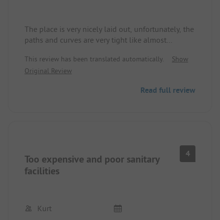
The place is very nicely laid out, unfortunately, the
paths and curves are very tight like almost
everywhere.
This review has been translated automatically.
Show
With a large vehicle, you have to be very careful.
Original Review
Since we arrived very late today, we wanted to use
Read full review
the wellness area (sauna and jacuzzi), but when
we heard the price for 2 people we politely
declined => 2 hours 1120Kn which is about
168€!!!!
4
Too expensive and poor sanitary
facilities
Kurt