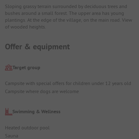
Sloping grassy terrain surrounded by deciduous trees and
bushes around a small forest. The upper area has young
plantings. At the edge of the village, on the main road. View
of wooded heights.
Offer & equipment
Target group
Campsite with special offers for children under 12 years old
Campsite where dogs are welcome
Swimming & Wellness
Heated outdoor pool
Sauna