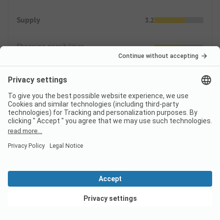
Supply
3.2
Shopping possibilities
Gastronomic offers
Prices
ADAC Campcard Discount 2026
The discount is granted on the accommodation price and
any additional personal fees. The ADAC Campcard is an
exclusive component of the ADAC Camping-/Stellplatzführer
View deals
books and app.
More.