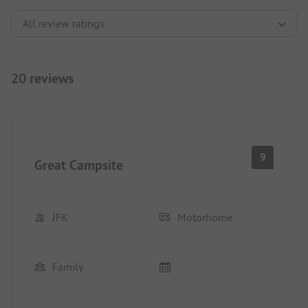
20 reviews
9
Great Campsite
JFK
Motorhome
Family