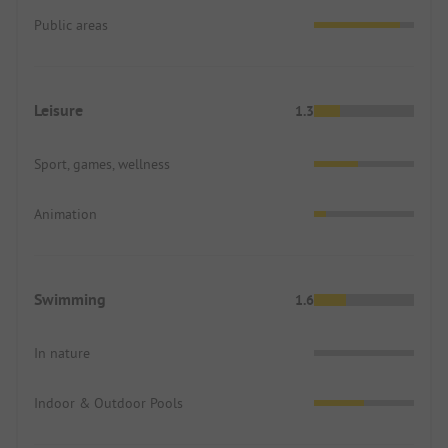
Public areas
Leisure
1.3
Sport, games, wellness
Animation
Swimming
1.6
In nature
Indoor & Outdoor Pools