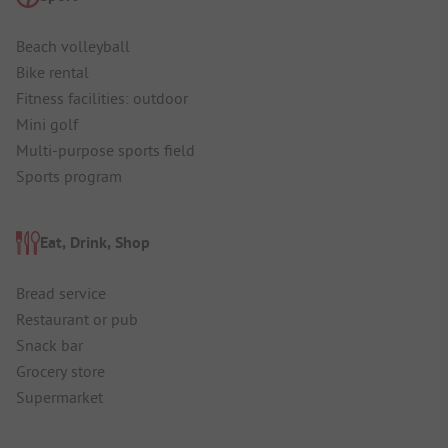
Beach volleyball
Bike rental
Fitness facilities: outdoor
Mini golf
Multi-purpose sports field
Sports program
Eat, Drink, Shop
Bread service
Restaurant or pub
Snack bar
Grocery store
Supermarket