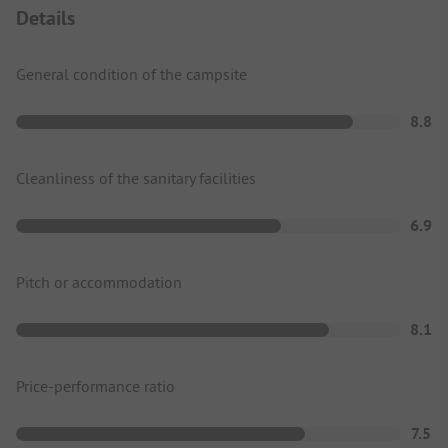
Details
General condition of the campsite
8.8
Cleanliness of the sanitary facilities
6.9
Pitch or accommodation
8.1
Price-performance ratio
7.5