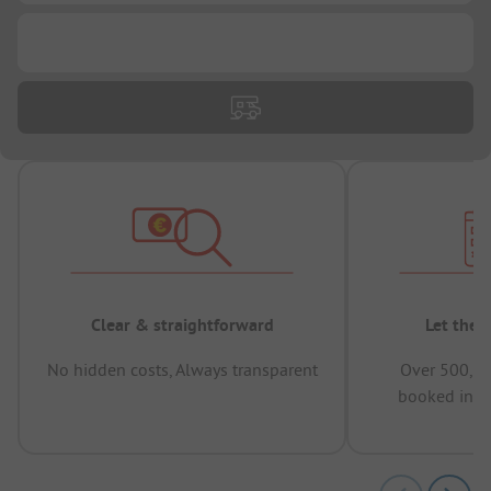
...
Clear & straightforward
Let the 
No hidden costs, Always transparent
Over 500,00
booked in t