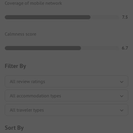
Coverage of mobile network
7.5
Calmness score
6.7
Filter By
Sort By