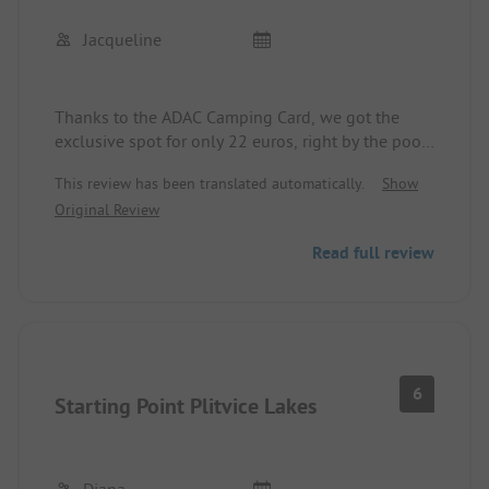
Jacqueline
Thanks to the ADAC Camping Card, we got the
exclusive spot for only 22 euros, right by the pool
and near the restrooms, which is great with kids.
This review has been translated automatically.
Show
Everything was very well-kept and nice. I've rarely
Original Review
had such a wonderful campsite for this money. Our
daughter particularly enjoyed the multi-level pool
Read full review
including the pool bar!
6
Starting Point Plitvice Lakes
Diana