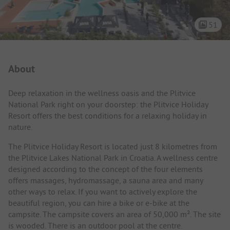
51
Campsite Intro
About
Deep relaxation in the wellness oasis and the Plitvice
National Park right on your doorstep: the Plitvice Holiday
Resort offers the best conditions for a relaxing holiday in
nature.
The Plitvice Holiday Resort is located just 8 kilometres from
the Plitvice Lakes National Park in Croatia. A wellness centre
designed according to the concept of the four elements
offers massages, hydromassage, a sauna area and many
other ways to relax. If you want to actively explore the
beautiful region, you can hire a bike or e-bike at the
campsite. The campsite covers an area of 50,000 m². The site
is wooded. There is an outdoor pool at the centre.