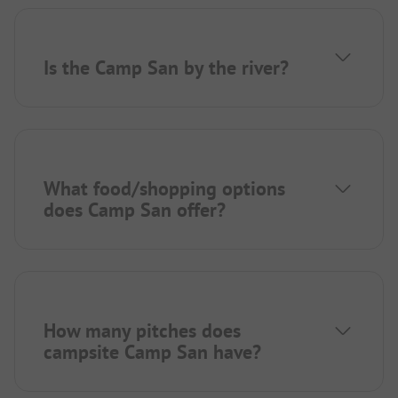
Is the Camp San by the river?
What food/shopping options
does Camp San offer?
How many pitches does
campsite Camp San have?