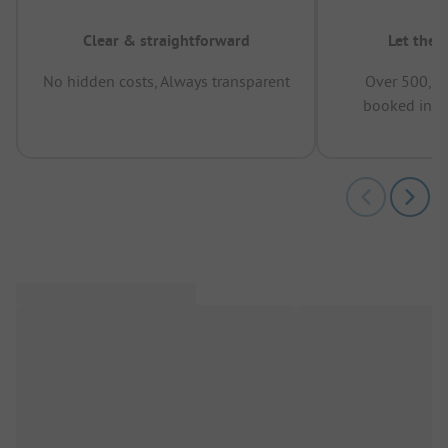
Clear & straightforward
Let the 
No hidden costs, Always transparent
Over 500,00
booked in t