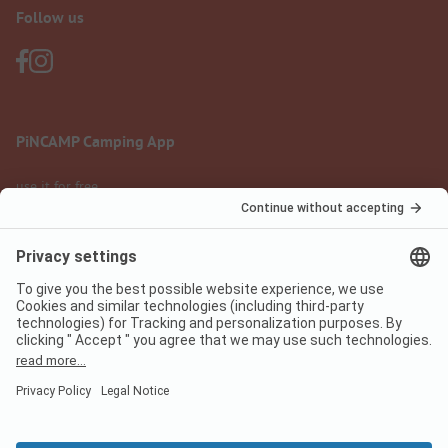
Follow us
PiNCAMP Camping App
use it for free
Legal notice
Terms of use
Data protection
Digital Services Act