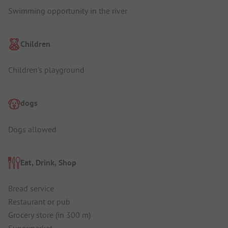
Swimming opportunity in the river
Children
Children's playground
dogs
Dogs allowed
Eat, Drink, Shop
Bread service
Restaurant or pub
Grocery store (in 300 m)