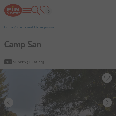
Home
Bosnia and Herzegovina
Camp San
Campsite Overview
10
Superb
(
1
Rating
)