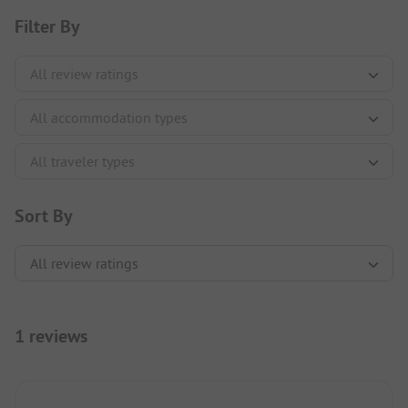
Filter By
Sort By
1 reviews