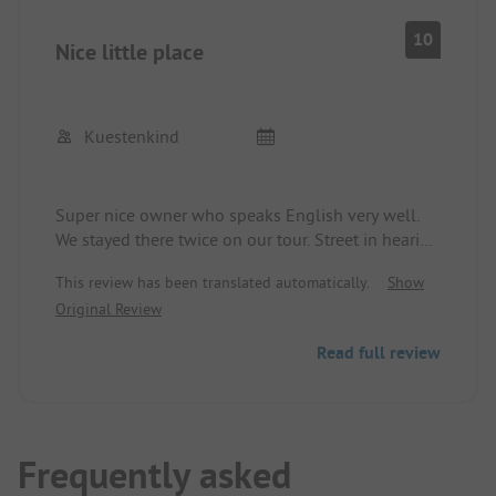
10
Nice little place
Kuestenkind
Super nice owner who speaks English very well.
We stayed there twice on our tour. Street in hearing
distance, good food at the restaurant next door.
This review has been translated automatically.
Show
Original Review
Read full review
Frequently asked