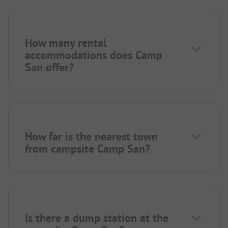
How many rental
accommodations does Camp
San offer?
How far is the nearest town
from campsite Camp San?
Is there a dump station at the