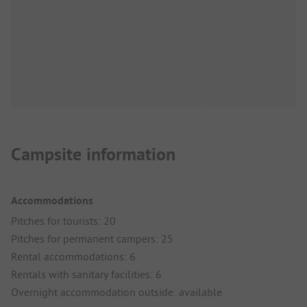
Campsite information
Accommodations
Pitches for tourists: 20
Pitches for permanent campers: 25
Rental accommodations: 6
Rentals with sanitary facilities: 6
Overnight accommodation outside: available