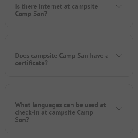
Is there internet at campsite
Camp San?
Does campsite Camp San have a
certificate?
What languages can be used at
check-in at campsite Camp
San?