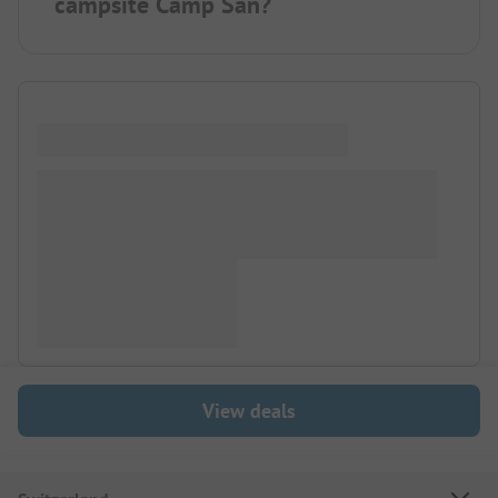
campsite Camp San?
View deals