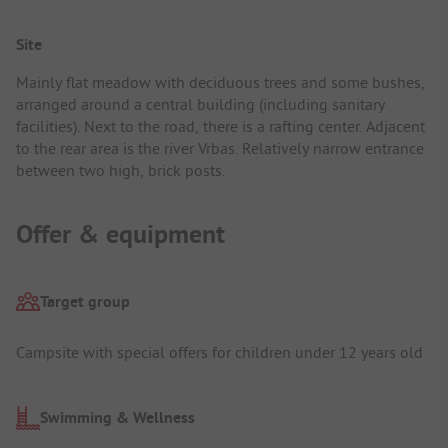
Site
Mainly flat meadow with deciduous trees and some bushes,
arranged around a central building (including sanitary
facilities). Next to the road, there is a rafting center. Adjacent
to the rear area is the river Vrbas. Relatively narrow entrance
between two high, brick posts.
Offer & equipment
Target group
Campsite with special offers for children under 12 years old
Swimming & Wellness