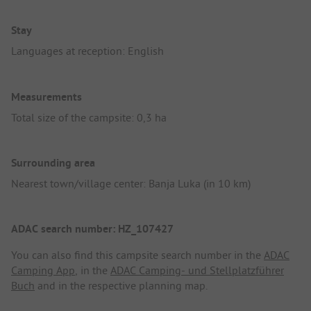
Stay
Languages at reception: English
Measurements
Total size of the campsite: 0,3 ha
Surrounding area
Nearest town/village center: Banja Luka (in 10 km)
ADAC search number: HZ_107427
You can also find this campsite search number in the
ADAC
Camping App
, in the
ADAC Camping- und Stellplatzführer
Buch
and in the respective planning map.