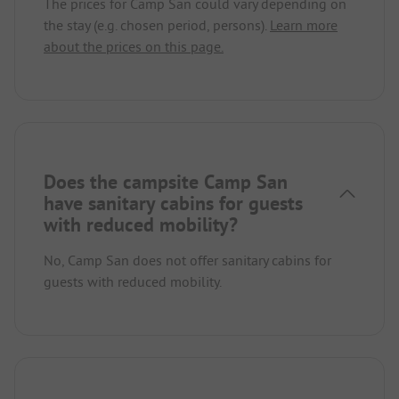
The prices for Camp San could vary depending on
the stay (e.g. chosen period, persons).
Learn more
about the prices on this page.
Does the campsite Camp San
have sanitary cabins for guests
with reduced mobility?
No, Camp San does not offer sanitary cabins for
guests with reduced mobility.