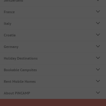
Switzerland
France
Italy
Croatia
Germany
Holiday Destinations
Bookable Campsites
Rent Mobile Homes
About PiNCAMP