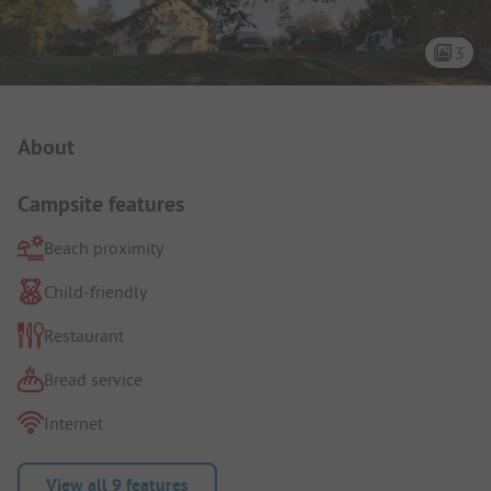
3
Campsite Intro
About
Campsite features
Beach proximity
Child-friendly
Restaurant
Bread service
Internet
View all 9 features