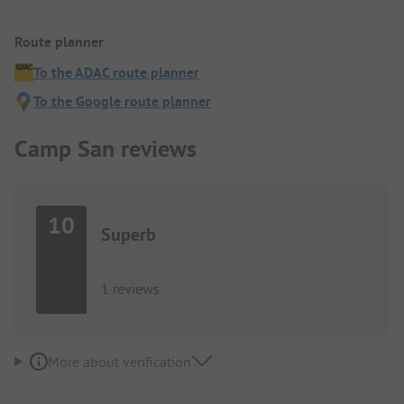
Route planner
To the ADAC route planner
To the Google route planner
Camp San reviews
10
Superb
1 reviews
More about verification