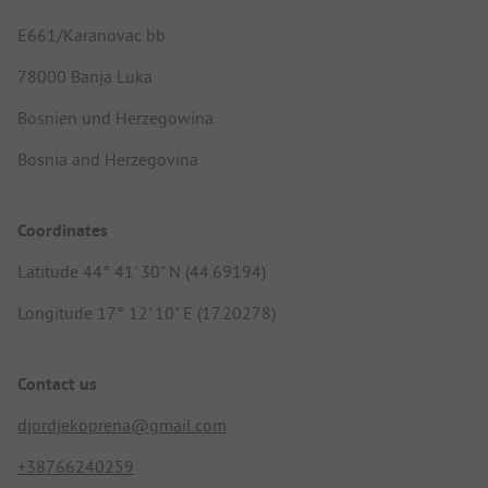
E661/Karanovac bb
78000 Banja Luka
Bosnien und Herzegowina
Bosnia and Herzegovina
Coordinates
Latitude 44° 41' 30" N (44.69194)
Longitude 17° 12' 10" E (17.20278)
Contact us
djordjekoprena@gmail.com
+38766240259