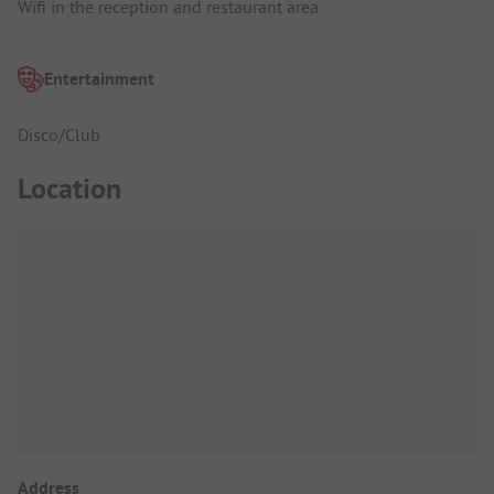
Wifi in the reception and restaurant area
Entertainment
Disco/Club
Location
Address