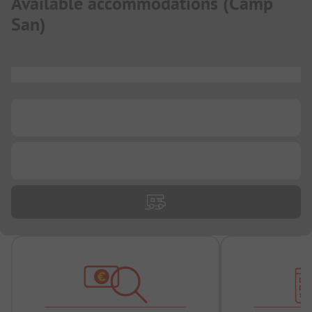
Available accommodations
(
Camp
San
)
...
...
...