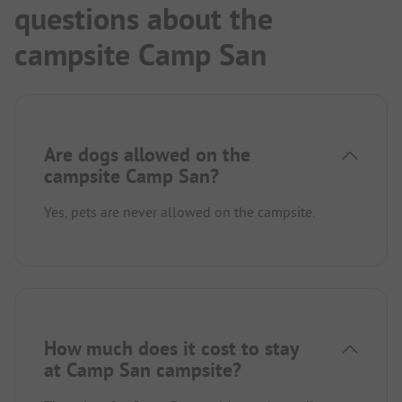
questions about the
campsite Camp San
Are dogs allowed on the
campsite Camp San?
Yes, pets are never allowed on the campsite.
How much does it cost to stay
at Camp San campsite?