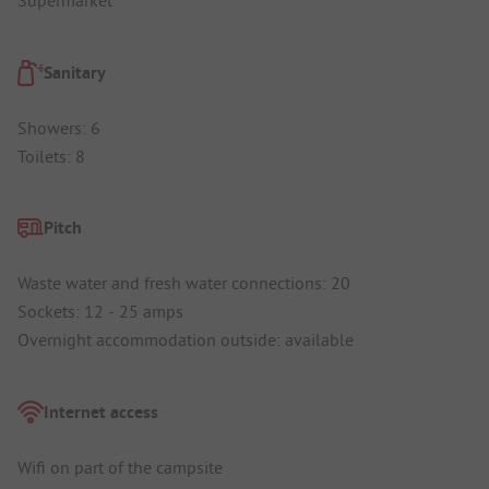
Supermarket
Sanitary
Showers: 6
Toilets: 8
Pitch
Waste water and fresh water connections: 20
Sockets: 12 - 25 amps
Overnight accommodation outside: available
Internet access
Wifi on part of the campsite