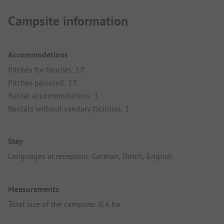
Campsite information
Accommodations
Pitches for tourists: 17
Pitches parceled: 17
Rental accommodations: 1
Rentals without sanitary facilities: 1
Stay
Languages at reception: German, Dutch, English
Measurements
Total size of the campsite: 0,4 ha