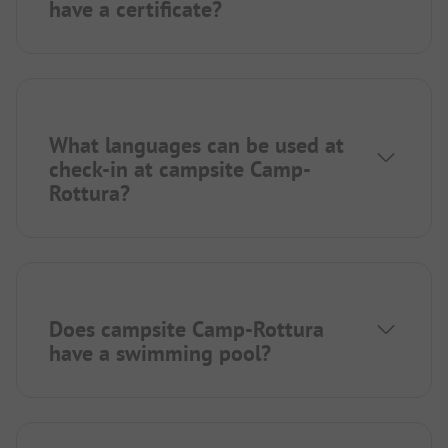
have a certificate?
What languages can be used at
check-in at campsite Camp-
Rottura?
Does campsite Camp-Rottura
have a swimming pool?