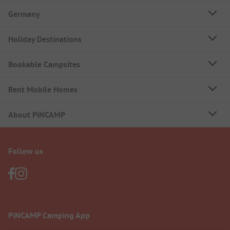
Germany
Holiday Destinations
Bookable Campsites
Rent Mobile Homes
About PiNCAMP
Follow us
PiNCAMP Camping App