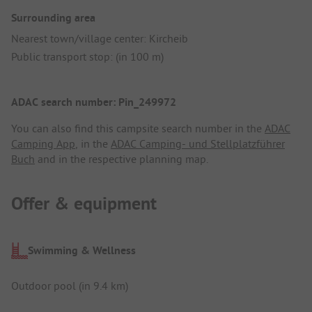
Surrounding area
Nearest town/village center: Kircheib
Public transport stop: (in 100 m)
ADAC search number: Pin_249972
You can also find this campsite search number in the
ADAC
Camping App
, in the
ADAC Camping- und Stellplatzführer
Buch
and in the respective planning map.
Offer & equipment
Swimming & Wellness
Outdoor pool (in 9.4 km)