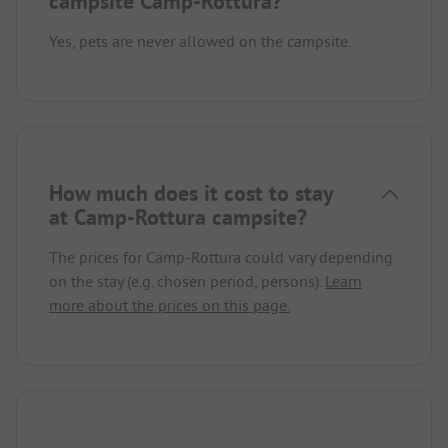
campsite Camp-Rottura?
Yes, pets are never allowed on the campsite.
How much does it cost to stay
at Camp-Rottura campsite?
The prices for Camp-Rottura could vary depending
on the stay (e.g. chosen period, persons).
Learn
more about the prices on this page.