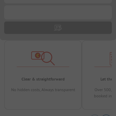
...
Clear & straightforward
Let the 
No hidden costs, Always transparent
Over 500,00
booked in t