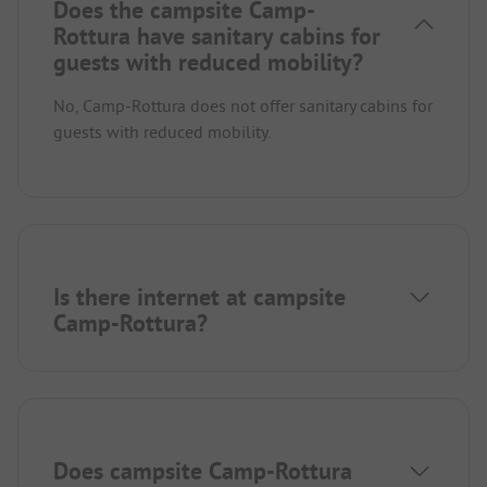
Does the campsite Camp-
Rottura have sanitary cabins for
guests with reduced mobility?
No, Camp-Rottura does not offer sanitary cabins for
guests with reduced mobility.
Is there internet at campsite
Camp-Rottura?
Does campsite Camp-Rottura