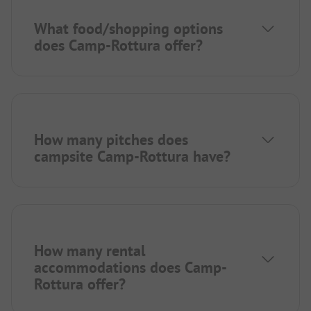
What food/shopping options
does Camp-Rottura offer?
How many pitches does
campsite Camp-Rottura have?
How many rental
accommodations does Camp-
Rottura offer?