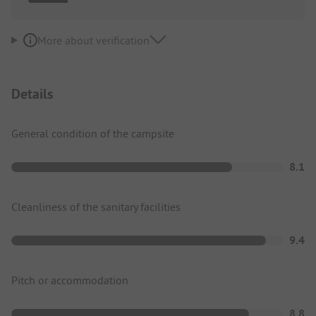
More about verification
Details
General condition of the campsite
8.1
Cleanliness of the sanitary facilities
9.4
Pitch or accommodation
8.8