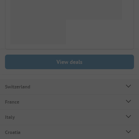
View deals
Switzerland
France
Italy
Croatia