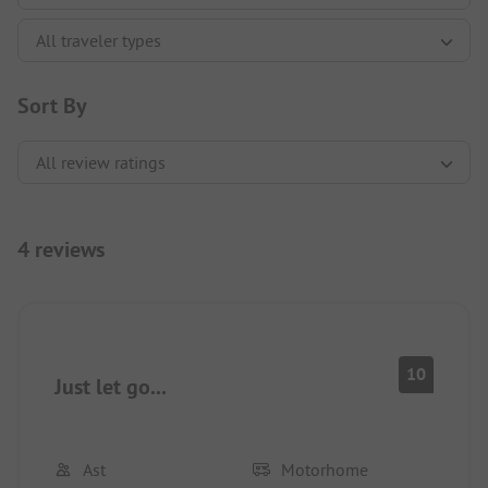
Sort By
4 reviews
10
Just let go...
Ast
Motorhome