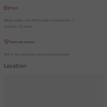
Pitch
Waste water and fresh water connections: 1
Sockets: 10 amps
Internet access
Wifi in the reception and restaurant area
Location