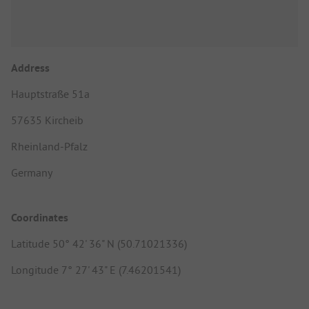
Address
Hauptstraße 51a
57635 Kircheib
Rheinland-Pfalz
Germany
Coordinates
Latitude 50° 42' 36" N (50.71021336)
Longitude 7° 27' 43" E (7.46201541)