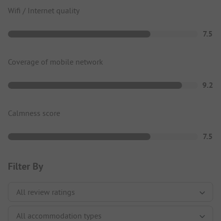
Wifi / Internet quality
7.5
Coverage of mobile network
9.2
Calmness score
7.5
Filter By