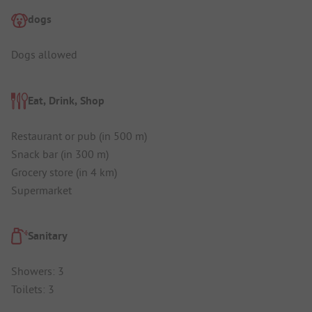
dogs
Dogs allowed
Eat, Drink, Shop
Restaurant or pub (in 500 m)
Snack bar (in 300 m)
Grocery store (in 4 km)
Supermarket
Sanitary
Showers: 3
Toilets: 3