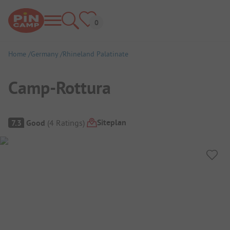
Home
Germany
Rhineland Palatinate
Camp-Rottura
Campsite Overview
Siteplan
7.3
Good
(
4
Ratings
)