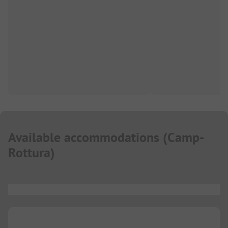
Available accommodations
(
Camp-
Rottura
)
...
...