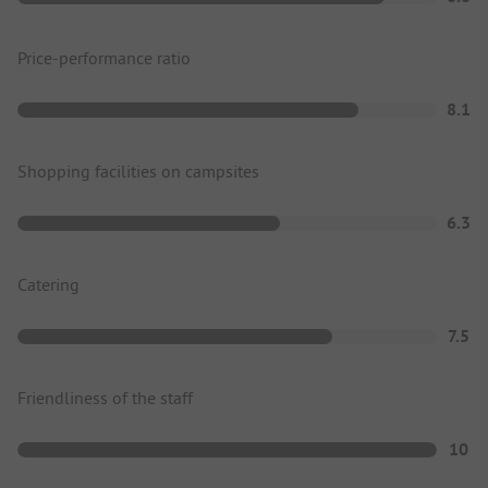
Price-performance ratio
8.1
Shopping facilities on campsites
6.3
Catering
7.5
Friendliness of the staff
10