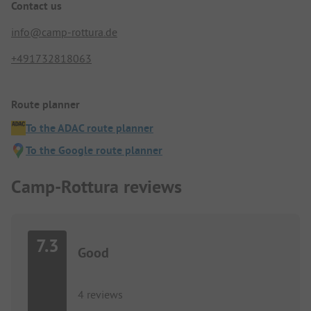
Contact us
info@camp-rottura.de
+491732818063
Route planner
To the ADAC route planner
To the Google route planner
Camp-Rottura reviews
7.3
Good
4 reviews