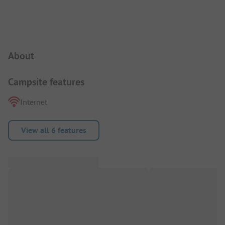
Campsite Intro
About
Campsite features
Internet
View all 6 features