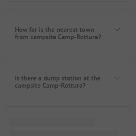
How far is the nearest town
from campsite Camp-Rottura?
Is there a dump station at the
campsite Camp-Rottura?