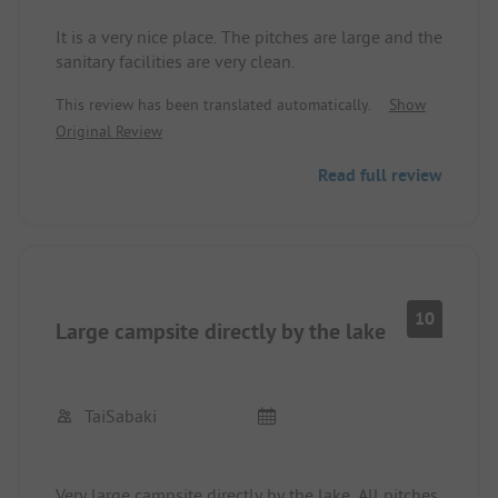
It is a very nice place. The pitches are large and the
sanitary facilities are very clean.
This review has been translated automatically.
Show
Original Review
Read full review
10
Large campsite directly by the lake
TaiSabaki
Very large campsite directly by the lake. All pitches