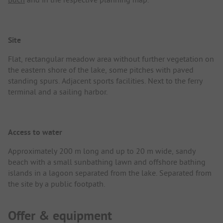
Site
Flat, rectangular meadow area without further vegetation on
the eastern shore of the lake, some pitches with paved
standing spurs. Adjacent sports facilities. Next to the ferry
terminal and a sailing harbor.
Access to water
Approximately 200 m long and up to 20 m wide, sandy
beach with a small sunbathing lawn and offshore bathing
islands in a lagoon separated from the lake. Separated from
the site by a public footpath.
Offer & equipment