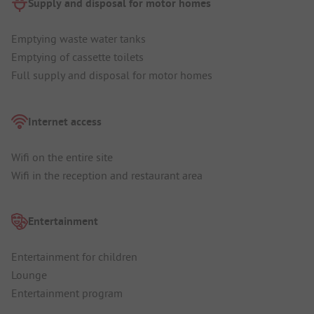
Supply and disposal for motor homes
Emptying waste water tanks
Emptying of cassette toilets
Full supply and disposal for motor homes
Internet access
Wifi on the entire site
Wifi in the reception and restaurant area
Entertainment
Entertainment for children
Lounge
Entertainment program