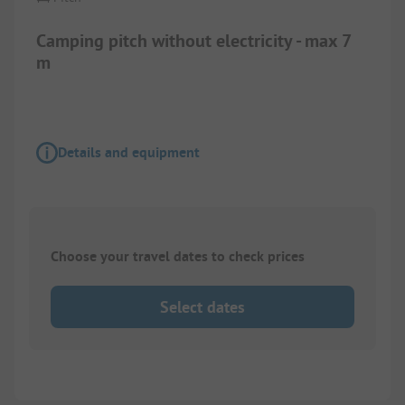
Camping pitch without electricity - max 7
m
Details and equipment
Choose your travel dates to check prices
Select dates