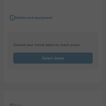
Details and equipment
Choose your travel dates to check prices
Select dates
Pitch