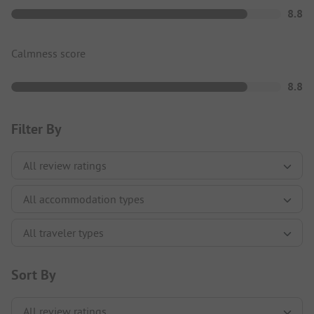
8.8
Calmness score
8.8
Filter By
Sort By