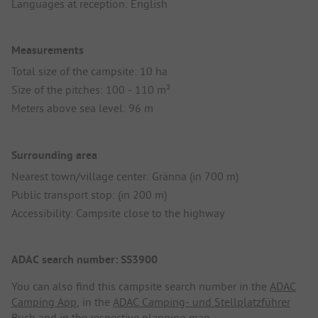
Languages at reception: English
Measurements
Total size of the campsite: 10 ha
Size of the pitches: 100 - 110 m²
Meters above sea level: 96 m
Surrounding area
Nearest town/village center: Gränna (in 700 m)
Public transport stop: (in 200 m)
Accessibility: Campsite close to the highway
ADAC search number: SS3900
You can also find this campsite search number in the
ADAC
Camping App
, in the
ADAC Camping- und Stellplatzführer
Buch
and in the respective planning map.