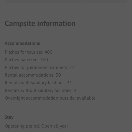
Campsite information
Accommodations
Pitches for tourists: 400
Pitches parceled: 360
Pitches for permanent campers: 27
Rental accommodations: 30
Rentals with sanitary facilities: 21
Rentals without sanitary facilities: 9
Overnight accommodation outside: available
Stay
Operating period: Open all year