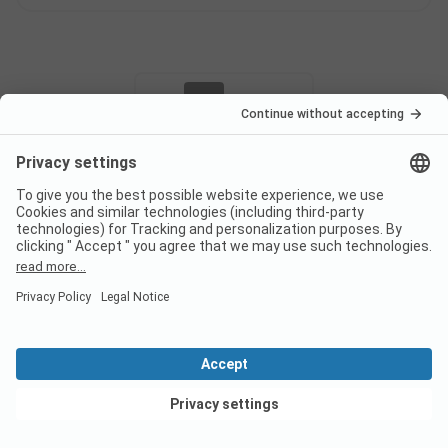
Pagination
1
2
Campsite classification
ADAC Classification
Weighting of the service areas
View deals
Sanitary
3.1