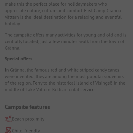
make this the perfect place for holidaymakers who
appreciate nature, culture and comfort. First Camp Gränna -
Vättern is the ideal destination for a relaxing and eventful
holiday.
The campsite offers many activities for young and old and is
centrally located, just a few minutes' walk from the town of
Gränna.
Special offers
In Gränna, the famous red and white striped candy canes
were invented, they are among the most popular souvenirs
of the region. Ferry to the historical island of Visingsö in the
middle of Lake Vättern. Kettcar rental service.
Campsite features
Beach proximity
Child-friendly