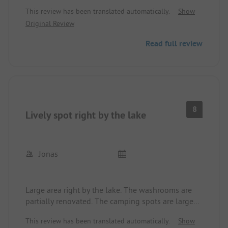
the new pitch right next door. Very friendly and
This review has been translated automatically.
Show
helpful service. Very large pitches. Sanitary
Original Review
facilities clean and in good condition. We felt very
comfortable. Great for exploring the surroundings,
Read full review
whether cycling to the island of Visingsö or hiking
up to the Tegnertornet.
8
Lively spot right by the lake
Jonas
Large area right by the lake. The washrooms are
partially renovated. The camping spots are large
and well-maintained.
This review has been translated automatically.
Show
The noise level at the site, especially in the