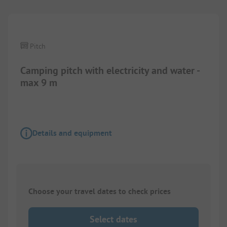
Pitch
Camping pitch with electricity and water -
max 9 m
Details and equipment
Choose your travel dates to check prices
Select dates