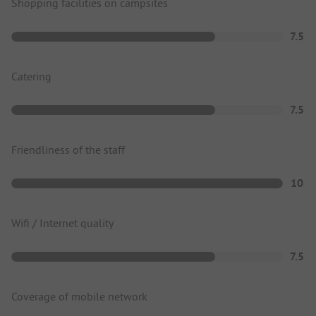
Shopping facilities on campsites
7.5
Catering
7.5
Friendliness of the staff
10
Wifi / Internet quality
7.5
Coverage of mobile network