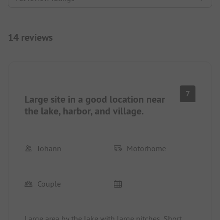
14 reviews
7
Large site in a good location near
the lake, harbor, and village.
Johann
Motorhome
Couple
Large area by the lake with large pitches. Short