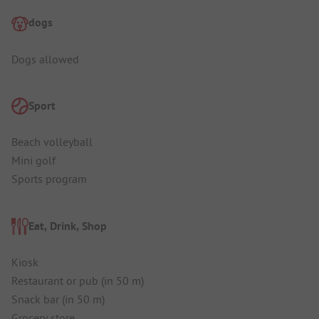
dogs
Dogs allowed
Sport
Beach volleyball
Mini golf
Sports program
Eat, Drink, Shop
Kiosk
Restaurant or pub (in 50 m)
Snack bar (in 50 m)
Grocery store