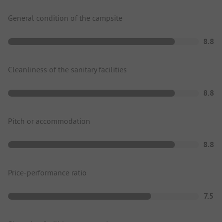
General condition of the campsite
8.8
Cleanliness of the sanitary facilities
8.8
Pitch or accommodation
8.8
Price-performance ratio
7.5