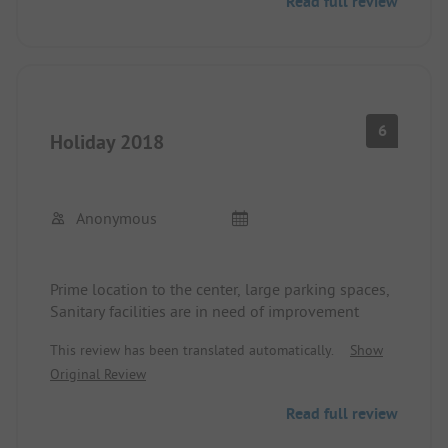
Read full review
6
Holiday 2018
Anonymous
Prime location to the center, large parking spaces,
Sanitary facilities are in need of improvement
This review has been translated automatically.
Show
Original Review
Read full review