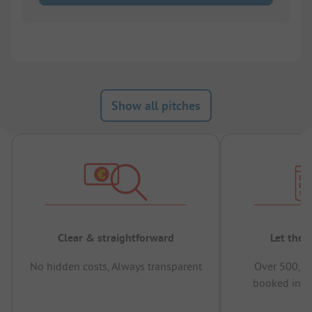
Show all pitches
Clear & straightforward
Let the 
No hidden costs, Always transparent
Over 500,00
booked in t