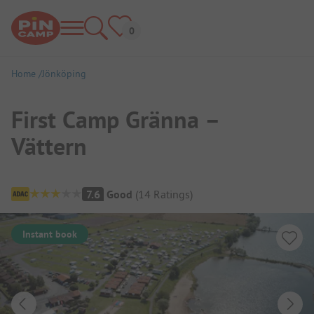
Home
Jönköping
First Camp Gränna –
Vättern
Campsite Overview
7.6
Good
(
14
Ratings
)
Instant book