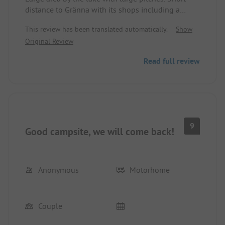
distance to Gränna with its shops including a
supermarket. The sanitary facilities were clean and
This review has been translated automatically.
Show
okay. In peak times it might be a bit tight. Ideal for
Original Review
cycling tours as well as visiting the nearby island
by ferry. The site is heavily used by passing
Read full review
travelers, so there is constant coming and going.
Many good restaurants at the harbor and in the
village. For a stopover, we would definitely come
back.
9
Good campsite, we will come back!
Anonymous
Motorhome
Couple