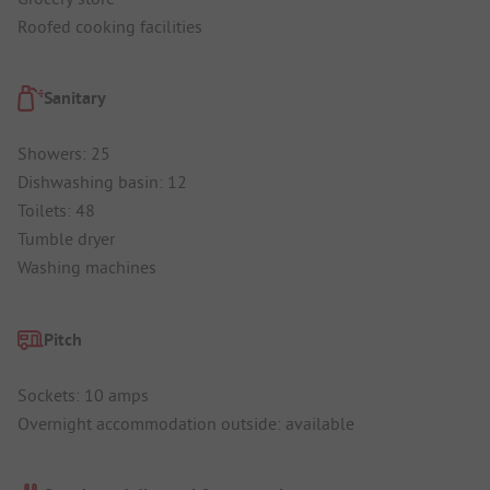
Roofed cooking facilities
Sanitary
Showers: 25
Dishwashing basin: 12
Toilets: 48
Tumble dryer
Washing machines
Pitch
Sockets: 10 amps
Overnight accommodation outside: available