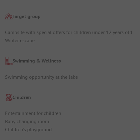
Target group
Campsite with special offers for children under 12 years old
Winter escape
Swimming & Wellness
Swimming opportunity at the lake
Children
Entertainment for children
Baby changing room
Children's playground