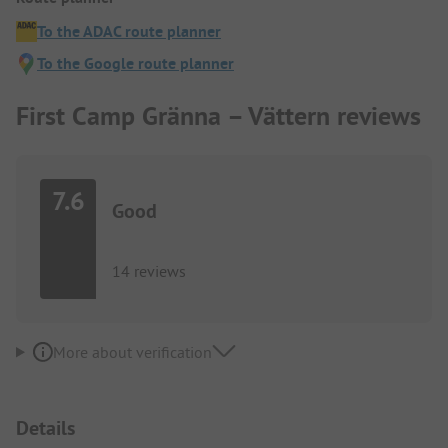
To the ADAC route planner
To the Google route planner
First Camp Gränna – Vättern reviews
7.6
Good
14 reviews
More about verification
Details