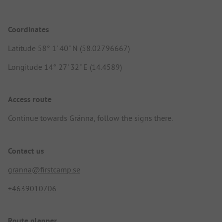
Coordinates
Latitude 58° 1' 40" N (58.02796667)
Longitude 14° 27' 32" E (14.4589)
Access route
Continue towards Gränna, follow the signs there.
Contact us
granna@firstcamp.se
+4639010706
Route planner