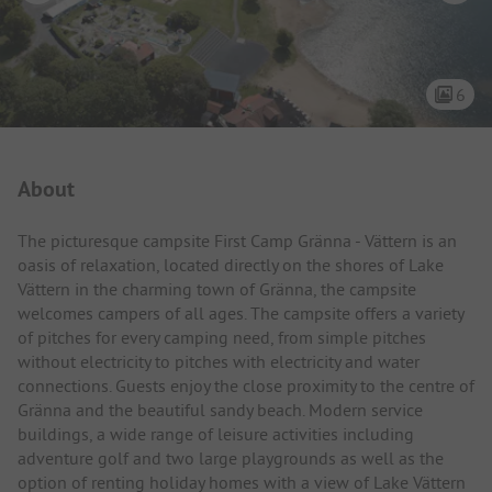
6
Campsite Intro
About
The picturesque campsite First Camp Gränna - Vättern is an
oasis of relaxation, located directly on the shores of Lake
Vättern in the charming town of Gränna, the campsite
welcomes campers of all ages. The campsite offers a variety
of pitches for every camping need, from simple pitches
without electricity to pitches with electricity and water
connections. Guests enjoy the close proximity to the centre of
Gränna and the beautiful sandy beach. Modern service
buildings, a wide range of leisure activities including
adventure golf and two large playgrounds as well as the
option of renting holiday homes with a view of Lake Vättern