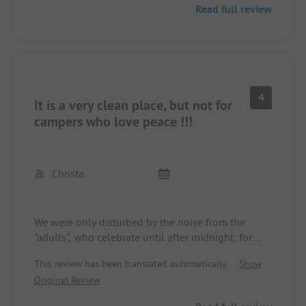
Read full review
4
It is a very clean place, but not for
campers who love peace !!!
Christa
We were only disturbed by the noise from the
"adults", who celebrate until after midnight; for
that, the "5-star price" seemed too high for us!!!
This review has been translated automatically.
Show
Original Review