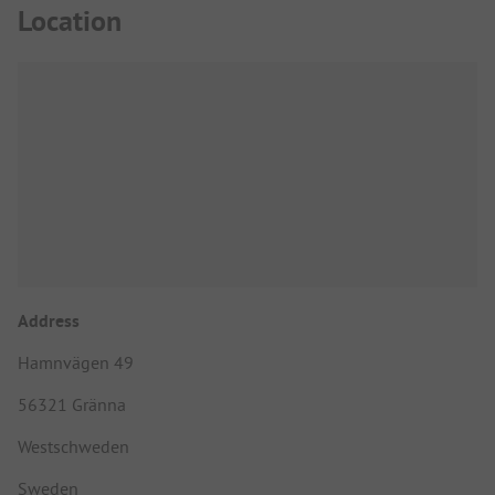
Location
Address
Hamnvägen 49
56321 Gränna
Westschweden
Sweden