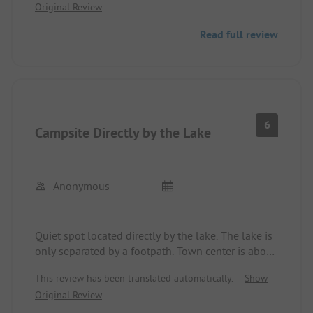
Original Review
evenings, can sometimes be high. As we visited
this spot during the Easter holidays, the festive
Read full review
mood of some guests might have contributed to
that. It didn't bother us further. We would come
back for a stopover.
6
Campsite Directly by the Lake
Anonymous
Quiet spot located directly by the lake. The lake is
only separated by a footpath. Town center is about
800 meters away. Sanitary facilities partly modern
This review has been translated automatically.
Show
and clean.
Original Review