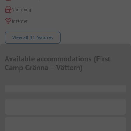
Shopping
Internet
View all 11 features
Available accommodations
(
First
Camp Gränna – Vättern
)
...
...
...