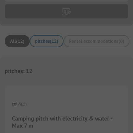
All
(
12
)
pitches
(
12
)
Rental accommodations
(
0
)
pitches
:
12
Pitch
Camping pitch with electricity & water -
Max 7 m