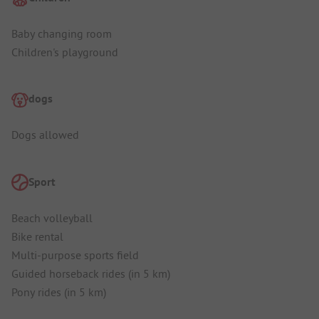
Baby changing room
Children's playground
dogs
Dogs allowed
Sport
Beach volleyball
Bike rental
Multi-purpose sports field
Guided horseback rides (in 5 km)
Pony rides (in 5 km)