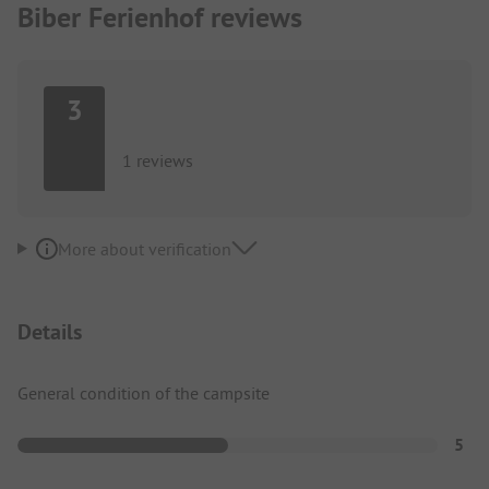
Biber Ferienhof reviews
3
1 reviews
More about verification
Details
General condition of the campsite
5