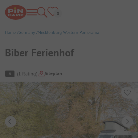
Home
Germany
Mecklenburg Western Pomerania
Biber Ferienhof
Campsite Overview
Siteplan
3
(
1
Rating
)