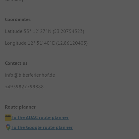
Coordinates
Latitude 53° 12' 27" N (53.20754523)
Longitude 12° 51' 40" E (12.86120405)
Contact us
info@biberferienhof.de
+4939827799888
Route planner
To the ADAC route planner
To the Google route planner