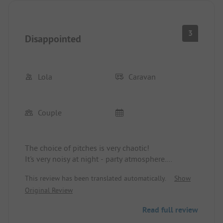
3
Disappointed
Lola
Caravan
Couple
The choice of pitches is very chaotic!
It's very noisy at night - party atmosphere.
Sanitary facilities are inadequate, showers are very
This review has been translated automatically.
Show
small, no comfort.
Original Review
Holiday apartments also lack basic comforts.
The price-performance ratio does not match.
Read full review
The surroundings, nature, and water are very