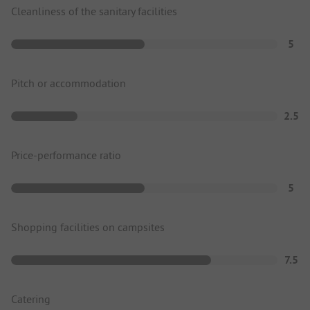
Cleanliness of the sanitary facilities
5
Pitch or accommodation
2.5
Price-performance ratio
5
Shopping facilities on campsites
7.5
Catering