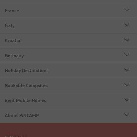
France
Italy
Croatia
Germany
Holiday Destinations
Bookable Campsites
Rent Mobile Homes
About PiNCAMP