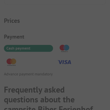
beautiful.
Prices
Payment Information
Payment
Cash payment
Advance payment mandatory
Frequently asked
questions about the
campsite Biber Ferienhof