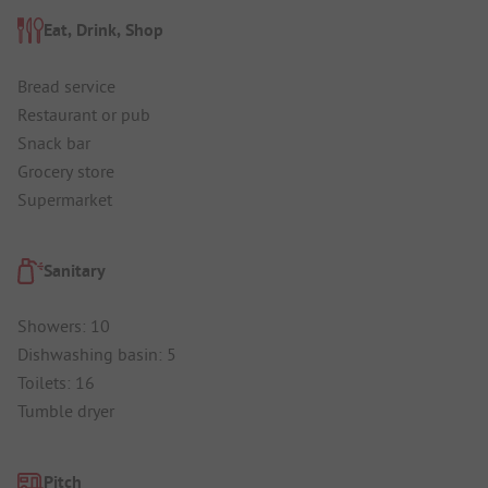
Eat, Drink, Shop
Bread service
Restaurant or pub
Snack bar
Grocery store
Supermarket
Sanitary
Showers: 10
Dishwashing basin: 5
Toilets: 16
Tumble dryer
Pitch