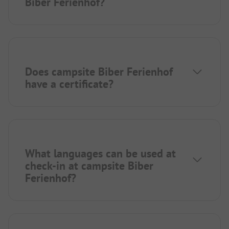
Biber Ferienhof?
Does campsite Biber Ferienhof
have a certificate?
What languages can be used at
check-in at campsite Biber
Ferienhof?