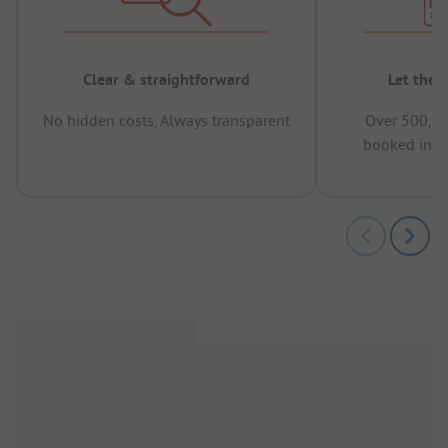
Clear & straightforward
Let the 
No hidden costs, Always transparent
Over 500,00
booked in t