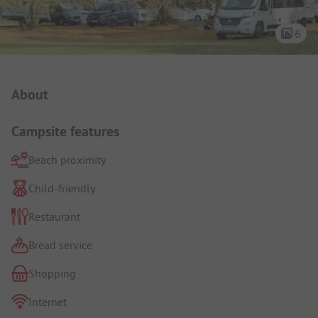
6
Campsite Intro
About
Campsite features
Beach proximity
Child-friendly
Restaurant
Bread service
Shopping
Internet