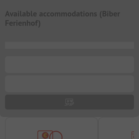
Available accommodations
(
Biber
Ferienhof
)
...
...
...