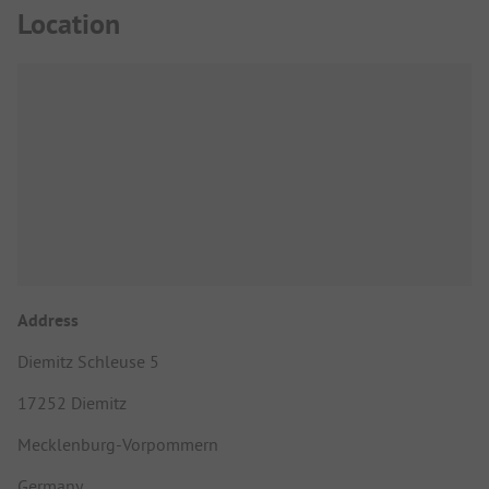
Location
Address
Diemitz Schleuse 5
17252 Diemitz
Mecklenburg-Vorpommern
Germany