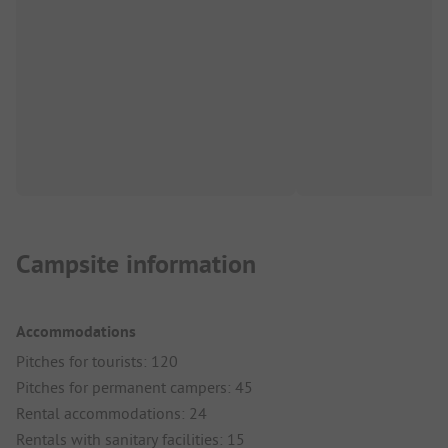
Campsite information
Accommodations
Pitches for tourists: 120
Pitches for permanent campers: 45
Rental accommodations: 24
Rentals with sanitary facilities: 15