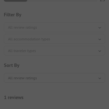
Filter By
Sort By
1 reviews