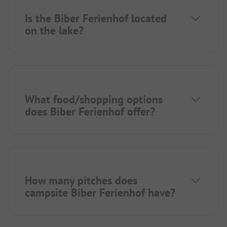
Is the Biber Ferienhof located
on the lake?
What food/shopping options
does Biber Ferienhof offer?
How many pitches does
campsite Biber Ferienhof have?