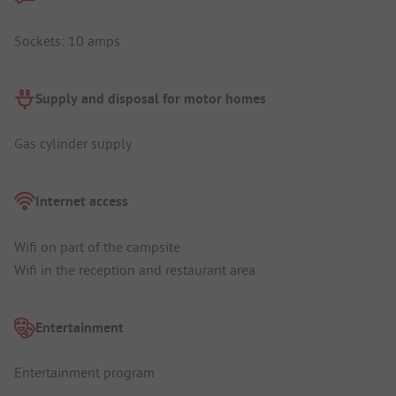
Sockets: 10 amps
Supply and disposal for motor homes
Gas cylinder supply
Internet access
Wifi on part of the campsite
Wifi in the reception and restaurant area
Entertainment
Entertainment program