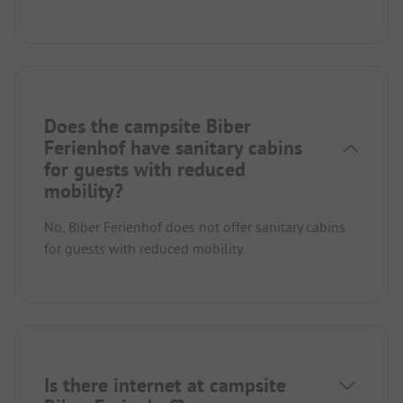
Does the campsite Biber
Ferienhof have sanitary cabins
for guests with reduced
mobility?
No, Biber Ferienhof does not offer sanitary cabins
for guests with reduced mobility.
Is there internet at campsite