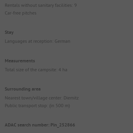
Rentals without sanitary facilities: 9
Car-free pitches
Stay
Languages at reception: German
Measurements
Total size of the campsite: 4 ha
Surrounding area
Nearest town/village center: Diemitz
Public transport stop: (in 500 m)
ADAC search number: Pin_252866