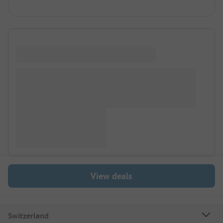
View deals
Switzerland