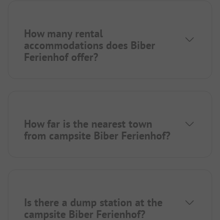
How many rental
accommodations does Biber
Ferienhof offer?
How far is the nearest town
from campsite Biber Ferienhof?
Is there a dump station at the
campsite Biber Ferienhof?