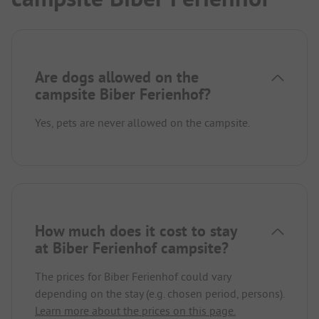
Are dogs allowed on the
campsite Biber Ferienhof?
Yes, pets are never allowed on the campsite.
How much does it cost to stay
at Biber Ferienhof campsite?
The prices for Biber Ferienhof could vary
depending on the stay (e.g. chosen period, persons).
Learn more about the prices on this page.