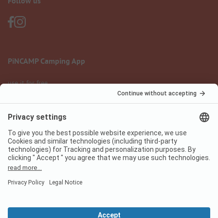
Follow us
PiNCAMP Camping App
use it for free
Legal notice
Terms of use
Data protection
Digital Services Act