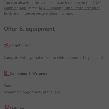
You can also find this campsite search number in the
ADAC
Camping App
, in the
ADAC Camping- und Stellplatzführer
Buch
and in the respective planning map.
Offer & equipment
Target group
Campsite with special offers for children under 12 years old
Swimming & Wellness
Sauna
Swimming opportunity at the lake
Children