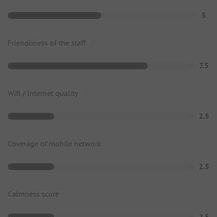
5
Friendliness of the staff
7.5
Wifi / Internet quality
2.5
Coverage of mobile network
2.5
Calmness score
2.5