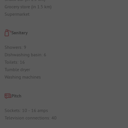
Grocery store (in 1.5 km)
Supermarket
Sanitary
Showers: 9
Dishwashing basin: 6
Toilets: 16
Tumble dryer
Washing machines
Pitch
Sockets: 10 - 16 amps
Television connections: 40