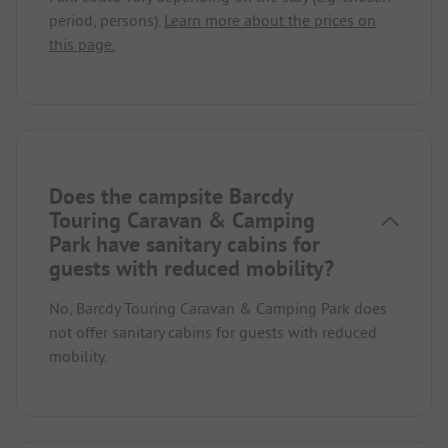
period, persons).
Learn more about the prices on
this page.
Does the campsite Barcdy
Touring Caravan & Camping
Park have sanitary cabins for
guests with reduced mobility?
No, Barcdy Touring Caravan & Camping Park does
not offer sanitary cabins for guests with reduced
mobility.