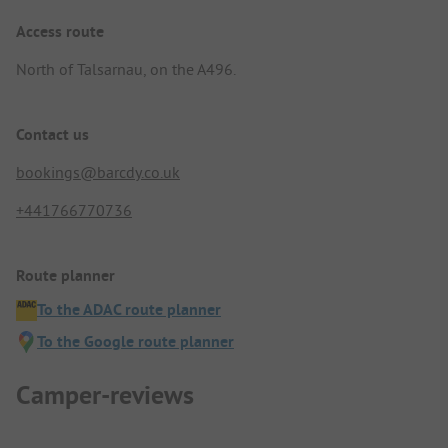
Access route
North of Talsarnau, on the A496.
Contact us
bookings@barcdy.co.uk
+441766770736
Route planner
To the ADAC route planner
To the Google route planner
Camper-reviews