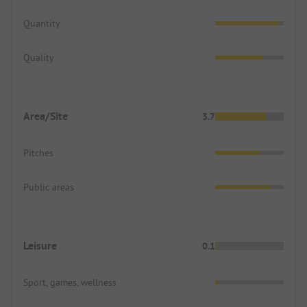
Quantity
Quality
Area/Site
3.7
Pitches
Public areas
Leisure
0.1
Sport, games, wellness