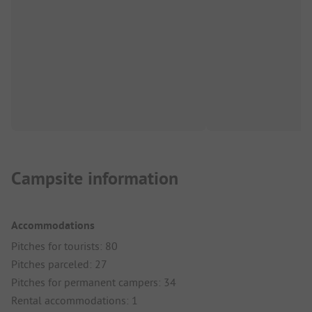
Campsite information
Accommodations
Pitches for tourists: 80
Pitches parceled: 27
Pitches for permanent campers: 34
Rental accommodations: 1