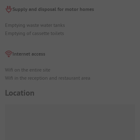
Supply and disposal for motor homes
Emptying waste water tanks
Emptying of cassette toilets
Internet access
Wifi on the entire site
Wifi in the reception and restaurant area
Location