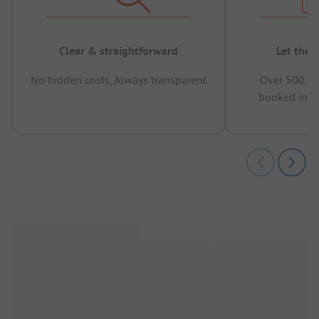
Clear & straightforward
Let the 
No hidden costs, Always transparent
Over 500,00
booked in t