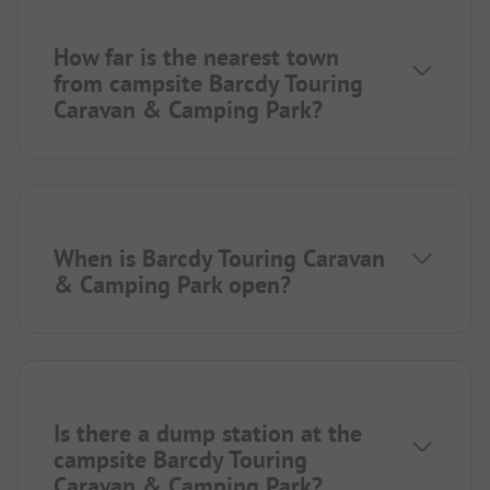
How far is the nearest town
from campsite Barcdy Touring
Caravan & Camping Park?
When is Barcdy Touring Caravan
& Camping Park open?
Is there a dump station at the
campsite Barcdy Touring
Caravan & Camping Park?