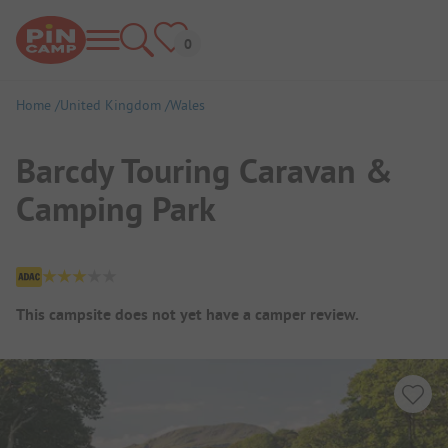
Home
United Kingdom
Wales
Barcdy Touring Caravan &
Camping Park
Campsite Overview
This campsite does not yet have a camper review.