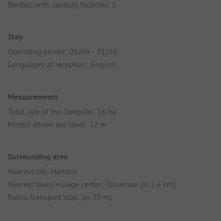
Rentals with sanitary facilities: 1
Stay
Operating period: 01/04 - 31/10
Languages at reception: English
Measurements
Total size of the campsite: 16 ha
Meters above sea level: 12 m
Surrounding area
Nearest city: Harlech
Nearest town/village center: Talsarnau (in 1.6 km)
Public transport stop: (in 50 m)