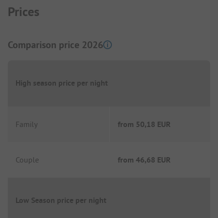
Prices
Comparison price 2026
High season price per night
Family
from
50,18 EUR
Couple
from
46,68 EUR
Low Season price per night