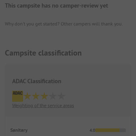
This campsite has no camper-review yet
Why don't you get started? Other campers will thank you.
Campsite classification
ADAC Classification
Weighting of the service areas
Sanitary
4.0