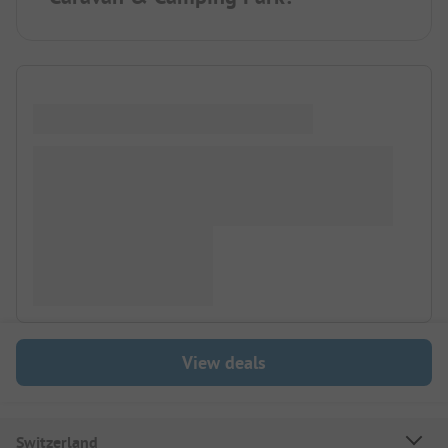
View deals
Switzerland