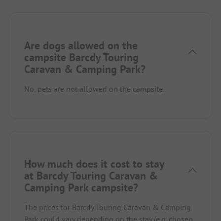
Are dogs allowed on the
campsite Barcdy Touring
Caravan & Camping Park?
No, pets are not allowed on the campsite.
How much does it cost to stay
at Barcdy Touring Caravan &
Camping Park campsite?
The prices for Barcdy Touring Caravan & Camping
Park could vary depending on the stay (e.g. chosen