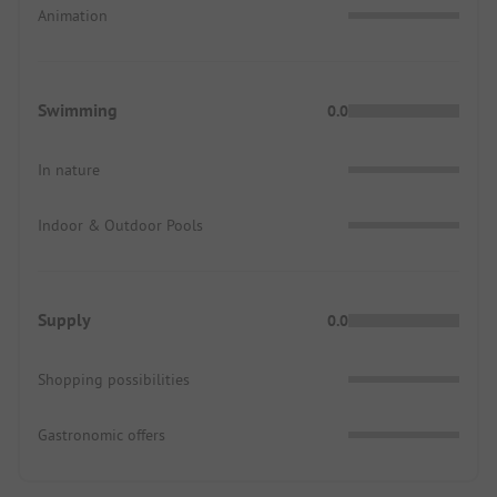
Animation
Swimming
0.0
In nature
Indoor & Outdoor Pools
Supply
0.0
Shopping possibilities
Gastronomic offers