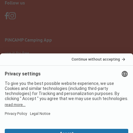
Follow us
PiNCAMP Camping App
use it for free
Legal notice
Terms of use
Data protection
Digital Services Act