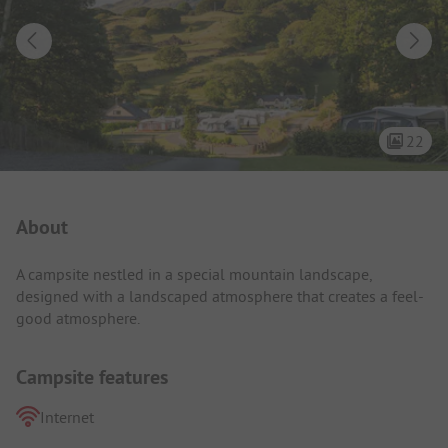
22
Campsite Intro
About
A campsite nestled in a special mountain landscape,
designed with a landscaped atmosphere that creates a feel-
good atmosphere.
Campsite features
Internet