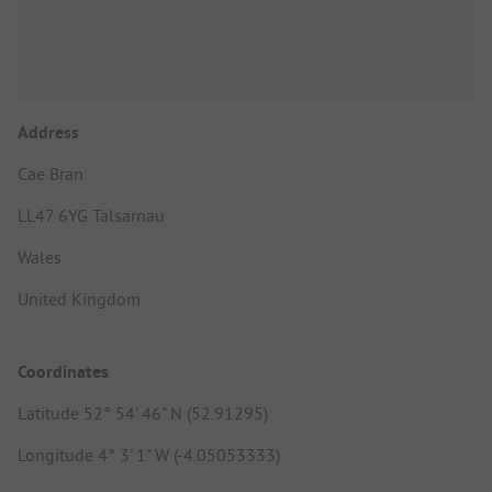
Address
Cae Bran
LL47 6YG Talsarnau
Wales
United Kingdom
Coordinates
Latitude 52° 54' 46" N (52.91295)
Longitude 4° 3' 1" W (-4.05053333)