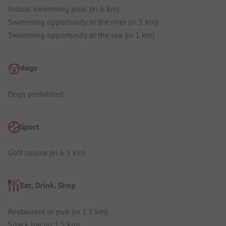
Indoor swimming pool (in 6 km)
Swimming opportunity in the river (in 1 km)
Swimming opportunity at the sea (in 1 km)
dogs
Dogs prohibited
Sport
Golf course (in 6.5 km)
Eat, Drink, Shop
Restaurant or pub (in 1.5 km)
Snack bar (in 1.5 km)