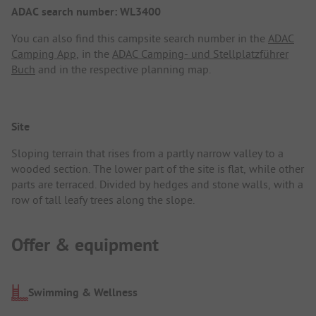
ADAC search number: WL3400
You can also find this campsite search number in the
ADAC
Camping App
, in the
ADAC Camping- und Stellplatzführer
Buch
and in the respective planning map.
Site
Sloping terrain that rises from a partly narrow valley to a
wooded section. The lower part of the site is flat, while other
parts are terraced. Divided by hedges and stone walls, with a
row of tall leafy trees along the slope.
Offer & equipment
Swimming & Wellness