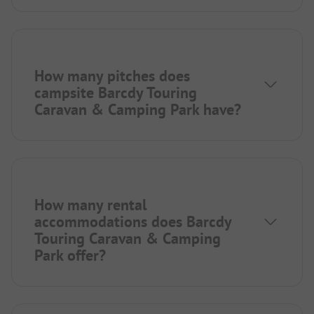
How many pitches does
campsite Barcdy Touring
Caravan & Camping Park have?
How many rental
accommodations does Barcdy
Touring Caravan & Camping
Park offer?