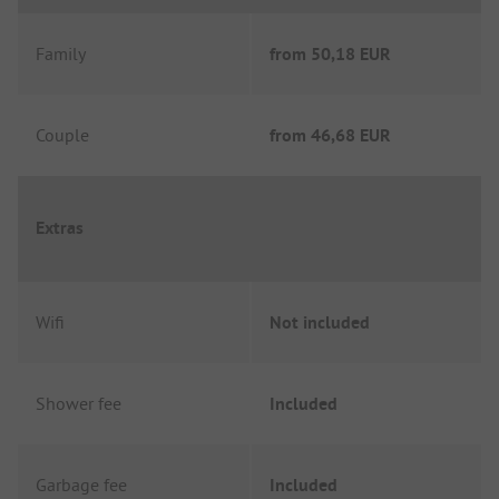
Family
from
50,18 EUR
Couple
from
46,68 EUR
Extras
Wifi
Not included
Shower fee
Included
Garbage fee
Included