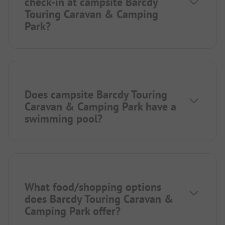
check-in at campsite Barcdy
Touring Caravan & Camping
Park?
Does campsite Barcdy Touring
Caravan & Camping Park have a
swimming pool?
What food/shopping options
does Barcdy Touring Caravan &
Camping Park offer?