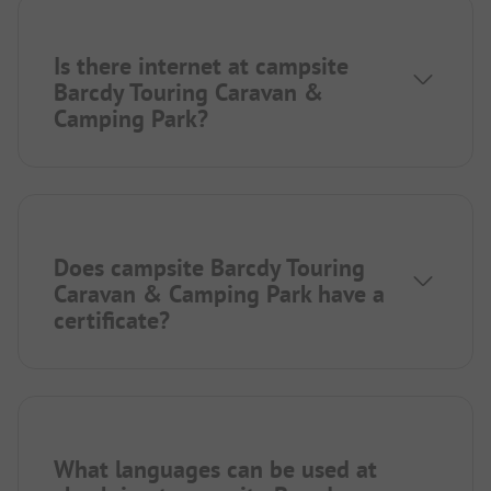
Is there internet at campsite
Barcdy Touring Caravan &
Camping Park?
Does campsite Barcdy Touring
Caravan & Camping Park have a
certificate?
What languages can be used at