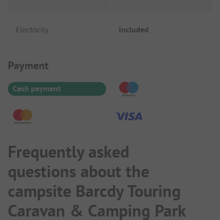
Electricity
Included
Payment Information
Payment
Cash payment
Frequently asked
questions about the
campsite Barcdy Touring
Caravan & Camping Park