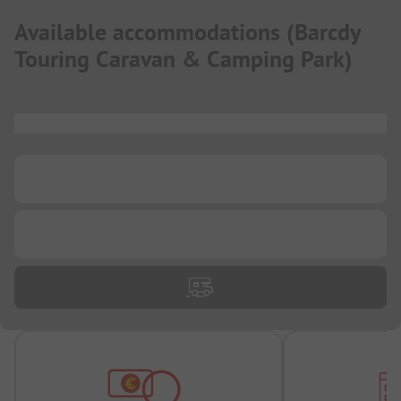
Available accommodations
(
Barcdy
Touring Caravan & Camping Park
)
...
...
...