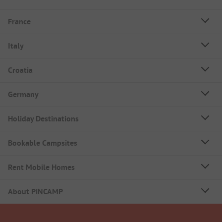
France
Italy
Croatia
Germany
Holiday Destinations
Bookable Campsites
Rent Mobile Homes
About PiNCAMP