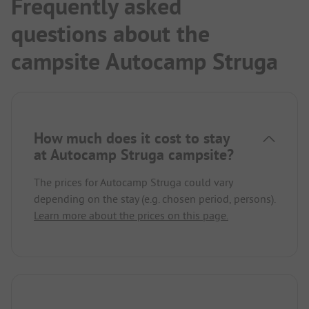
Frequently asked
questions about the
campsite Autocamp Struga
How much does it cost to stay
at Autocamp Struga campsite?
The prices for Autocamp Struga could vary
depending on the stay (e.g. chosen period, persons).
Learn more about the prices on this page.