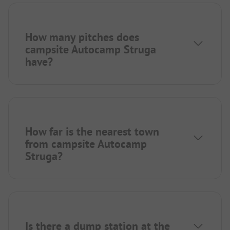
How many pitches does
campsite Autocamp Struga
have?
How far is the nearest town
from campsite Autocamp
Struga?
Is there a dump station at the