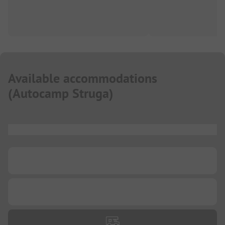
Available accommodations
(
Autocamp Struga
)
...
...
...