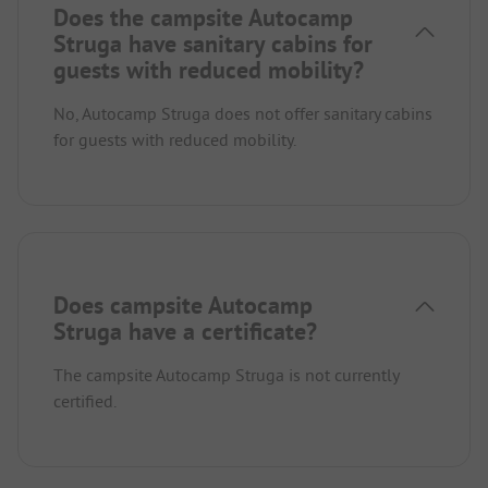
Does the campsite Autocamp
Struga have sanitary cabins for
guests with reduced mobility?
No, Autocamp Struga does not offer sanitary cabins
for guests with reduced mobility.
Does campsite Autocamp
Struga have a certificate?
The campsite Autocamp Struga is not currently
certified.