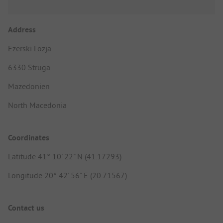
Address
Ezerski Lozja
6330 Struga
Mazedonien
North Macedonia
Coordinates
Latitude 41° 10' 22" N (41.17293)
Longitude 20° 42' 56" E (20.71567)
Contact us