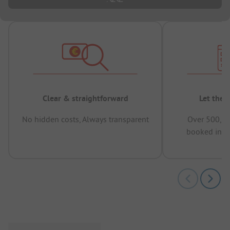
Clear & straightforward
Let the 
No hidden costs, Always transparent
Over 500,00
booked in t