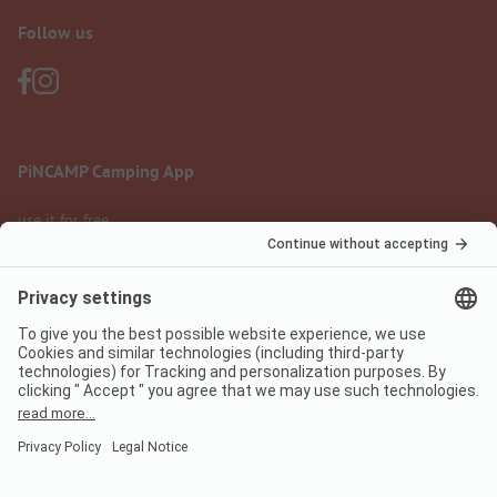
Follow us
PiNCAMP Camping App
use it for free
Legal notice
Terms of use
Data protection
Digital Services Act