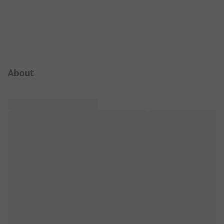
Campsite Intro
About