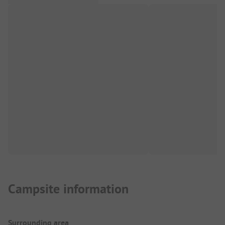
Campsite information
Surrounding area