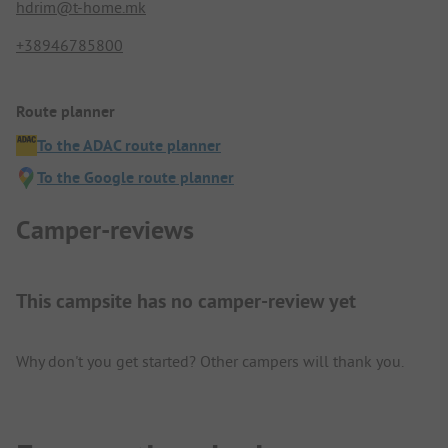
hdrim@t-home.mk
+38946785800
Route planner
To the ADAC route planner
To the Google route planner
Camper-reviews
This campsite has no camper-review yet
Why don't you get started? Other campers will thank you.