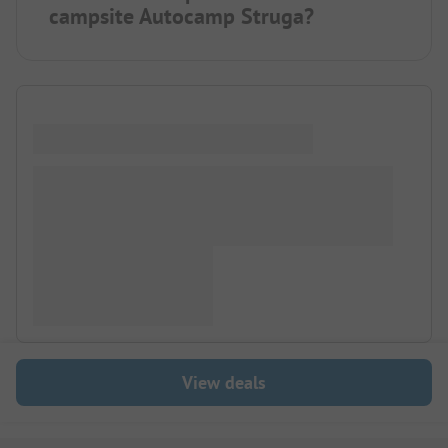
campsite Autocamp Struga?
View deals