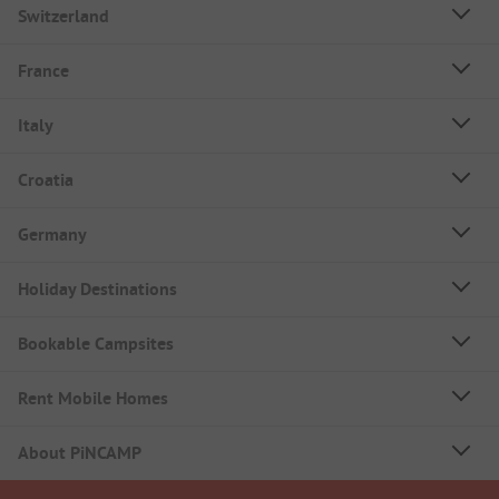
Switzerland
France
Italy
Croatia
Germany
Holiday Destinations
Bookable Campsites
Rent Mobile Homes
About PiNCAMP