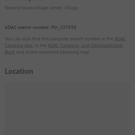
Nearest town/village center: Struga
ADAC search number: Pin_237938
You can also find this campsite search number in the
ADAC
Camping App
, in the
ADAC Camping- und Stellplatzführer
Buch
and in the respective planning map.
Location