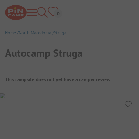
Home
North Macedonia
Struga
Autocamp Struga
Campsite Overview
This campsite does not yet have a camper review.