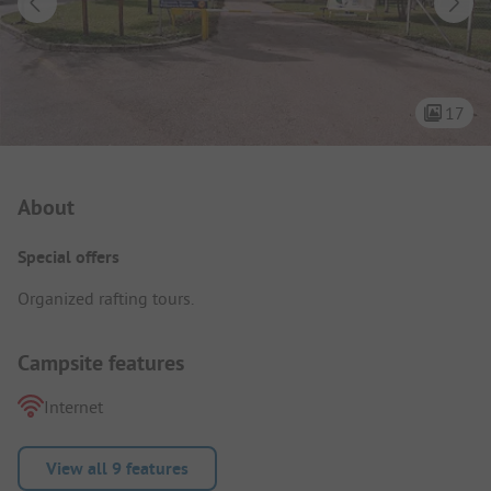
17
Campsite Intro
About
Special offers
Organized rafting tours.
Campsite features
Internet
View all 9 features