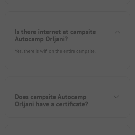
Is there internet at campsite
Autocamp Orljani?
Yes, there is wifi on the entire campsite.
Does campsite Autocamp
Orljani have a certificate?