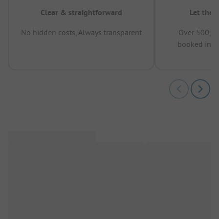
Clear & straightforward
Let the 
No hidden costs, Always transparent
Over 500,00
booked in t