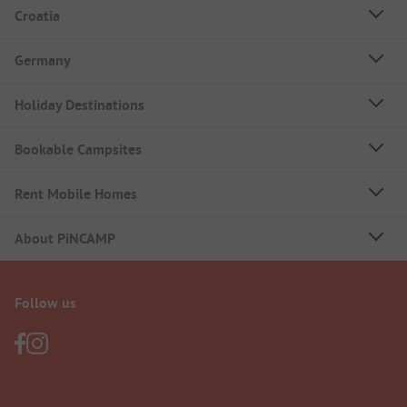
Croatia
Germany
Holiday Destinations
Bookable Campsites
Rent Mobile Homes
About PiNCAMP
Follow us