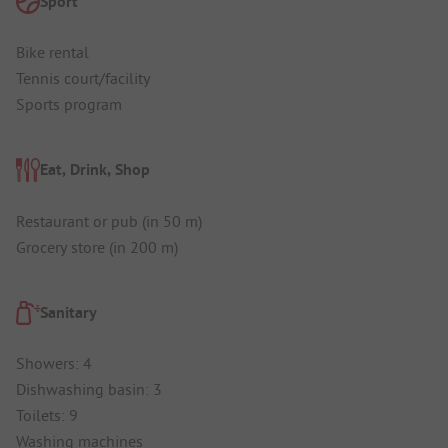
Sport
Bike rental
Tennis court/facility
Sports program
Eat, Drink, Shop
Restaurant or pub (in 50 m)
Grocery store (in 200 m)
Sanitary
Showers: 4
Dishwashing basin: 3
Toilets: 9
Washing machines