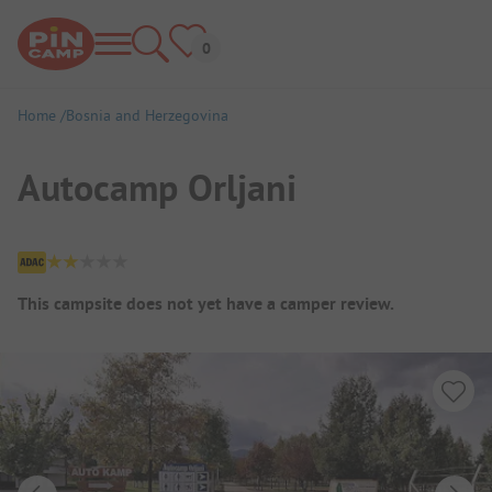
Home
Bosnia and Herzegovina
Autocamp Orljani
Campsite Overview
This campsite does not yet have a camper review.