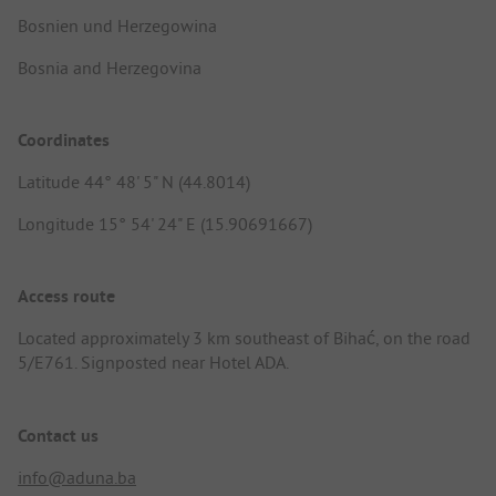
Bosnien und Herzegowina
Bosnia and Herzegovina
Coordinates
Latitude 44° 48' 5" N (44.8014)
Longitude 15° 54' 24" E (15.90691667)
Access route
Located approximately 3 km southeast of Bihać, on the road
5/E761. Signposted near Hotel ADA.
Contact us
info@aduna.ba