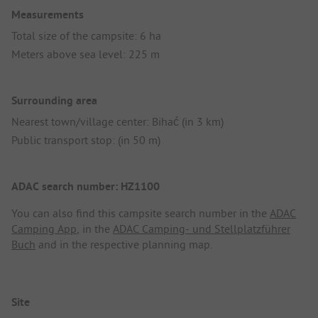
Measurements
Total size of the campsite: 6 ha
Meters above sea level: 225 m
Surrounding area
Nearest town/village center: Bihać (in 3 km)
Public transport stop: (in 50 m)
ADAC search number: HZ1100
You can also find this campsite search number in the
ADAC
Camping App
, in the
ADAC Camping- und Stellplatzführer
Buch
and in the respective planning map.
Site