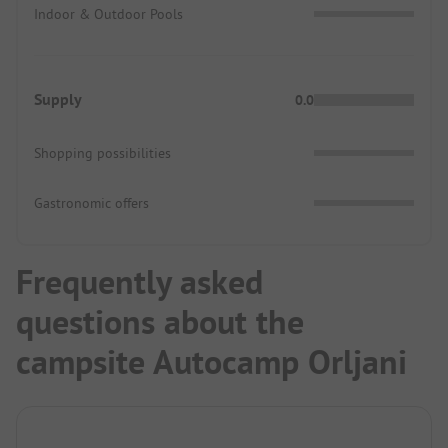
Indoor & Outdoor Pools
Supply
0.0
Shopping possibilities
Gastronomic offers
Frequently asked
questions about the
campsite Autocamp Orljani