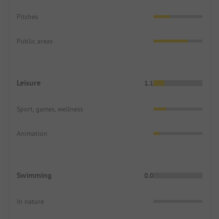
Pitches
Public areas
Leisure
1.1
Sport, games, wellness
Animation
Swimming
0.0
In nature