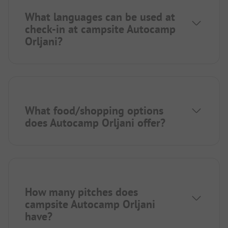
What languages can be used at
check-in at campsite Autocamp
Orljani?
What food/shopping options
does Autocamp Orljani offer?
How many pitches does
campsite Autocamp Orljani
have?