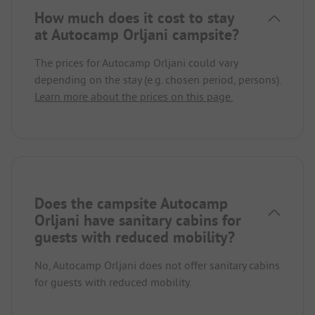
How much does it cost to stay
at Autocamp Orljani campsite?
The prices for Autocamp Orljani could vary
depending on the stay (e.g. chosen period, persons).
Learn more about the prices on this page.
Does the campsite Autocamp
Orljani have sanitary cabins for
guests with reduced mobility?
No, Autocamp Orljani does not offer sanitary cabins
for guests with reduced mobility.