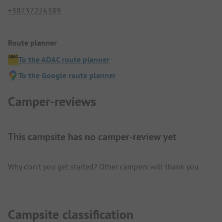
+38737226389
Route planner
To the ADAC route planner
To the Google route planner
Camper-reviews
This campsite has no camper-review yet
Why don't you get started? Other campers will thank you.
Campsite classification