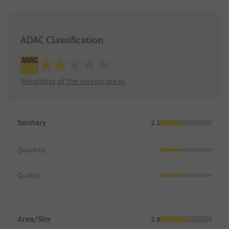
ADAC Classification
Weighting of the service areas
Sanitary
2.1
Quantity
Quality
Area/Site
2.6