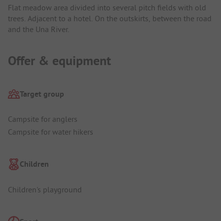
Flat meadow area divided into several pitch fields with old
trees. Adjacent to a hotel. On the outskirts, between the road
and the Una River.
Offer & equipment
Target group
Campsite for anglers
Campsite for water hikers
Children
Children's playground