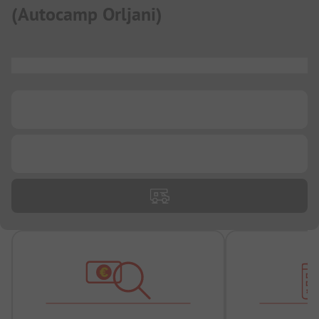
(
Autocamp Orljani
)
...
...
...