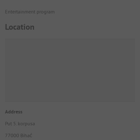
Entertainment program
Location
Address
Put 5. korpusa
77000 Bihać