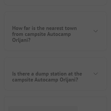
How far is the nearest town
from campsite Autocamp
Orljani?
Is there a dump station at the
campsite Autocamp Orljani?