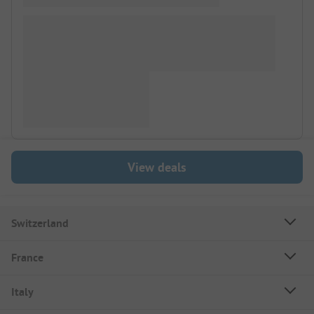
View deals
Switzerland
France
Italy