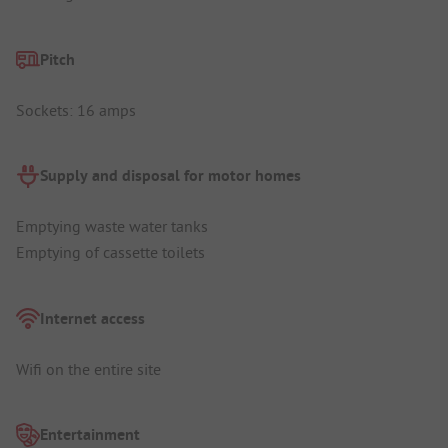
Pitch
Sockets: 16 amps
Supply and disposal for motor homes
Emptying waste water tanks
Emptying of cassette toilets
Internet access
Wifi on the entire site
Entertainment