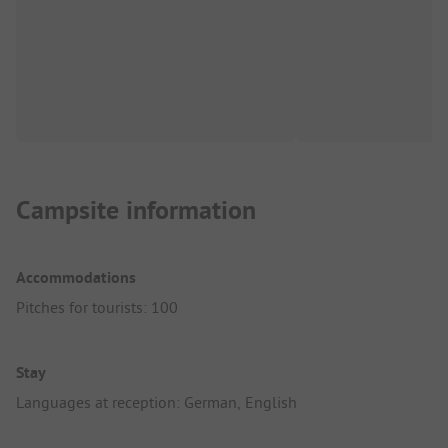
Campsite information
Accommodations
Pitches for tourists: 100
Stay
Languages at reception: German, English