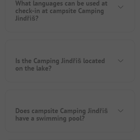
What languages can be used at
check-in at campsite Camping
Jindřiš?
Is the Camping Jindřiš located
on the lake?
Does campsite Camping Jindřiš
have a swimming pool?