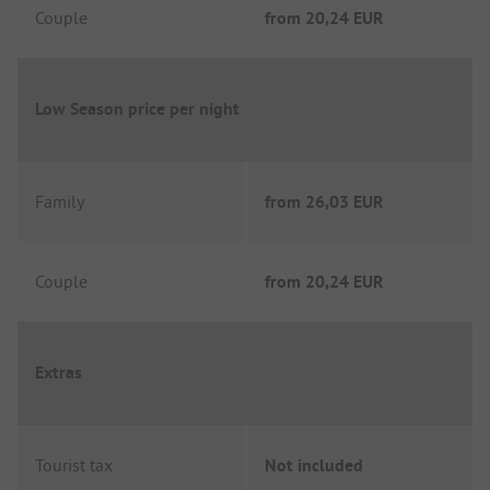
Couple
from
20,24 EUR
Low Season price per night
Family
from
26,03 EUR
Couple
from
20,24 EUR
Extras
Tourist tax
Not included