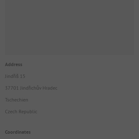
Address
Jindřiš 15
37701 Jindřichův Hradec
Tschechien
Czech Republic
Coordinates