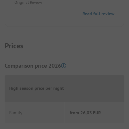
Original Review
proper disposal.
Wi-Fi and roll delivery service.
Read full review
The very friendly operator speaks German.
Prices
Comparison price 2026
High season price per night
Family
from
26,03 EUR