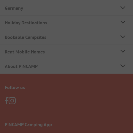
Germany
Holiday Destinations
Bookable Campsites
Rent Mobile Homes
About PiNCAMP
Follow us
PiNCAMP Camping App