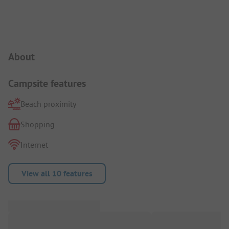
Campsite Intro
About
Campsite features
Beach proximity
Shopping
Internet
View all 10 features