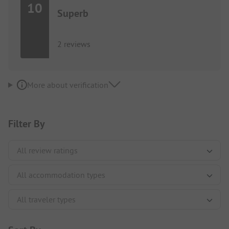
10
Superb
2 reviews
More about verification
Filter By