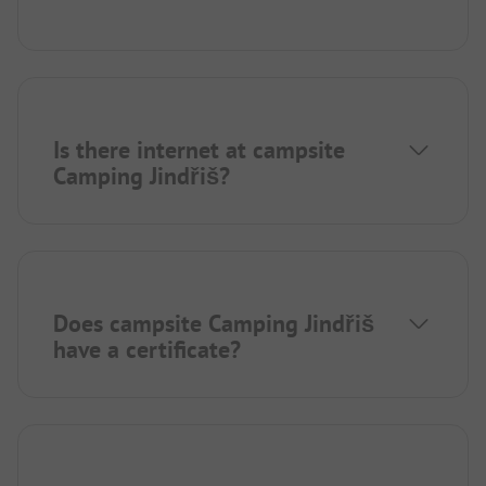
Is there internet at campsite
Camping Jindřiš?
Does campsite Camping Jindřiš
have a certificate?