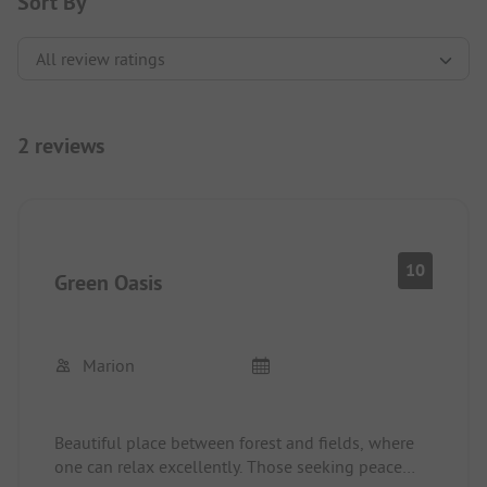
Sort By
2 reviews
10
Green Oasis
Marion
Beautiful place between forest and fields, where
one can relax excellently. Those seeking peace