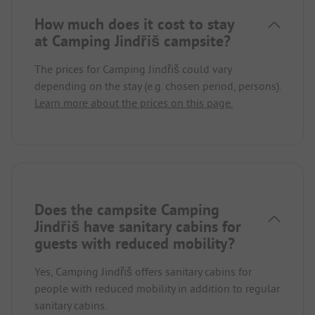
How much does it cost to stay
at Camping Jindřiš campsite?
The prices for Camping Jindřiš could vary
depending on the stay (e.g. chosen period, persons).
Learn more about the prices on this page.
Does the campsite Camping
Jindřiš have sanitary cabins for
guests with reduced mobility?
Yes, Camping Jindřiš offers sanitary cabins for
people with reduced mobility in addition to regular
sanitary cabins.