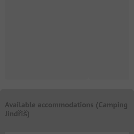
Available accommodations
(
Camping
Jindřiš
)