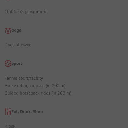
Children's playground
dogs
Dogs allowed
Sport
Tennis court/facility
Horse riding courses (in 200 m)
Guided horseback rides (in 200 m)
Eat, Drink, Shop
Kiosk