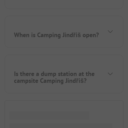
When is Camping Jindřiš open?
Is there a dump station at the
campsite Camping Jindřiš?