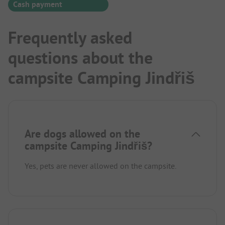
Cash payment
Frequently asked
questions about the
campsite Camping Jindřiš
Are dogs allowed on the
campsite Camping Jindřiš?
Yes, pets are never allowed on the campsite.