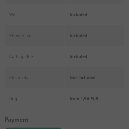
Wifi
Included
Shower fee
Included
Garbage fee
Included
Electricity
Not included
Dog
from
4,96 EUR
Payment Information
Payment