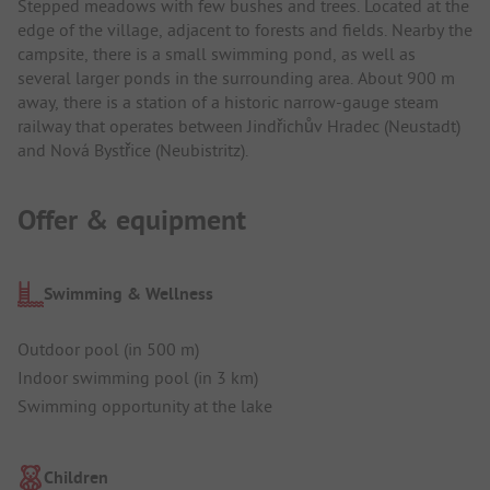
Stepped meadows with few bushes and trees. Located at the
edge of the village, adjacent to forests and fields. Nearby the
campsite, there is a small swimming pond, as well as
several larger ponds in the surrounding area. About 900 m
away, there is a station of a historic narrow-gauge steam
railway that operates between Jindřichův Hradec (Neustadt)
and Nová Bystřice (Neubistritz).
Offer & equipment
Swimming & Wellness
Outdoor pool (in 500 m)
Indoor swimming pool (in 3 km)
Swimming opportunity at the lake
Children