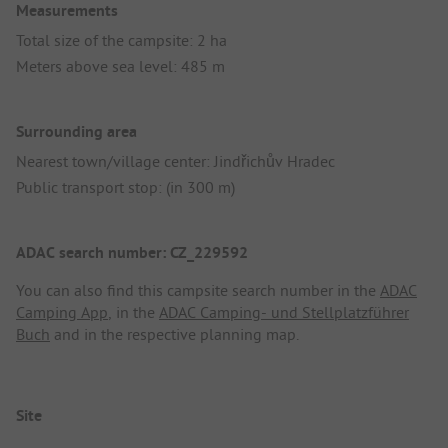
Measurements
Total size of the campsite: 2 ha
Meters above sea level: 485 m
Surrounding area
Nearest town/village center: Jindřichův Hradec
Public transport stop: (in 300 m)
ADAC search number: CZ_229592
You can also find this campsite search number in the
ADAC
Camping App
, in the
ADAC Camping- und Stellplatzführer
Buch
and in the respective planning map.
Site