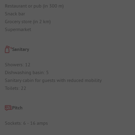
Restaurant or pub (in 300 m)
Snack bar
Grocery store (in 2 km)
Supermarket
Sanitary
Showers: 12
Dishwashing basin: 5
Sanitary cabin for guests with reduced mobility
Toilets: 22
Pitch
Sockets: 6 - 16 amps