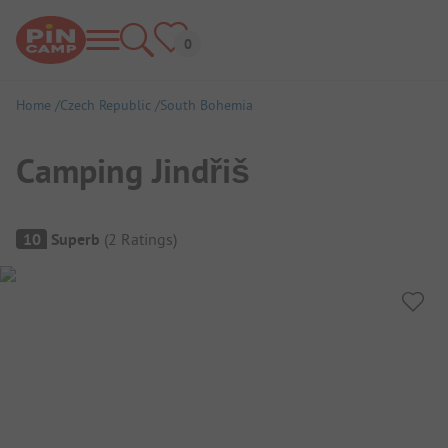
Home
Czech Republic
South Bohemia
Camping Jindřiš
Campsite Overview
10
Superb
(
2
Ratings
)