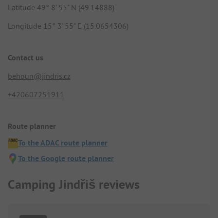
Latitude 49° 8' 55" N (49.14888)
Longitude 15° 3' 55" E (15.0654306)
Contact us
behoun@jindris.cz
+420607251911
Route planner
To the ADAC route planner
To the Google route planner
Camping Jindřiš reviews