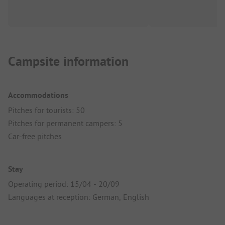
Campsite information
Accommodations
Pitches for tourists: 50
Pitches for permanent campers: 5
Car-free pitches
Stay
Operating period: 15/04 - 20/09
Languages at reception: German, English