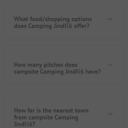
What food/shopping options
does Camping Jindřiš offer?
How many pitches does
campsite Camping Jindřiš have?
How far is the nearest town
from campsite Camping
Jindřiš?