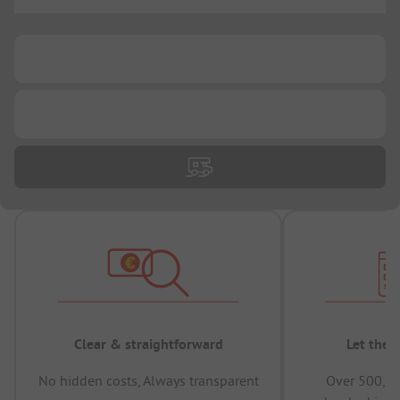
...
...
...
Clear & straightforward
Let the 
No hidden costs, Always transparent
Over 500,00