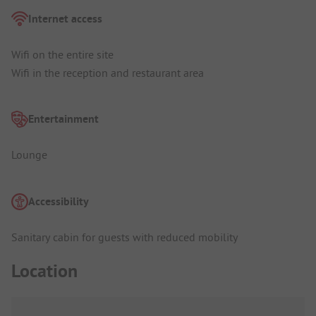
Internet access
Wifi on the entire site
Wifi in the reception and restaurant area
Entertainment
Lounge
Accessibility
Sanitary cabin for guests with reduced mobility
Location