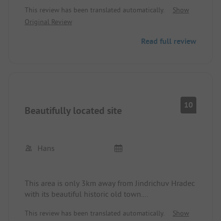
and nature will feel very well here. Extremely
This review has been translated automatically.
Show
friendly operator, modern and clean sanitary
Original Review
facilities.
Read full review
10
Beautifully located site
Hans
This area is only 3km away from Jindrichuv Hradec
with its beautiful historic old town.
In the town, there are good restaurants.
This review has been translated automatically.
Show
The area offers very good sanitary facilities and