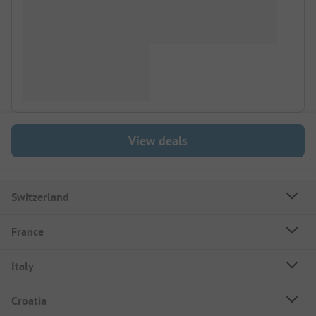
View deals
Switzerland
France
Italy
Croatia