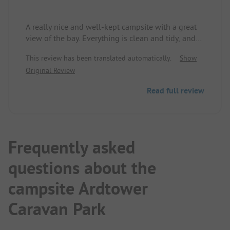
A really nice and well-kept campsite with a great
view of the bay. Everything is clean and tidy, and
you feel comfortable right away.
This review has been translated automatically.
Show
The staff is super friendly and helpful. There’s a
Original Review
small café or bistro where you can order breakfast
in the morning - simple, tasty, and relaxing. From
Read full review
5 PM onwards, they serve homemade pizza, which
tastes really good.
The place is ideal for taking a few days off and
simultaneously exploring Inverness. Quietly
located, yet not far from everything you want to
Frequently asked
see.
questions about the
Conclusion: A cozy place to stay - uncomplicated,
warm-hearted, and with a beautiful location.
campsite Ardtower
Caravan Park