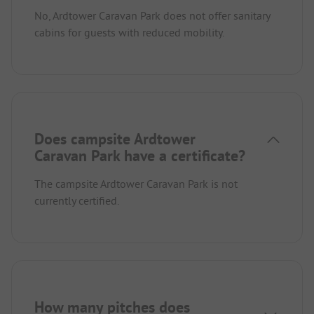
No, Ardtower Caravan Park does not offer sanitary
cabins for guests with reduced mobility.
Does campsite Ardtower
Caravan Park have a certificate?
The campsite Ardtower Caravan Park is not
currently certified.
How many pitches does