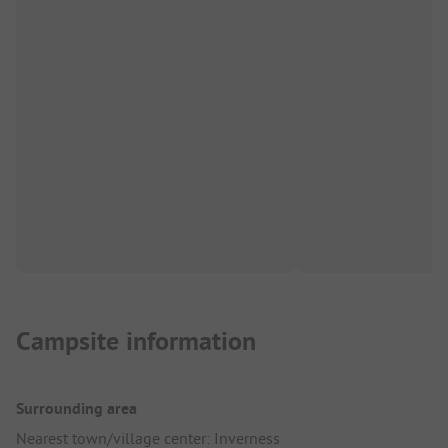
Campsite information
Surrounding area
Nearest town/village center: Inverness