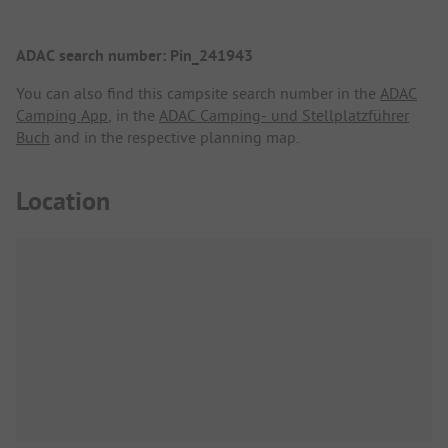
ADAC search number: Pin_241943
You can also find this campsite search number in the
ADAC
Camping App
, in the
ADAC Camping- und Stellplatzführer
Buch
and in the respective planning map.
Location