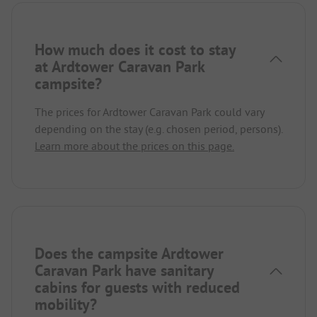
How much does it cost to stay
at Ardtower Caravan Park
campsite?
The prices for Ardtower Caravan Park could vary
depending on the stay (e.g. chosen period, persons).
Learn more about the prices on this page.
Does the campsite Ardtower
Caravan Park have sanitary
cabins for guests with reduced
mobility?