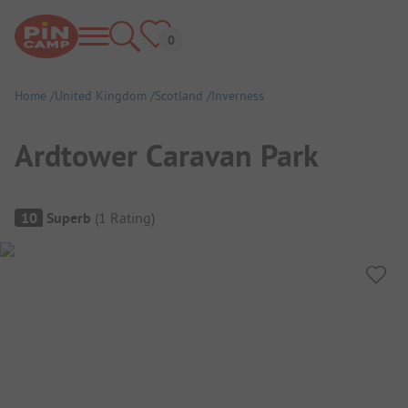
Home
United Kingdom
Scotland
Inverness
Ardtower Caravan Park
Campsite Overview
10
Superb
(
1
Rating
)