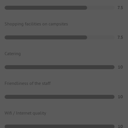
7.5
Shopping facilities on campsites
7.5
Catering
10
Friendliness of the staff
10
Wifi / Internet quality
10