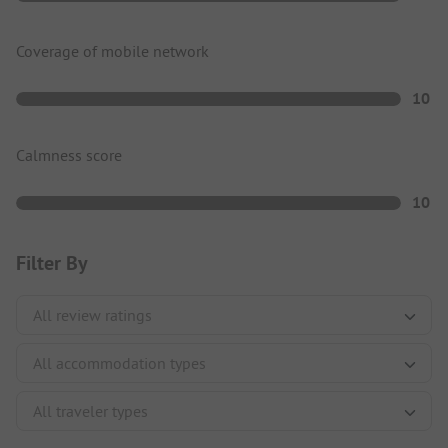
Coverage of mobile network
10
Calmness score
10
Filter By