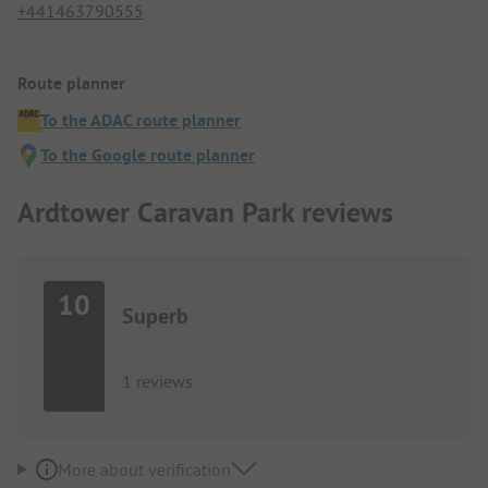
+441463790555
Route planner
To the ADAC route planner
To the Google route planner
Ardtower Caravan Park reviews
10
Superb
1 reviews
More about verification