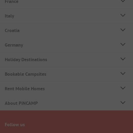
France
Italy
Croatia
Germany
Holiday Destinations
Bookable Campsites
Rent Mobile Homes
About PiNCAMP
Follow us