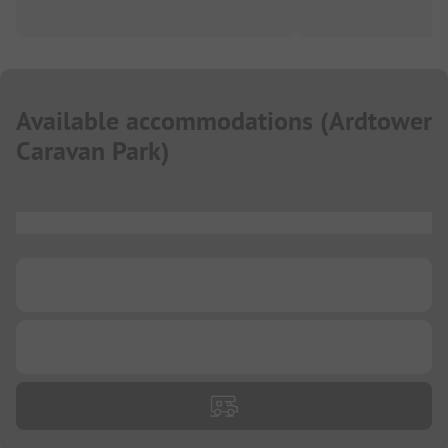
Available accommodations
(
Ardtower
Caravan Park
)
...
...
...