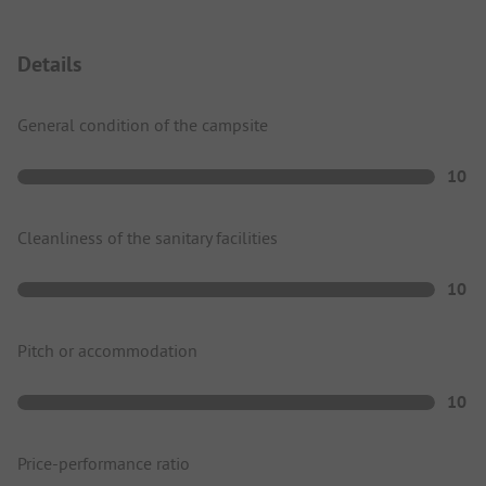
Details
General condition of the campsite
10
Cleanliness of the sanitary facilities
10
Pitch or accommodation
10
Price-performance ratio