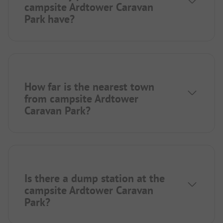
campsite Ardtower Caravan
Park have?
How far is the nearest town
from campsite Ardtower
Caravan Park?
Is there a dump station at the
campsite Ardtower Caravan
Park?