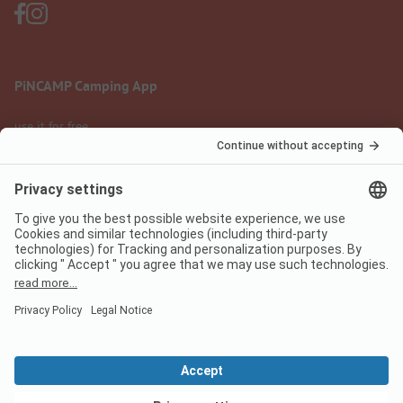
PiNCAMP Camping App
use it for free
Legal notice
Terms of use
Data protection
Digital Services Act
pincamp.com