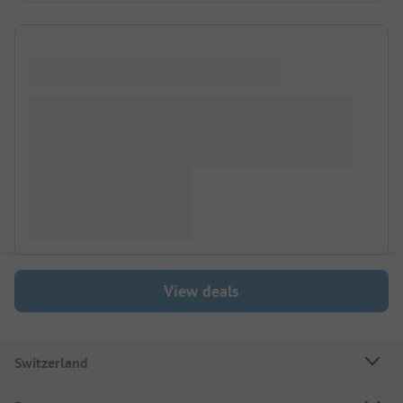
View deals
Switzerland