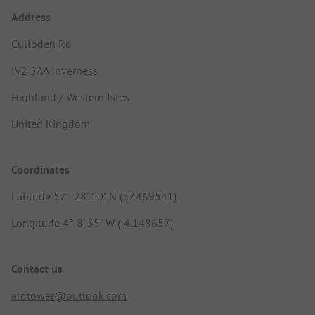
Address
Culloden Rd
IV2 5AA Inverness
Highland / Western Isles
United Kingdom
Coordinates
Latitude 57° 28' 10" N (57.469541)
Longitude 4° 8' 55" W (-4.148657)
Contact us
ardtower@outlook.com