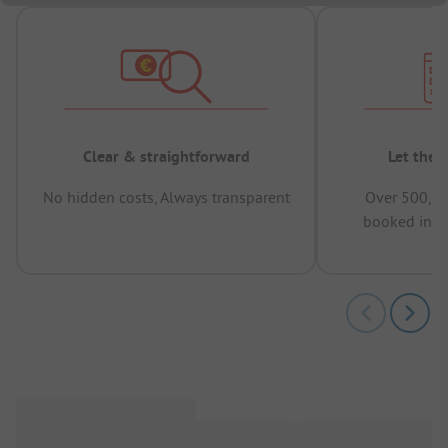
Clear & straightforward
Let the 
No hidden costs, Always transparent
Over 500,00
booked in t