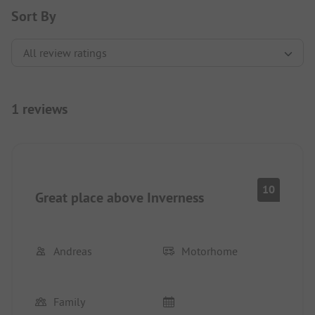
Sort By
1 reviews
10
Great place above Inverness
Andreas
Motorhome
Family