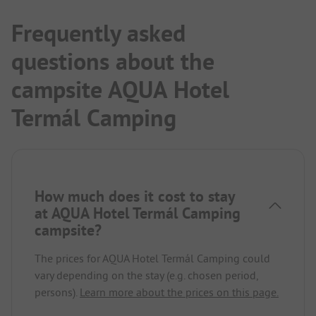
Frequently asked
questions about the
campsite AQUA Hotel
Termál Camping
How much does it cost to stay
at AQUA Hotel Termál Camping
campsite?
The prices for AQUA Hotel Termál Camping could
vary depending on the stay (e.g. chosen period,
persons).
Learn more about the prices on this page.