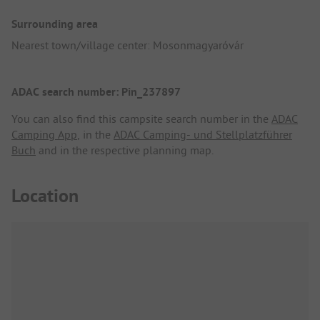
Surrounding area
Nearest town/village center: Mosonmagyaróvár
ADAC search number: Pin_237897
You can also find this campsite search number in the
ADAC
Camping App
, in the
ADAC Camping- und Stellplatzführer
Buch
and in the respective planning map.
Location