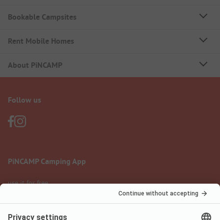
Bookable Campsites
Rent Mobile Homes
About PiNCAMP
Follow us
PiNCAMP Camping App
use it for free