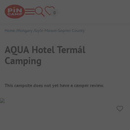
Home
Hungary
Győr-Moson-Sopron County
AQUA Hotel Termál
Camping
Campsite Overview
This campsite does not yet have a camper review.