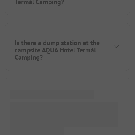
Termál Camping?
Is there a dump station at the
campsite AQUA Hotel Termál
Camping?