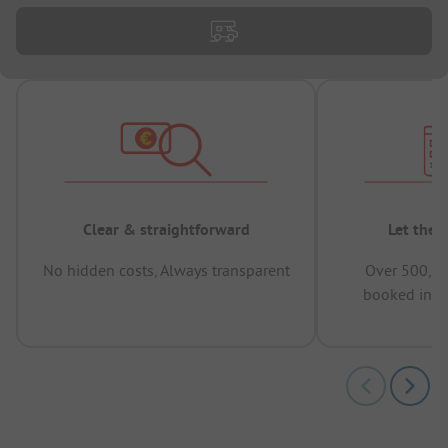
Clear & straightforward
Let the 
No hidden costs, Always transparent
Over 500,00
booked in t