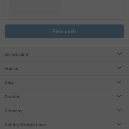
View deals
Switzerland
France
Italy
Croatia
Germany
Holiday Destinations