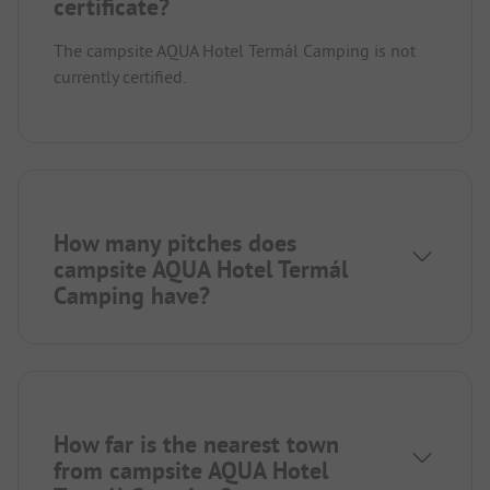
certificate?
The campsite AQUA Hotel Termál Camping is not
currently certified.
How many pitches does
campsite AQUA Hotel Termál
Camping have?
How far is the nearest town
from campsite AQUA Hotel