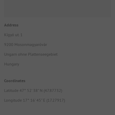
Address
Kígyó ut. 1
9200 Mosonmagyaróvár
Ungarn ohne Plattenseegebiet
Hungary
Coordinates
Latitude 47° 52' 38" N (47.87732)
Longitude 17° 16' 45" E (17.27917)