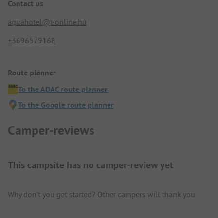
Contact us
aquahotel@t-online.hu
+3696579168
Route planner
To the ADAC route planner
To the Google route planner
Camper-reviews
This campsite has no camper-review yet
Why don't you get started? Other campers will thank you.