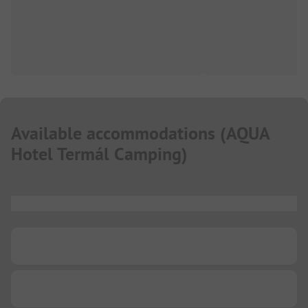
Available accommodations
(
AQUA
Hotel Termál Camping
)
...
...
...