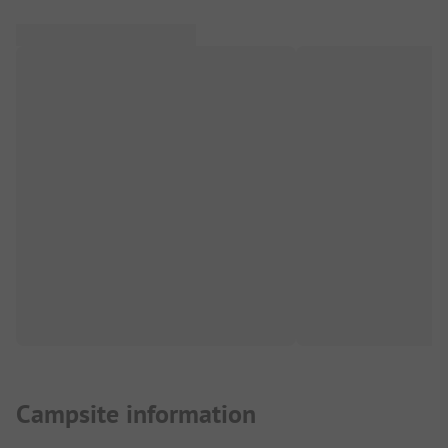
Campsite information