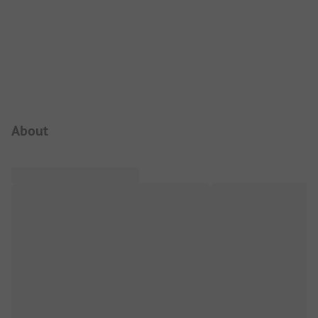
Campsite Intro
About