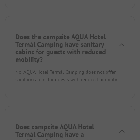
Does the campsite AQUA Hotel
Termál Camping have sanitary
cabins for guests with reduced
mobility?
No, AQUA Hotel Termál Camping does not offer
sanitary cabins for guests with reduced mobility.
Does campsite AQUA Hotel
Termál Camping have a