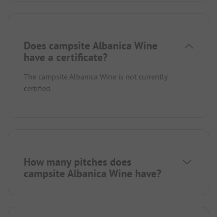
Does campsite Albanica Wine
have a certificate?
The campsite Albanica Wine is not currently
certified.
How many pitches does
campsite Albanica Wine have?