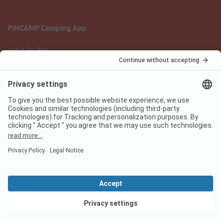
PiNCAMP Camping App
use it for free
Legal notice
Terms of use
Data protection
Digital Services Act
pincamp.com
We are family