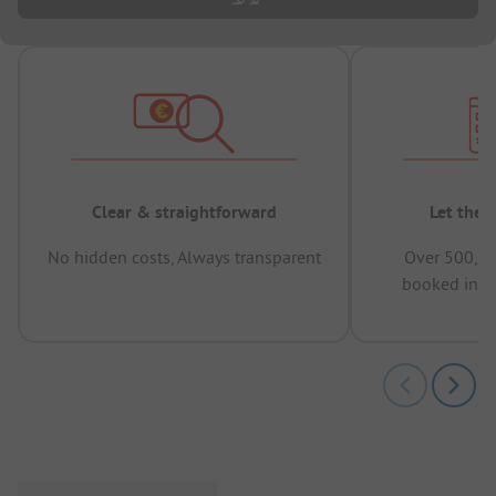
Clear & straightforward
Let the 
No hidden costs, Always transparent
Over 500,00
booked in t