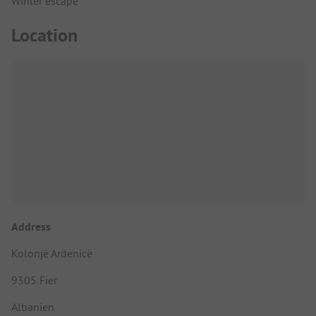
Winter escape
Location
Address
Kolonjë Ardenicë
9305 Fier
Albanien