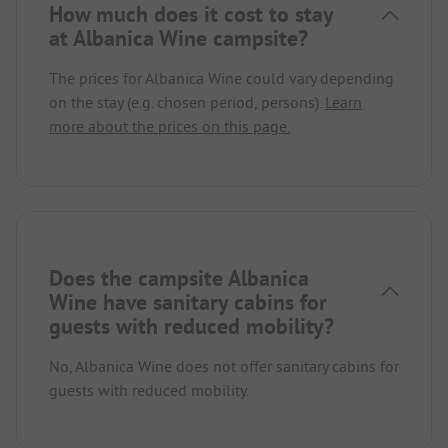
How much does it cost to stay
at Albanica Wine campsite?
The prices for Albanica Wine could vary depending
on the stay (e.g. chosen period, persons).
Learn
more about the prices on this page.
Does the campsite Albanica
Wine have sanitary cabins for
guests with reduced mobility?
No, Albanica Wine does not offer sanitary cabins for
guests with reduced mobility.