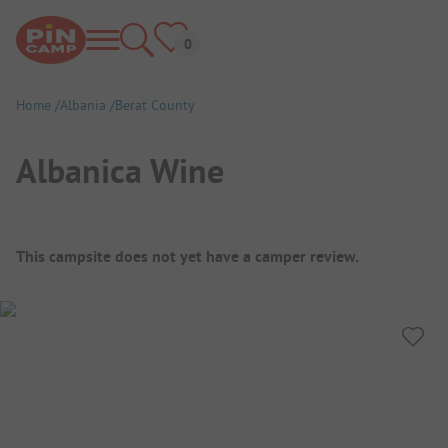
Home
Albania
Berat County
Albanica Wine
Campsite Overview
This campsite does not yet have a camper review.