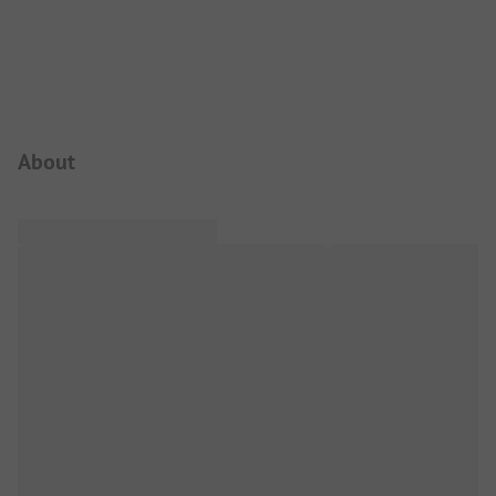
Campsite Intro
About