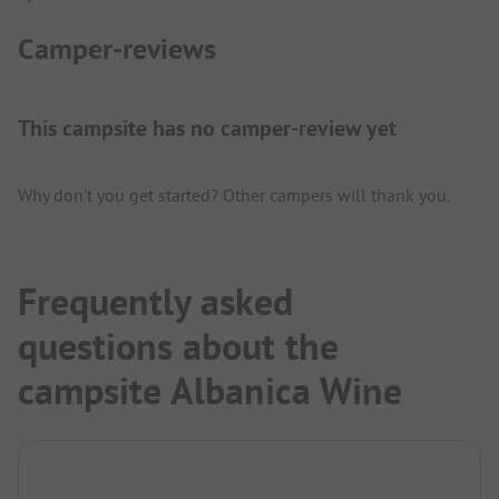
Camper-reviews
This campsite has no camper-review yet
Why don't you get started? Other campers will thank you.
Frequently asked
questions about the
campsite Albanica Wine