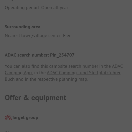
Operating period: Open all year
Surrounding area
Nearest town/village center: Fier
ADAC search number: Pin_254707
You can also find this campsite search number in the
ADAC
Camping App
, in the
ADAC Camping- und Stellplatzführer
Buch
and in the respective planning map.
Offer & equipment
Target group