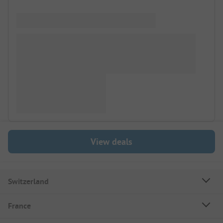
View deals
Switzerland
France