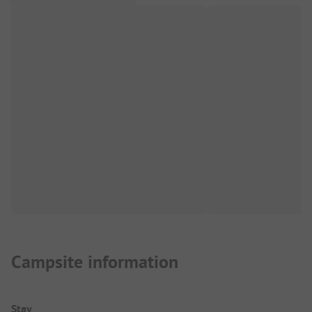
Campsite information
Stay