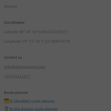
Albania
Coordinates
Latitude 40° 49' 34" N (40.82633817)
Longitude 19° 35' 18" E (19.58847619)
Contact us
info@albanicawine.com
+35534222377
Route planner
To the ADAC route planner
To the Google route planner