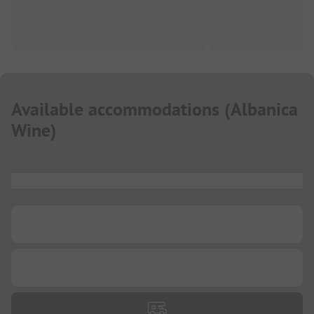
Available accommodations
(
Albanica
Wine
)
...
...
...