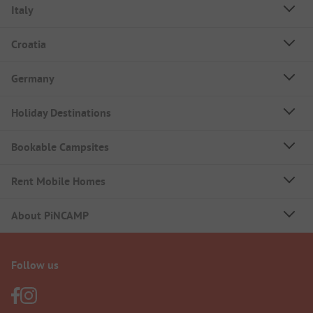
Italy
Croatia
Germany
Holiday Destinations
Bookable Campsites
Rent Mobile Homes
About PiNCAMP
Follow us