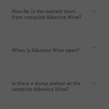
How far is the nearest town
from campsite Albanica Wine?
When is Albanica Wine open?
Is there a dump station at the
campsite Albanica Wine?