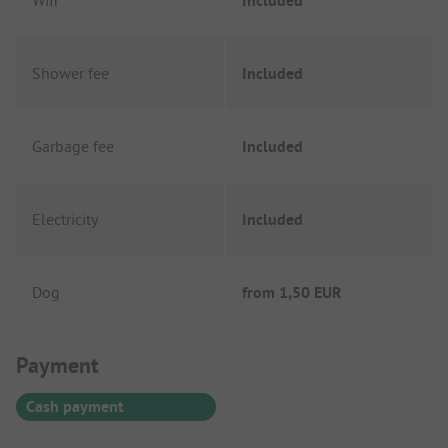
Wifi
Included
Shower fee
Included
Garbage fee
Included
Electricity
Included
Dog
from
1,50 EUR
Payment Information
Payment
Cash payment