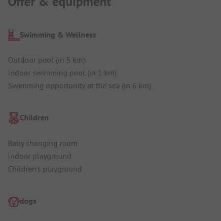
Offer & equipment
Swimming & Wellness
Outdoor pool (in 5 km)
Indoor swimming pool (in 1 km)
Swimming opportunity at the sea (in 6 km)
Children
Baby changing room
Indoor playground
Children's playground
dogs