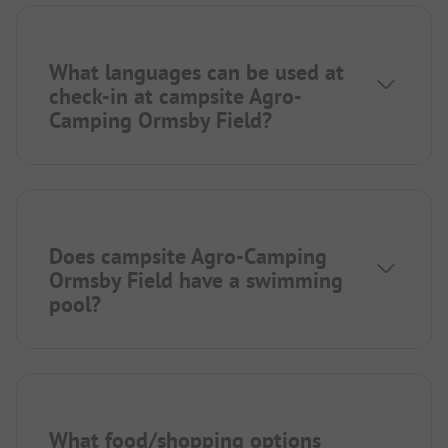
What languages can be used at
check-in at campsite Agro-
Camping Ormsby Field?
Does campsite Agro-Camping
Ormsby Field have a swimming
pool?
What food/shopping options