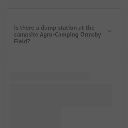
Is there a dump station at the
campsite Agro-Camping Ormsby
Field?