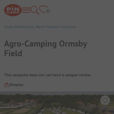
Home
Netherlands
North Holland
Castricum
Agro-Camping Ormsby
Field
Campsite Overview
This campsite does not yet have a camper review.
Siteplan