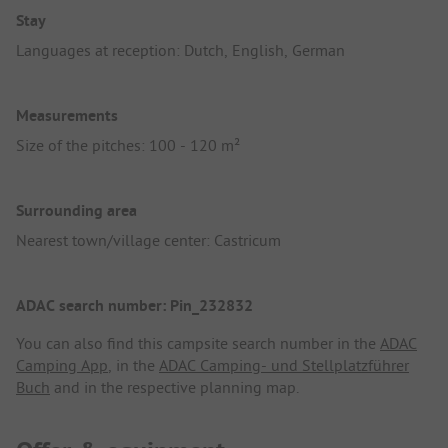
Stay
Languages at reception: Dutch, English, German
Measurements
Size of the pitches: 100 - 120 m²
Surrounding area
Nearest town/village center: Castricum
ADAC search number: Pin_232832
You can also find this campsite search number in the
ADAC
Camping App
, in the
ADAC Camping- und Stellplatzführer
Buch
and in the respective planning map.