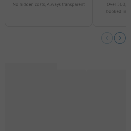
No hidden costs, Always transparent
Over 500,00
booked in t