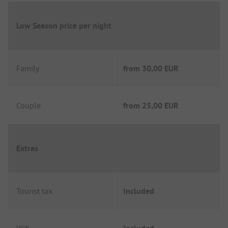
Low Season price per night
Family
from
30,00 EUR
Couple
from
25,00 EUR
Extras
Tourist tax
Included