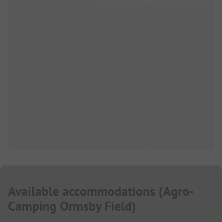
Available accommodations
(
Agro-
Camping Ormsby Field
)