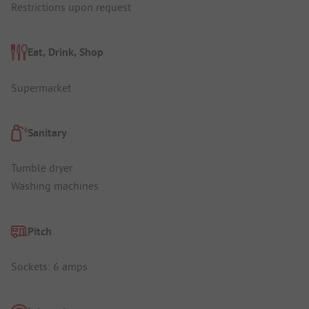
Restrictions upon request
Eat, Drink, Shop
Supermarket
Sanitary
Tumble dryer
Washing machines
Pitch
Sockets: 6 amps