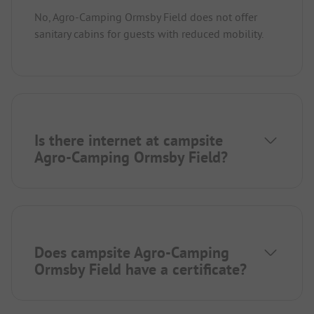
No, Agro-Camping Ormsby Field does not offer
sanitary cabins for guests with reduced mobility.
Is there internet at campsite
Agro-Camping Ormsby Field?
Does campsite Agro-Camping
Ormsby Field have a certificate?