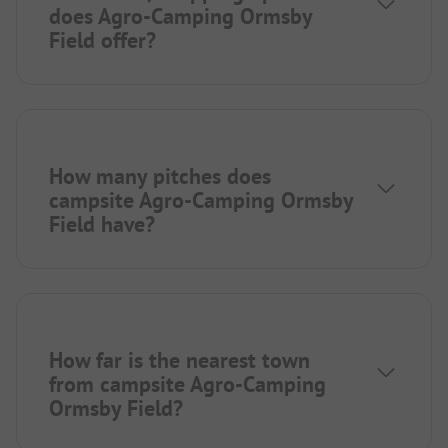
does Agro-Camping Ormsby
Field offer?
How many pitches does
campsite Agro-Camping Ormsby
Field have?
How far is the nearest town
from campsite Agro-Camping
Ormsby Field?