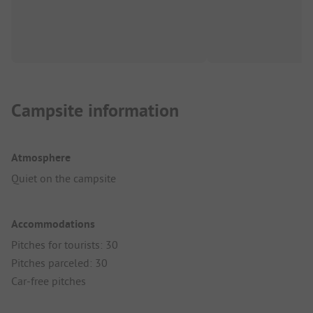
Campsite information
Atmosphere
Quiet on the campsite
Accommodations
Pitches for tourists: 30
Pitches parceled: 30
Car-free pitches