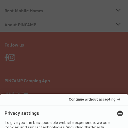
Rent Mobile Homes
About PiNCAMP
Follow us
PiNCAMP Camping App
use it for free
Legal notice
Terms of use