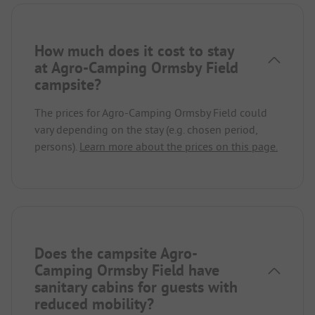
How much does it cost to stay
at Agro-Camping Ormsby Field
campsite?
The prices for Agro-Camping Ormsby Field could
vary depending on the stay (e.g. chosen period,
persons).
Learn more about the prices on this page.
Does the campsite Agro-
Camping Ormsby Field have
sanitary cabins for guests with
reduced mobility?