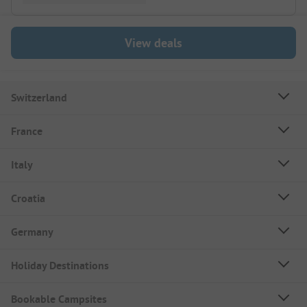
View deals
Switzerland
France
Italy
Croatia
Germany
Holiday Destinations
Bookable Campsites