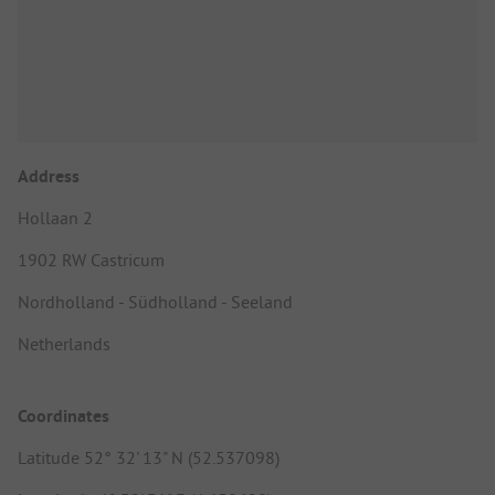
Address
Hollaan 2
1902 RW Castricum
Nordholland - Südholland - Seeland
Netherlands
Coordinates
Latitude 52° 32' 13" N (52.537098)