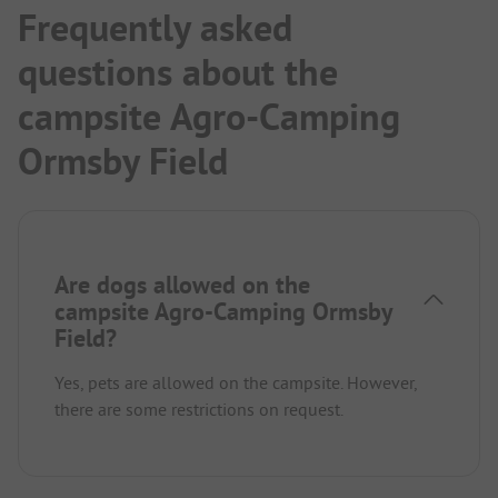
Frequently asked
questions about the
campsite Agro-Camping
Ormsby Field
Are dogs allowed on the
campsite Agro-Camping Ormsby
Field?
Yes, pets are allowed on the campsite. However,
there are some restrictions on request.