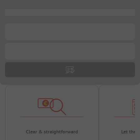
...
...
...
Clear & straightforward
Let the 