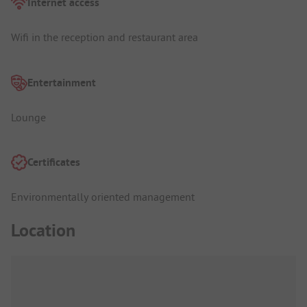
Internet access
Wifi in the reception and restaurant area
Entertainment
Lounge
Certificates
Environmentally oriented management
Location