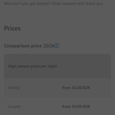
Why don't you get started? Other campers will thank you.
Prices
Comparison price 2026
High season price per night
Family
from
35,00 EUR
Couple
from
30,00 EUR