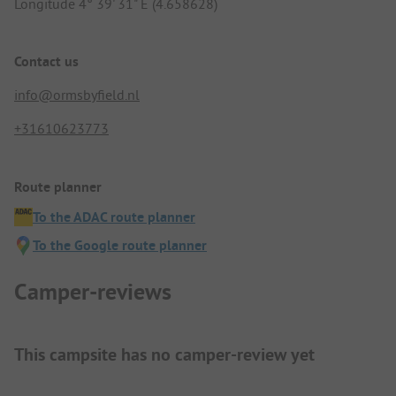
Longitude 4° 39' 31" E (4.658628)
Contact us
info@ormsbyfield.nl
+31610623773
Route planner
To the ADAC route planner
To the Google route planner
Camper-reviews
This campsite has no camper-review yet