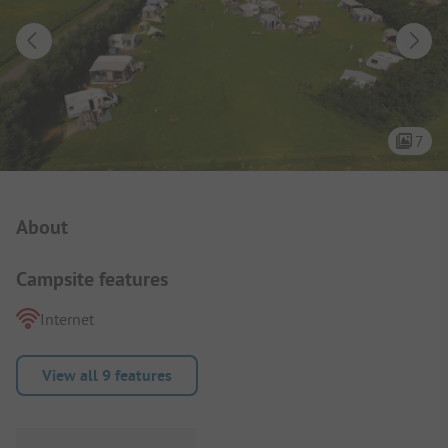
7
Campsite Intro
About
Campsite features
Internet
View all 9 features