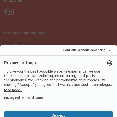
Follow us
PiNCAMP Camping App
use it for free
Legal notice
Terms of use
Data protection
Digital Services Act