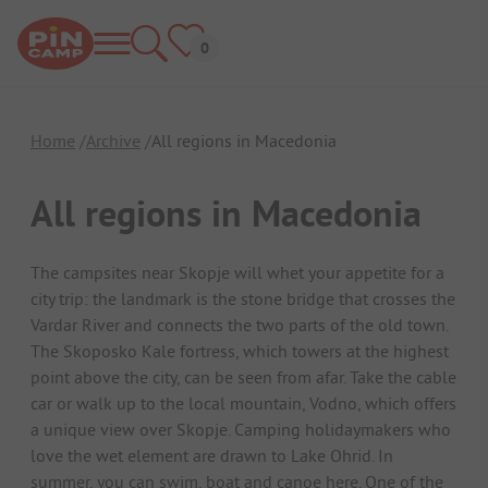
Home
Archive
All regions in Macedonia
All regions in Macedonia
The campsites near Skopje will whet your appetite for a
city trip: the landmark is the stone bridge that crosses the
Vardar River and connects the two parts of the old town.
The Skoposko Kale fortress, which towers at the highest
point above the city, can be seen from afar. Take the cable
car or walk up to the local mountain, Vodno, which offers
a unique view over Skopje. Camping holidaymakers who
love the wet element are drawn to Lake Ohrid. In
summer, you can swim, boat and canoe here. One of the