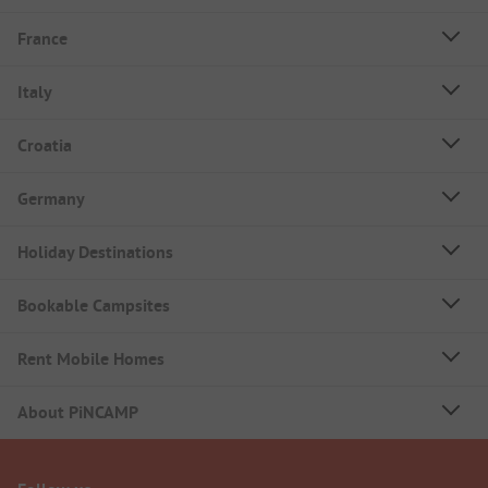
France
Italy
Croatia
Germany
Holiday Destinations
Bookable Campsites
Rent Mobile Homes
About PiNCAMP