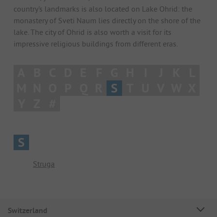
country's landmarks is also located on Lake Ohrid: the
monastery of Sveti Naum lies directly on the shore of the
lake. The city of Ohrid is also worth a visit for its
impressive religious buildings from different eras.
A
B
C
D
E
F
G
H
I
J
K
L
M
N
O
P
Q
R
S
T
U
V
W
X
Y
Z
#
S
Struga
Switzerland