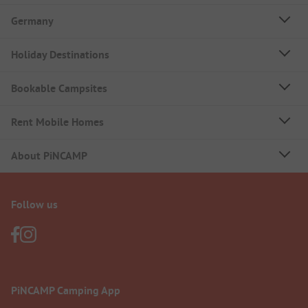
Germany
Holiday Destinations
Bookable Campsites
Rent Mobile Homes
About PiNCAMP
Follow us
PiNCAMP Camping App