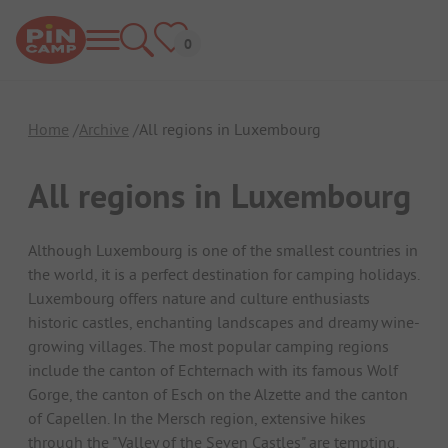
Home
Archive
All regions in Luxembourg
All regions in Luxembourg
Although Luxembourg is one of the smallest countries in
the world, it is a perfect destination for camping holidays.
Luxembourg offers nature and culture enthusiasts
historic castles, enchanting landscapes and dreamy wine-
growing villages. The most popular camping regions
include the canton of Echternach with its famous Wolf
Gorge, the canton of Esch on the Alzette and the canton
of Capellen. In the Mersch region, extensive hikes
through the "Valley of the Seven Castles" are tempting.