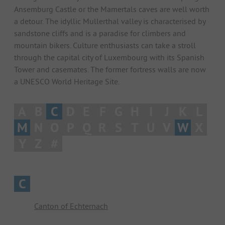
Ansemburg Castle or the Mamertals caves are well worth
a detour. The idyllic Mullerthal valley is characterised by
sandstone cliffs and is a paradise for climbers and
mountain bikers. Culture enthusiasts can take a stroll
through the capital city of Luxembourg with its Spanish
Tower and casemates. The former fortress walls are now
a UNESCO World Heritage Site.
A
B
C
D
E
F
G
H
I
J
K
L
M
N
O
P
Q
R
S
T
U
V
W
X
Y
Z
#
C
Canton of Echternach