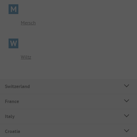
M
Mersch
W
Wiltz
Switzerland
France
Italy
Croatia